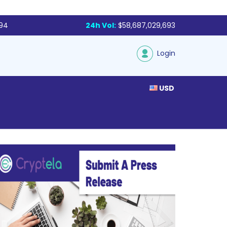
994
24h Vol:
$58,687,029,693
Login
USD