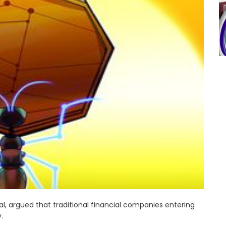
l, argued that traditional financial companies entering
.