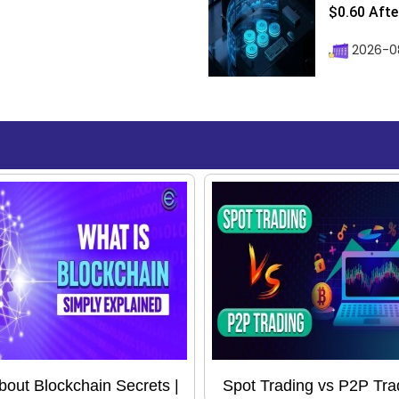
$0.60 After
2026-08
About Blockchain Secrets |
Spot Trading vs P2P Tra