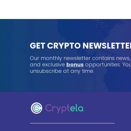
GET CRYPTO NEWSLETTE
Our monthly newsletter contains news
and exclusive
bonus
opportunities. Y
unsubscribe at any time.