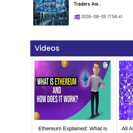
Traders Aw...
2026-08-05 17:56:41
Videos
Ethereum Explained: What is
All 