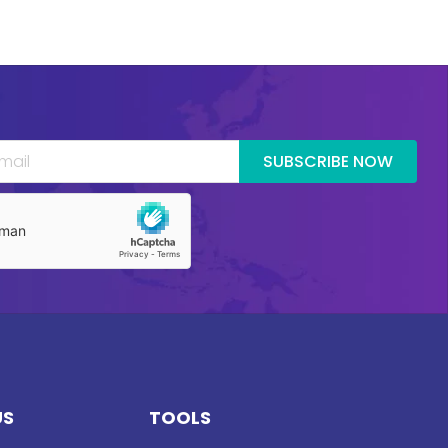
SUBSCRIBE NOW
US
TOOLS