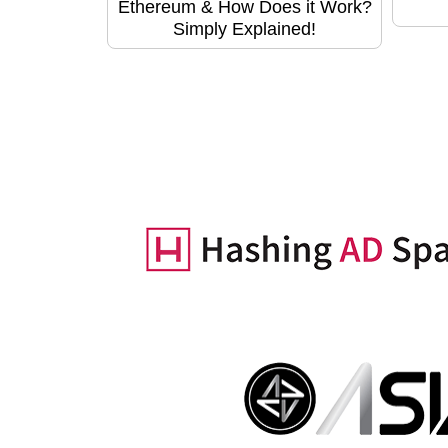
Ethereum & How Does it Work?
Simply Explained!