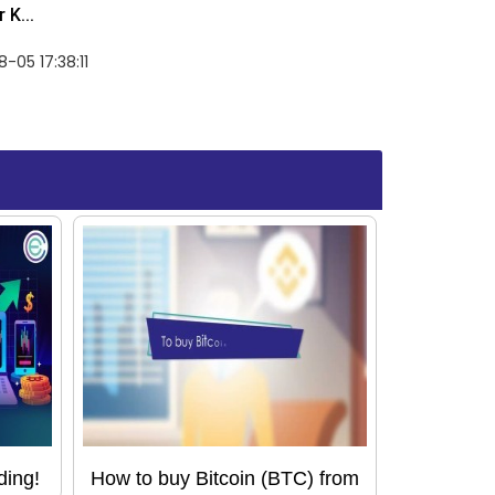
 K...
-05 17:38:11
ding!
How to buy Bitcoin (BTC) from