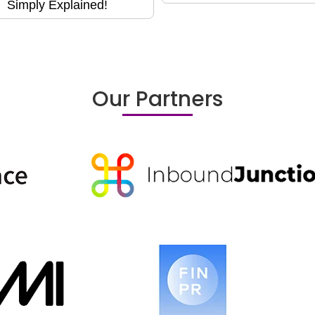
Simply Explained!
Our Partners