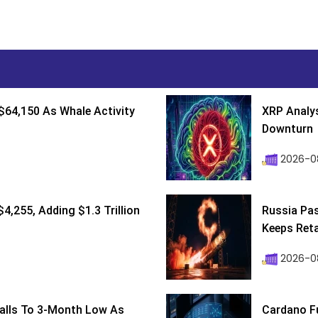
$64,150 As Whale Activity
XRP Analys
Downturn
2026-08
4,255, Adding $1.3 Trillion
Russia Pa
Keeps Retai
2026-0
Falls To 3-Month Low As
Cardano F