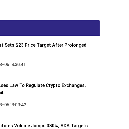
t Sets $23 Price Target After Prolonged
-05 18:36:41
sses Law To Regulate Crypto Exchanges,
l...
8-05 18:09:42
utures Volume Jumps 380%, ADA Targets