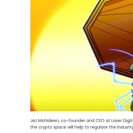
Jez Mohideen, co-founder and CEO at Laser Digita
the crypto space will help to regulate the industry