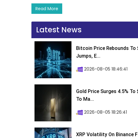
Read More
Latest News
Bitcoin Price Rebounds To 
Jumps, E...
2026-08-05 18:46:41
Gold Price Surges 4.5% To $
To Ma...
2026-08-05 18:26:41
XRP Volatility On Binance 