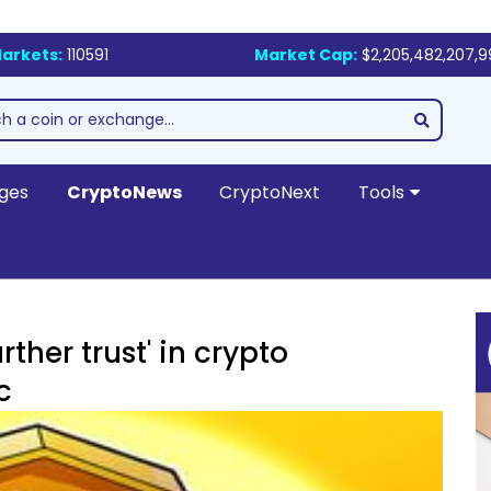
arkets:
110591
Market Cap:
$2,205,482,207,
ges
CryptoNews
CryptoNext
Tools
ther trust' in crypto
c