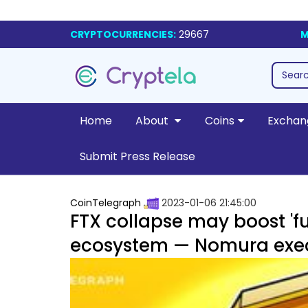
CRYPTOCURRENCIES:
29667
M
Home
About
Coins
Exchan
Submit Press Release
CoinTelegraph
2023-01-06 21:45:00
FTX collapse may boost 'fur
ecosystem — Nomura exe