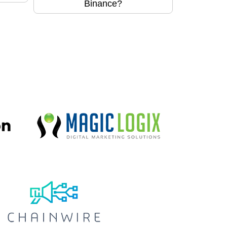
Binance?