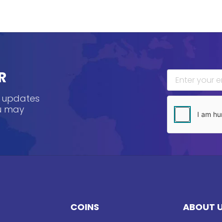
R
, updates
ou may
COINS
ABOUT 