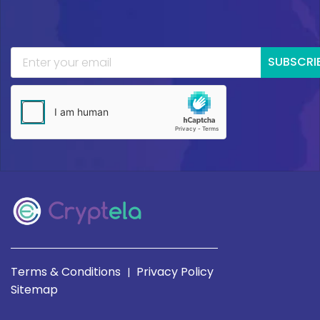
SUBSCRI
Terms & Conditions
Privacy Policy
|
Sitemap