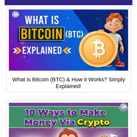
What is Bitcoin (BTC) & How it Works? Simply
Explained!