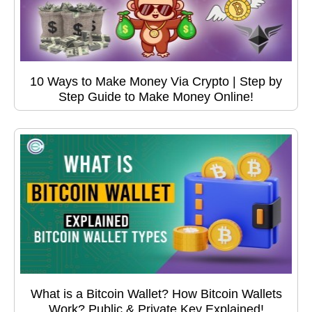
10 Ways to Make Money Via Crypto | Step by
Step Guide to Make Money Online!
What is a Bitcoin Wallet? How Bitcoin Wallets
Work? Public & Private Key Explained!