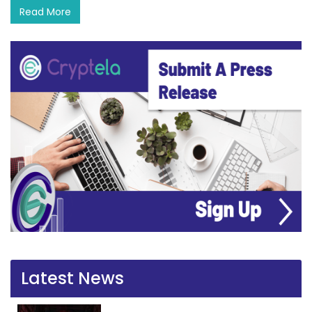
Read More
Latest News