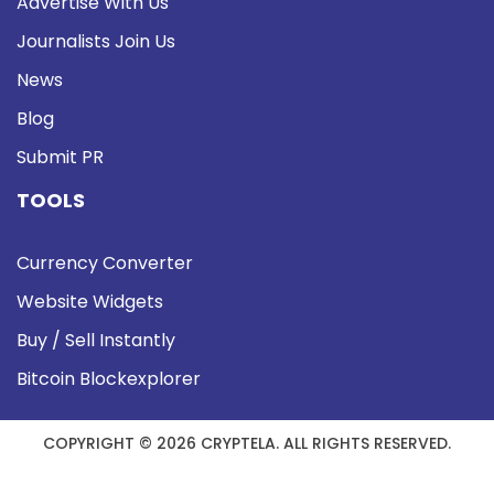
Advertise With Us
Journalists Join Us
News
Blog
Submit PR
TOOLS
Currency Converter
Website Widgets
Buy / Sell Instantly
Bitcoin Blockexplorer
COPYRIGHT © 2026 CRYPTELA. ALL RIGHTS RESERVED.