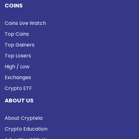
COINS
Coins Live Watch
Top Coins
Top Gainers
Top Losers
High / Low
Exchanges
Crypto ETF
ABOUT US
About Cryptela
Crypto Education