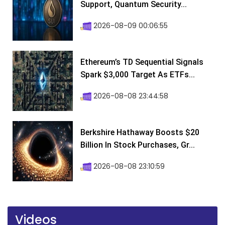
Support, Quantum Security...
2026-08-09 00:06:55
Ethereum’s TD Sequential Signals
Spark $3,000 Target As ETFs...
2026-08-08 23:44:58
Berkshire Hathaway Boosts $20
Billion In Stock Purchases, Gr...
2026-08-08 23:10:59
Videos