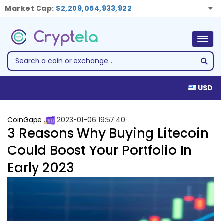
Market Cap:
$2,209,054,933,922
Togg
navig
USD
CoinGape
2023-01-06 19:57:40
3 Reasons Why Buying Litecoin
Could Boost Your Portfolio In
Early 2023