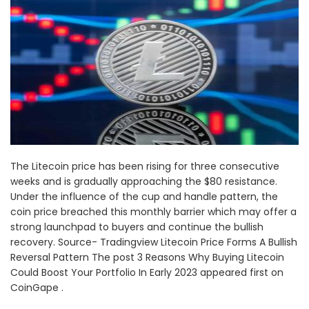
The Litecoin price has been rising for three consecutive
weeks and is gradually approaching the $80 resistance.
Under the influence of the cup and handle pattern, the
coin price breached this monthly barrier which may offer a
strong launchpad to buyers and continue the bullish
recovery. Source- Tradingview Litecoin Price Forms A Bullish
Reversal Pattern The post 3 Reasons Why Buying Litecoin
Could Boost Your Portfolio In Early 2023 appeared first on
CoinGape .