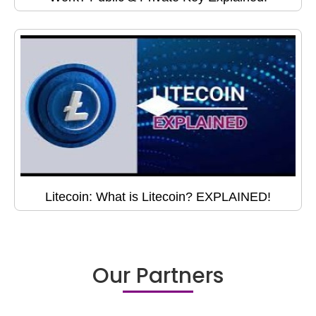
Litecoin: What is Litecoin? EXPLAINED!
Our Partners