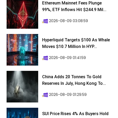
Ethereum Mainnet Fees Plunge
99%, ETF Inflows Hit $244.9 Mil...
2026-08-09 03:08:59
Hyperliquid Targets $100 As Whale
Moves $10.7 Million In HYP...
2026-08-09 01:41:59
China Adds 20 Tonnes To Gold
Reserves In July, Hong Kong To...
2026-08-09 01:29:59
SUI Price Rises 4% As Buyers Hold