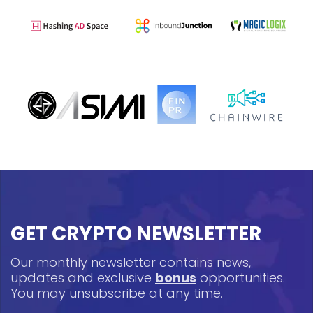
GET CRYPTO NEWSLETTER
Our monthly newsletter contains news,
updates and exclusive
bonus
opportunities.
You may unsubscribe at any time.