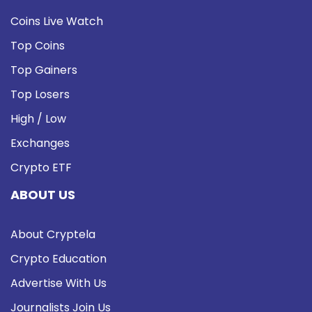
Coins Live Watch
Top Coins
Top Gainers
Top Losers
High / Low
Exchanges
Crypto ETF
ABOUT US
About Cryptela
Crypto Education
Advertise With Us
Journalists Join Us