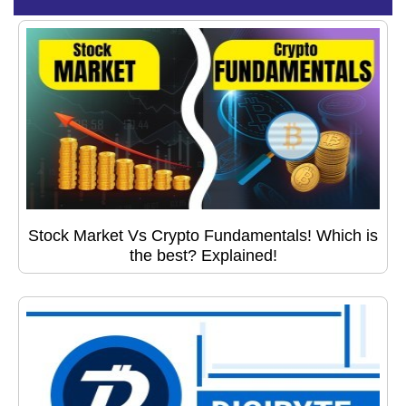
Stock Market Vs Crypto Fundamentals! Which is
the best? Explained!