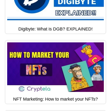
Digibyte: What is DGB? EXPLAINED!
NFT Marketing: How to market your NFTs?