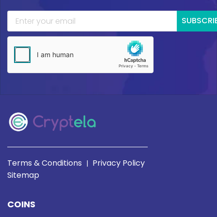
SUBSCRI
Terms & Conditions
Privacy Policy
|
Sitemap
COINS