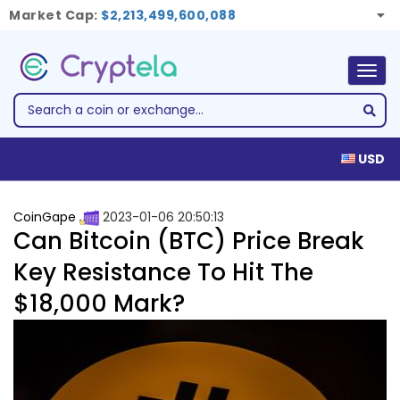
Market Cap:
$2,213,499,600,088
Togg
navig
USD
CoinGape
2023-01-06 20:50:13
Can Bitcoin (BTC) Price Break
Key Resistance To Hit The
$18,000 Mark?