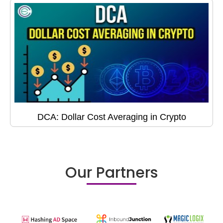
DCA: Dollar Cost Averaging in Crypto
Our Partners