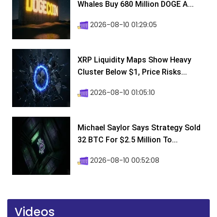
Whales Buy 680 Million DOGE A...
2026-08-10 01:29:05
XRP Liquidity Maps Show Heavy
Cluster Below $1, Price Risks...
2026-08-10 01:05:10
Michael Saylor Says Strategy Sold
32 BTC For $2.5 Million To...
2026-08-10 00:52:08
Videos