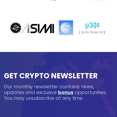
GET CRYPTO NEWSLETTER
Our monthly newsletter contains news,
updates and exclusive
bonus
opportunities.
You may unsubscribe at any time.