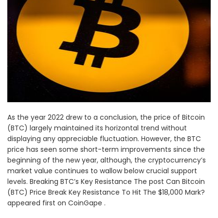
As the year 2022 drew to a conclusion, the price of Bitcoin
(BTC) largely maintained its horizontal trend without
displaying any appreciable fluctuation. However, the BTC
price has seen some short-term improvements since the
beginning of the new year, although, the cryptocurrency’s
market value continues to wallow below crucial support
levels. Breaking BTC’s Key Resistance The post Can Bitcoin
(BTC) Price Break Key Resistance To Hit The $18,000 Mark?
appeared first on CoinGape .