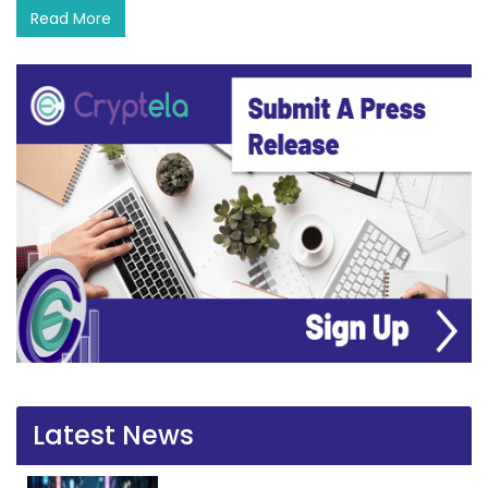
Read More
Latest News