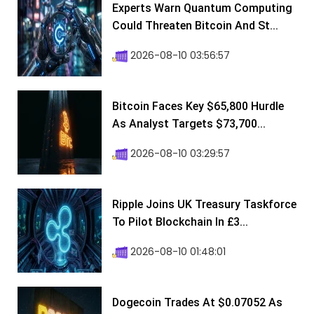
Experts Warn Quantum Computing
Could Threaten Bitcoin And St...
2026-08-10 03:56:57
Bitcoin Faces Key $65,800 Hurdle
As Analyst Targets $73,700...
2026-08-10 03:29:57
Ripple Joins UK Treasury Taskforce
To Pilot Blockchain In £3...
2026-08-10 01:48:01
Dogecoin Trades At $0.07052 As