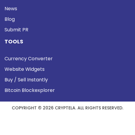
News
Blog
Submit PR
TOOLS
Currency Converter
Website Widgets
Buy / Sell Instantly
Bitcoin Blockexplorer
COPYRIGHT © 2026 CRYPTELA. ALL RIGHTS RESERVED.