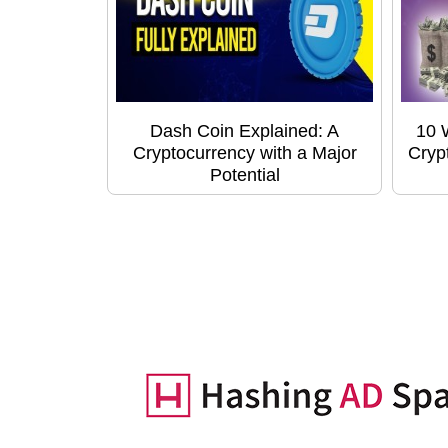
Dash Coin Explained: A
10 
Cryptocurrency with a Major
Cryp
Potential