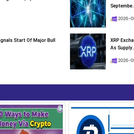
Septembe..
2026-08
ignals Start Of Major Bull
XRP Excha
As Supply..
2026-0