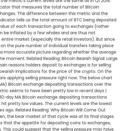
the metric’s current levels are the same as in Q1 2019.
icator that measures the total number of Bitcoin
changes. The difference between this metric and the
ndicator tells us the total amount of BTC being deposited
value of each transaction going to exchanges (rather
an be inflated by a few whales and are thus not
entire market (especially the retail investors). But since
on the pure number of individual transfers taking place
e a more accurate picture regarding whether the average
the moment. Related Reading: Bitcoin Bearish Signal: Large
n reasons holders deposit to exchanges is for selling
bearish implications for the price of the crypto. On the
re applying selling pressure right now. The below chart
A) Bitcoin exchange depositing transactions over the
etric seems to have been pretty low in recent days |
30-day MA Bitcoin exchange depositing transactions
hit pretty low values. The current levels are the lowest
ears ago. Related Reading: Why Bitcoin Will Come Out
n, the bear market of that cycle was at its final stages
ns that the appetite for depositing coins to exchanges,
vels. This could suggest that the selling pressure may have