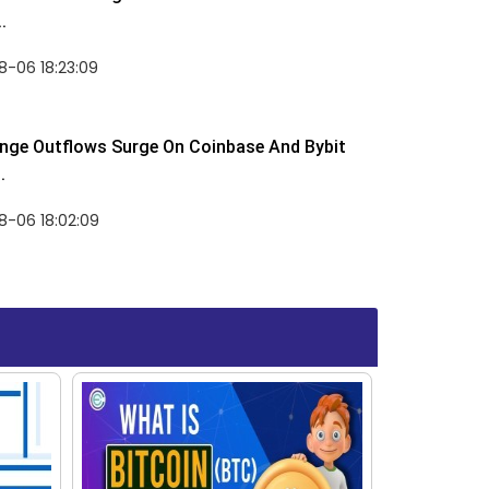
.
-06 18:23:09
nge Outflows Surge On Coinbase And Bybit
.
8-06 18:02:09