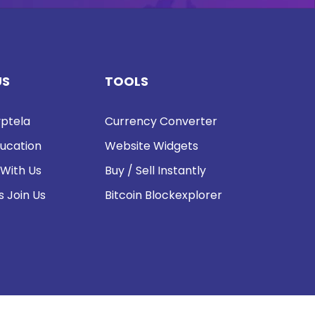
US
TOOLS
ptela
Currency Converter
ucation
Website Widgets
 With Us
Buy / Sell Instantly
s Join Us
Bitcoin Blockexplorer