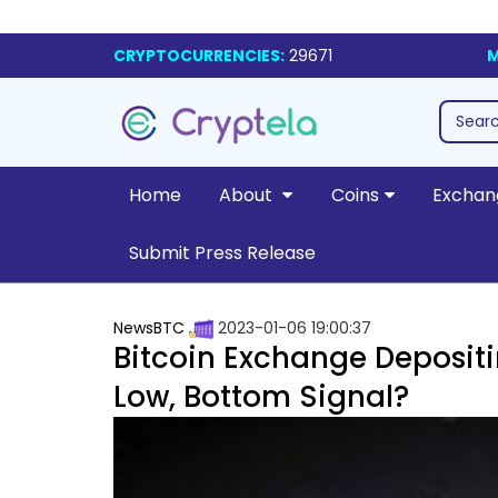
CRYPTOCURRENCIES:
29671
M
Home
About
Coins
Exchan
Submit Press Release
NewsBTC
2023-01-06 19:00:37
Bitcoin Exchange Depositi
Low, Bottom Signal?