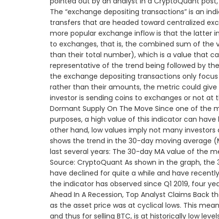
pointed out by an analyst in a CryptoQuant post, 
The “exchange depositing transactions” is an ind
transfers that are headed toward centralized ex
more popular exchange inflow is that the latter i
to exchanges, that is, the combined sum of the 
than their total number), which is a value that c
representative of the trend being followed by the 
the exchange depositing transactions only focus 
rather than their amounts, the metric could giv
investor is sending coins to exchanges or not at 
Dormant Supply On The Move Since one of the mai
purposes, a high value of this indicator can have 
other hand, low values imply not many investors a
shows the trend in the 30-day moving average (M
last several years: The 30-day MA value of the m
Source: CryptoQuant As shown in the graph, the 
have declined for quite a while and have recently 
the indicator has observed since Q1 2019, four y
Ahead In A Recession, Top Analyst Claims Back the
as the asset price was at cyclical lows. This mea
and thus for selling BTC, is at historically low le