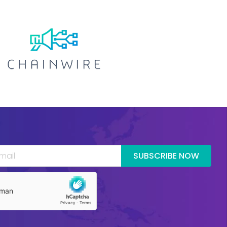
SUBSCRIBE NOW