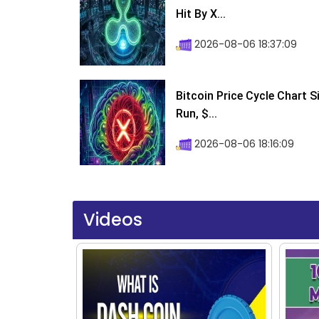
Hit By X...
2026-08-06 18:37:09
Bitcoin Price Cycle Chart S
Run, $...
2026-08-06 18:16:09
Videos