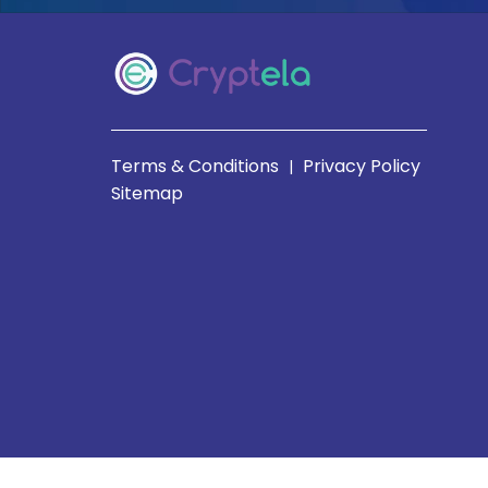
Terms & Conditions
Privacy Policy
|
Sitemap