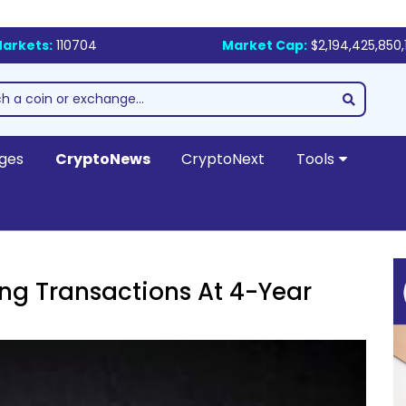
arkets:
110704
Market Cap:
$2,194,425,850,
ges
CryptoNews
CryptoNext
Tools
ng Transactions At 4-Year