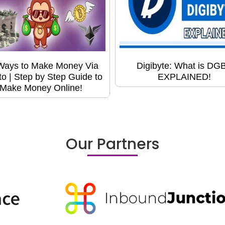
Ways to Make Money Via
Digibyte: What is DG
to | Step by Step Guide to
EXPLAINED!
Make Money Online!
Our Partners