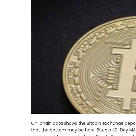
On-chain data shows the Bitcoin exchange deposi
that the bottom may be here. Bitcoin 30-Day MA