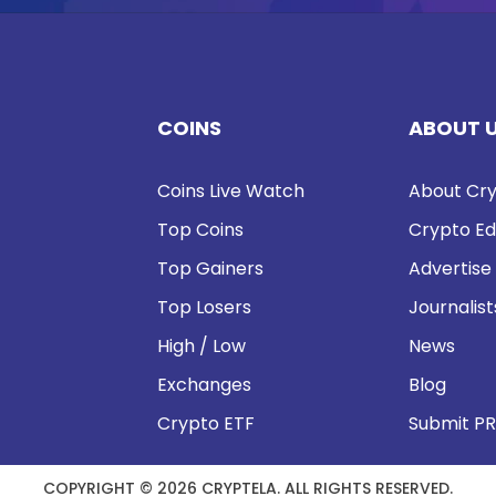
COINS
ABOUT 
Coins Live Watch
About Cry
Top Coins
Crypto Ed
Top Gainers
Advertise
Top Losers
Journalist
High / Low
News
Exchanges
Blog
Crypto ETF
Submit PR
COPYRIGHT © 2026 CRYPTELA. ALL RIGHTS RESERVED.