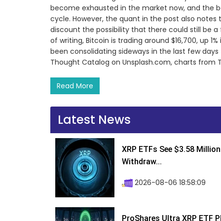
become exhausted in the market now, and the bot
cycle. However, the quant in the post also notes
discount the possibility that there could still be 
of writing, Bitcoin is trading around $16,700, up 1%
been consolidating sideways in the last few day
Thought Catalog on Unsplash.com, charts from
Read More
Latest News
XRP ETFs See $3.58 Million
Withdraw...
2026-08-06 18:58:09
ProShares Ultra XRP ETF P