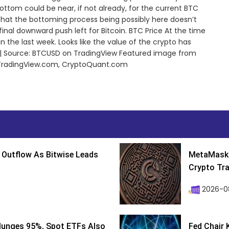
tom could be near, if not already, for the current BTC
 that the bottoming process being possibly here doesn’t
a final downward push left for Bitcoin. BTC Price At the time
 in the last week. Looks like the value of the crypto has
s | Source: BTCUSD on TradingView Featured image from
 TradingView.com, CryptoQuant.com
 Outflow As Bitwise Leads
MetaMask 
Crypto Tra
2026-0
lunges 95%, Spot ETFs Also
Fed Chair 