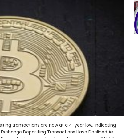
ting transactions are now at a 4-year low, indicating
 Exchange Depositing Transactions Have Declined As