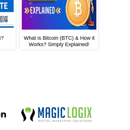
B?
What is Bitcoin (BTC) & How it
Works? Simply Explained!