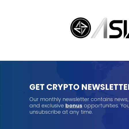
GET CRYPTO NEWSLETTE
Our monthly newsletter contains news
and exclusive
bonus
opportunities. Y
unsubscribe at any time.