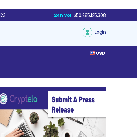
123
24h Vol:
$50,285,125,308
Login
USD