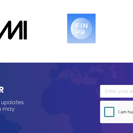
R
, updates
ou may