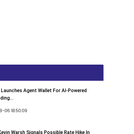
Launches Agent Wallet For AI-Powered
ding...
8-06 18:50:09
Kevin Warsh Signals Possible Rate Hike In