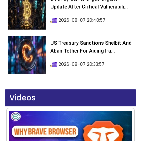
Update After Critical Vulnerabili...
2026-08-07 20:40:57
US Treasury Sanctions Shelbit And
Aban Tether For Aiding Ira...
2026-08-07 20:33:57
Videos