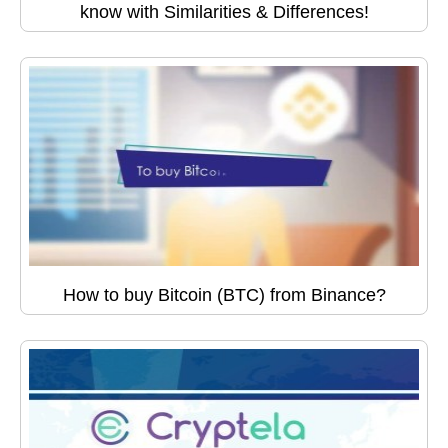
know with Similarities & Differences!
How to buy Bitcoin (BTC) from Binance?