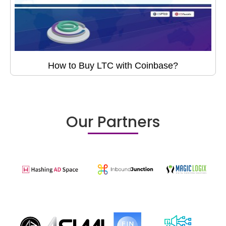
How to Buy LTC with Coinbase?
Our Partners