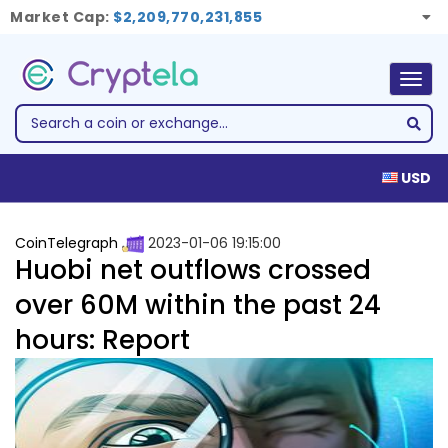
Market Cap:
$2,209,770,231,855
Togg
navig
USD
CoinTelegraph
2023-01-06 19:15:00
Huobi net outflows crossed
over 60M within the past 24
hours: Report