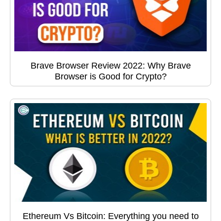
Brave Browser Review 2022: Why Brave
Browser is Good for Crypto?
Ethereum Vs Bitcoin: Everything you need to