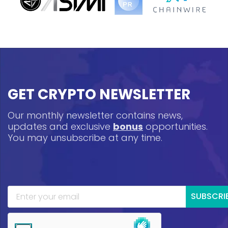
GET CRYPTO NEWSLETTER
Our monthly newsletter contains news,
updates and exclusive
bonus
opportunities.
You may unsubscribe at any time.
SUBSCRI