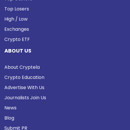
Top Losers
High / Low
Exchanges
Crypto ETF
ABOUT US
About Cryptela
Crypto Education
Advertise With Us
Journalists Join Us
News
Blog
Submit PR