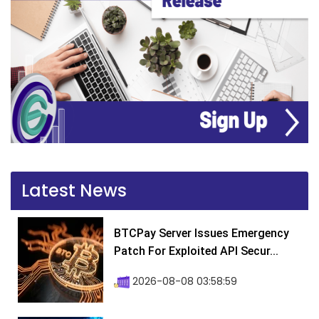
Latest News
BTCPay Server Issues Emergency
Patch For Exploited API Secur...
2026-08-08 03:58:59