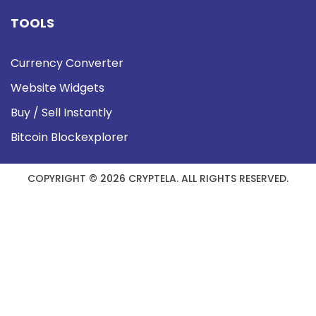
TOOLS
Currency Converter
Website Widgets
Buy / Sell Instantly
Bitcoin Blockexplorer
COPYRIGHT © 2026 CRYPTELA. ALL RIGHTS RESERVED.