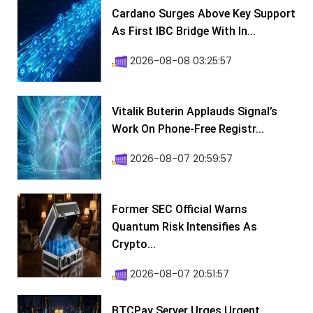
Cardano Surges Above Key Support
As First IBC Bridge With In...
2026-08-08 03:25:57
Vitalik Buterin Applauds Signal’s
Work On Phone-Free Registr...
2026-08-07 20:59:57
Former SEC Official Warns
Quantum Risk Intensifies As
Crypto...
2026-08-07 20:51:57
BTCPay Server Urges Urgent