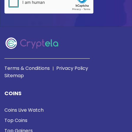
Terms & Conditions
Privacy Policy
|
Sitemap
COINS
Coins Live Watch
Top Coins
Top Gainers