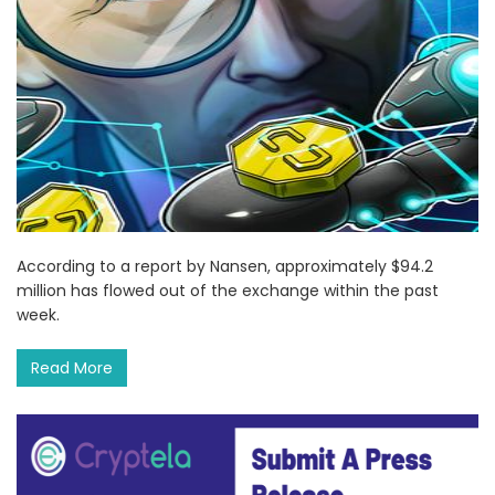
According to a report by Nansen, approximately $94.2
million has flowed out of the exchange within the past
week.
Read More