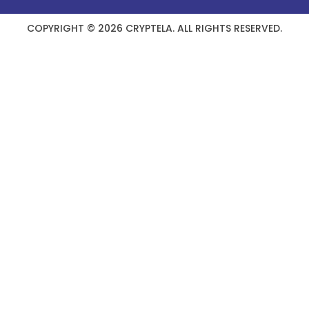
COPYRIGHT © 2026 CRYPTELA. ALL RIGHTS RESERVED.