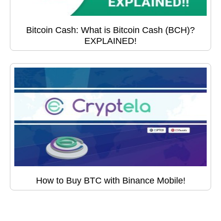
Bitcoin Cash: What is Bitcoin Cash (BCH)?
EXPLAINED!
How to Buy BTC with Binance Mobile!