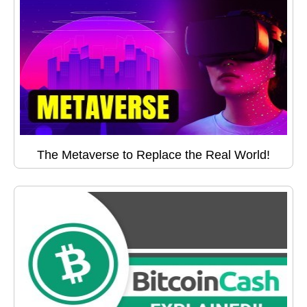
The Metaverse to Replace the Real World!