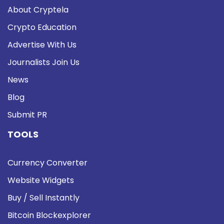
About Cryptela
Crypto Education
Advertise With Us
Journalists Join Us
News
Blog
Submit PR
TOOLS
Currency Converter
Website Widgets
Buy / Sell Instantly
Bitcoin Blockexplorer