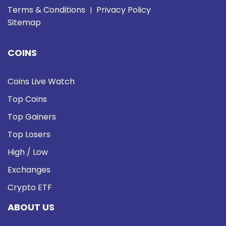
Terms & Conditions
Privacy Policy
|
Sitemap
COINS
Coins Live Watch
Top Coins
Top Gainers
Top Losers
High / Low
Exchanges
Crypto ETF
ABOUT US