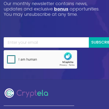
Our monthly newsletter contains news,
updates and exclusive
bonus
opportunities.
You may unsubscribe at any time.
SUBSCRI