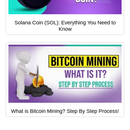
Solana Coin (SOL): Everything You Need to
Know
What is Bitcoin Mining? Step By Step Process!