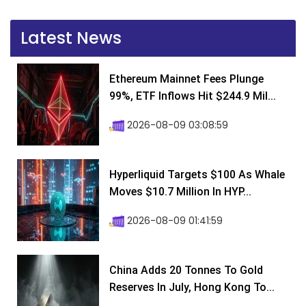
Latest News
Ethereum Mainnet Fees Plunge
99%, ETF Inflows Hit $244.9 Mil...
2026-08-09 03:08:59
Hyperliquid Targets $100 As Whale
Moves $10.7 Million In HYP...
2026-08-09 01:41:59
China Adds 20 Tonnes To Gold
Reserves In July, Hong Kong To...