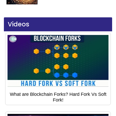
Videos
What are Blockchain Forks? Hard Fork Vs Soft
Fork!