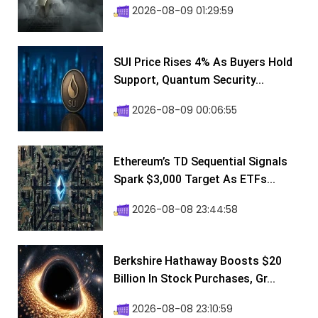
2026-08-09 01:29:59
SUI Price Rises 4% As Buyers Hold
Support, Quantum Security...
2026-08-09 00:06:55
Ethereum’s TD Sequential Signals
Spark $3,000 Target As ETFs...
2026-08-08 23:44:58
Berkshire Hathaway Boosts $20
Billion In Stock Purchases, Gr...
2026-08-08 23:10:59