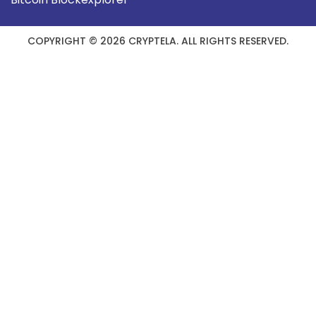
COPYRIGHT © 2026 CRYPTELA. ALL RIGHTS RESERVED.