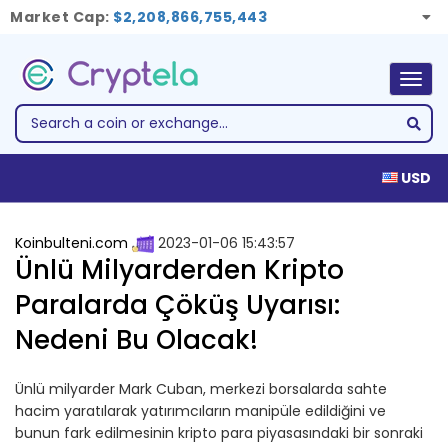
Market Cap:
$2,208,866,755,443
Togg
navig
USD
Koinbulteni.com
2023-01-06 15:43:57
Ünlü Milyarderden Kripto
Paralarda Çöküş Uyarısı:
Nedeni Bu Olacak!
Ünlü milyarder Mark Cuban, merkezi borsalarda sahte
hacim yaratılarak yatırımcıların manipüle edildiğini ve
bunun fark edilmesinin kripto para piyasasındaki bir sonraki