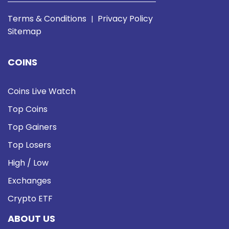
Terms & Conditions
Privacy Policy
|
Sitemap
COINS
Coins Live Watch
Top Coins
Top Gainers
Top Losers
High / Low
Exchanges
Crypto ETF
ABOUT US