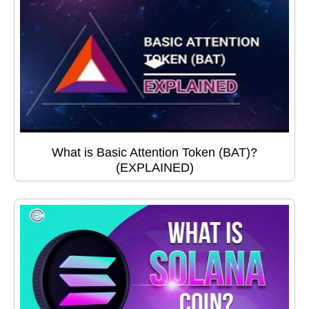
What is Basic Attention Token (BAT)?
(EXPLAINED)