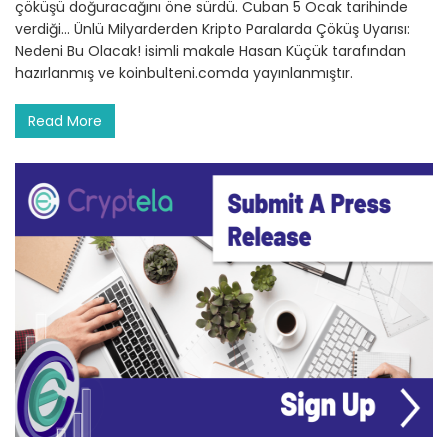
çöküşü doğuracağını öne sürdü. Cuban 5 Ocak tarihinde
verdiği… Ünlü Milyarderden Kripto Paralarda Çöküş Uyarısı:
Nedeni Bu Olacak! isimli makale Hasan Küçük tarafından
hazırlanmış ve koinbulteni.comda yayınlanmıştır.
Read More