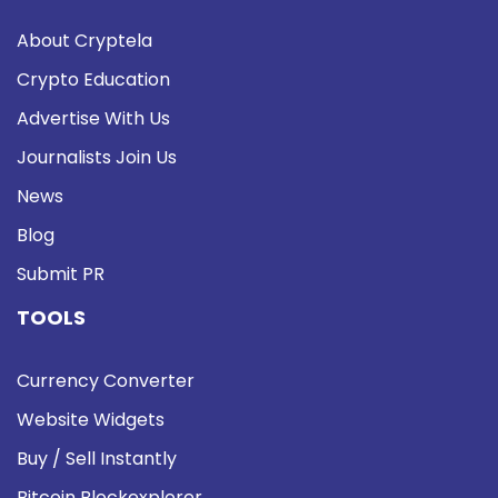
About Cryptela
Crypto Education
Advertise With Us
Journalists Join Us
News
Blog
Submit PR
TOOLS
Currency Converter
Website Widgets
Buy / Sell Instantly
Bitcoin Blockexplorer