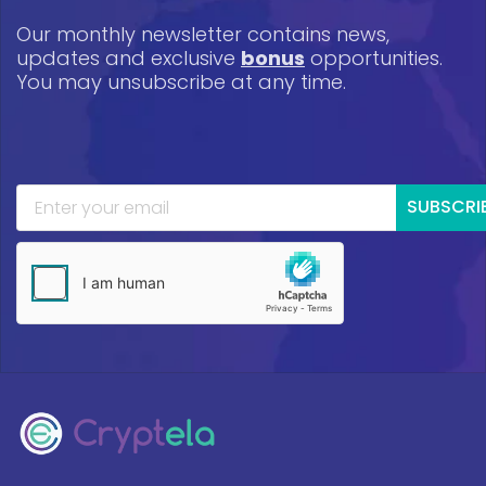
Our monthly newsletter contains news,
updates and exclusive
bonus
opportunities.
You may unsubscribe at any time.
SUBSCRI