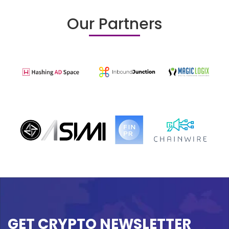
Our Partners
GET CRYPTO NEWSLETTER