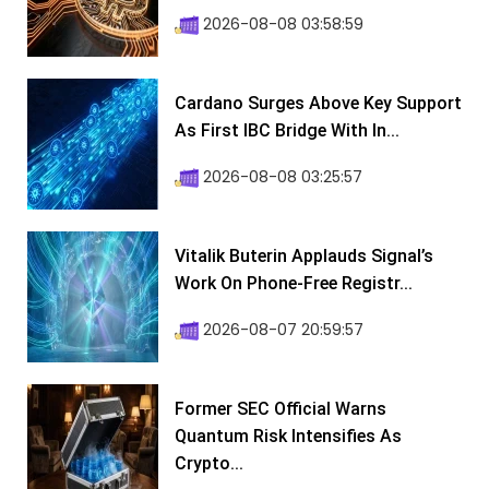
2026-08-08 03:58:59
Cardano Surges Above Key Support
As First IBC Bridge With In...
2026-08-08 03:25:57
Vitalik Buterin Applauds Signal’s
Work On Phone-Free Registr...
2026-08-07 20:59:57
Former SEC Official Warns
Quantum Risk Intensifies As
Crypto...