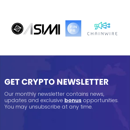
GET CRYPTO NEWSLETTER
Our monthly newsletter contains news,
updates and exclusive
bonus
opportunities.
You may unsubscribe at any time.