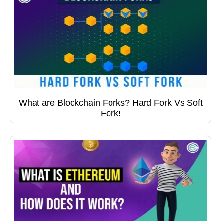
What are Blockchain Forks? Hard Fork Vs Soft
Fork!