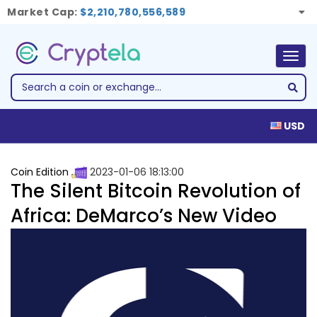
Market Cap:
$2,210,780,556,589
Togg
navig
USD
Coin Edition
2023-01-06 18:13:00
The Silent Bitcoin Revolution of
Africa: DeMarco’s New Video