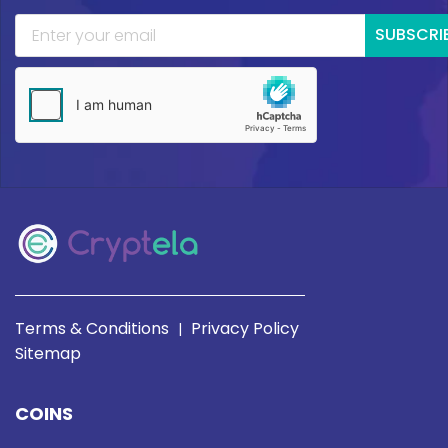
SUBSCRI
Terms & Conditions
Privacy Policy
|
Sitemap
COINS