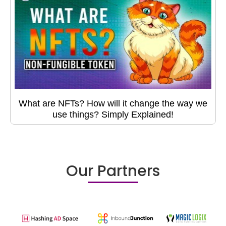
What are NFTs? How will it change the way we
use things? Simply Explained!
Our Partners