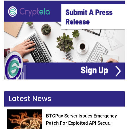
Latest News
BTCPay Server Issues Emergency
Patch For Exploited API Secur...