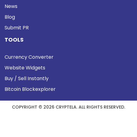
News
Blog
Submit PR
TOOLS
Currency Converter
Website Widgets
Buy / Sell Instantly
Bitcoin Blockexplorer
COPYRIGHT © 2026 CRYPTELA. ALL RIGHTS RESERVED.