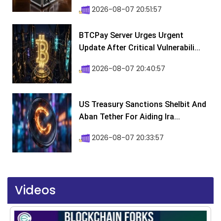
2026-08-07 20:51:57
BTCPay Server Urges Urgent
Update After Critical Vulnerabili...
2026-08-07 20:40:57
US Treasury Sanctions Shelbit And
Aban Tether For Aiding Ira...
2026-08-07 20:33:57
Videos