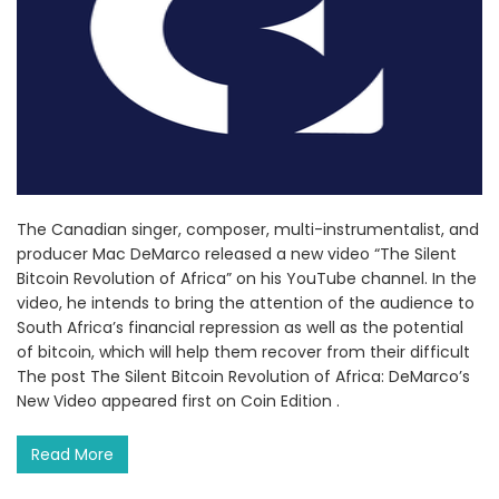
The Canadian singer, composer, multi-instrumentalist, and
producer Mac DeMarco released a new video “The Silent
Bitcoin Revolution of Africa” on his YouTube channel. In the
video, he intends to bring the attention of the audience to
South Africa’s financial repression as well as the potential
of bitcoin, which will help them recover from their difficult
The post The Silent Bitcoin Revolution of Africa: DeMarco’s
New Video appeared first on Coin Edition .
Read More