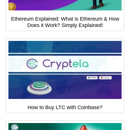
Ethereum Explained: What is Ethereum & How
Does it Work? Simply Explained!
How to Buy LTC with Coinbase?