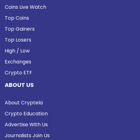
Coins Live Watch
Top Coins
Top Gainers
Top Losers
High / Low
Exchanges
Crypto ETF
ABOUT US
About Cryptela
Crypto Education
Advertise With Us
Journalists Join Us