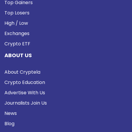
Top Gainers
Top Losers
High / Low
Exchanges
Crypto ETF
ABOUT US
About Cryptela
Crypto Education
Advertise With Us
Journalists Join Us
News
Blog