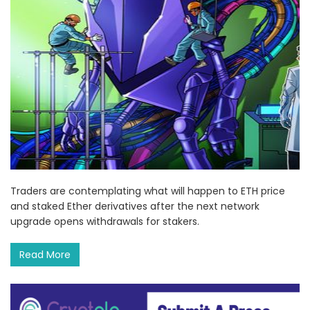
Traders are contemplating what will happen to ETH price
and staked Ether derivatives after the next network
upgrade opens withdrawals for stakers.
Read More