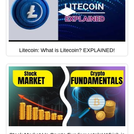
Litecoin: What is Litecoin? EXPLAINED!