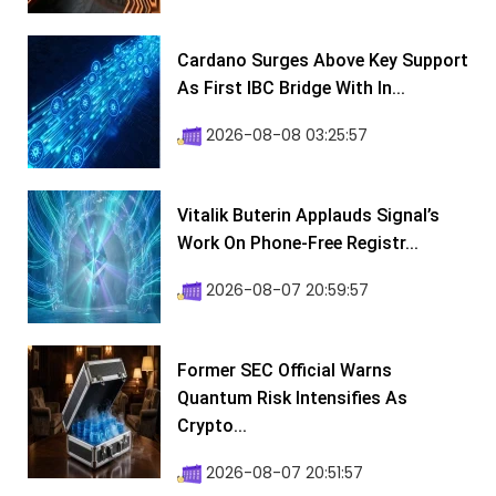
Cardano Surges Above Key Support
As First IBC Bridge With In...
2026-08-08 03:25:57
Vitalik Buterin Applauds Signal’s
Work On Phone-Free Registr...
2026-08-07 20:59:57
Former SEC Official Warns
Quantum Risk Intensifies As
Crypto...
2026-08-07 20:51:57