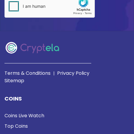
Terms & Conditions
Privacy Policy
|
Sitemap
COINS
Coins Live Watch
Top Coins