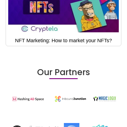
NFT Marketing: How to market your NFTs?
Our Partners