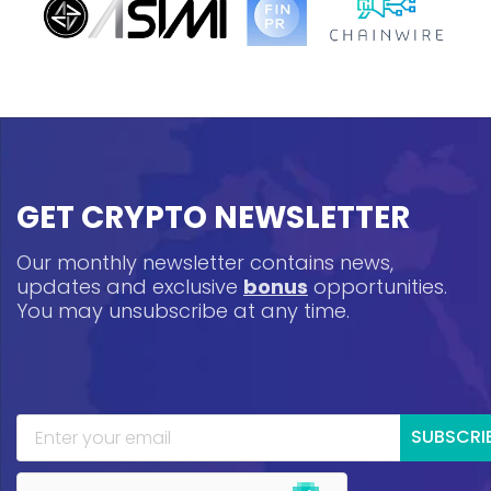
GET CRYPTO NEWSLETTER
Our monthly newsletter contains news,
updates and exclusive
bonus
opportunities.
You may unsubscribe at any time.
SUBSCRI