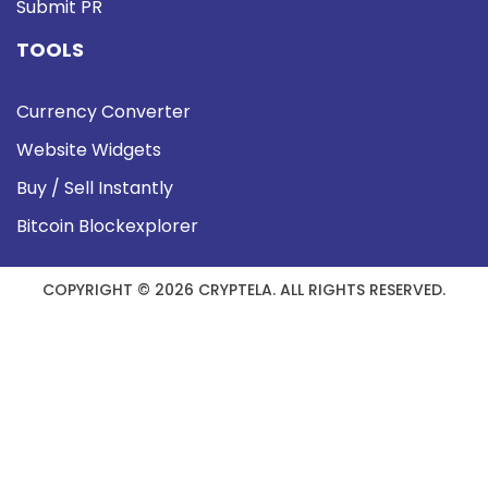
Submit PR
TOOLS
Currency Converter
Website Widgets
Buy / Sell Instantly
Bitcoin Blockexplorer
COPYRIGHT © 2026 CRYPTELA. ALL RIGHTS RESERVED.