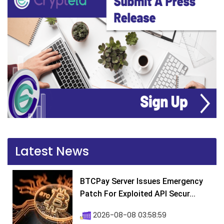
Latest News
BTCPay Server Issues Emergency
Patch For Exploited API Secur...
2026-08-08 03:58:59