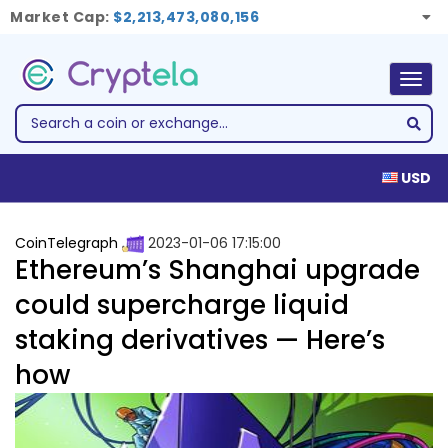
Market Cap:
$2,213,473,080,156
Togg
navig
USD
CoinTelegraph
2023-01-06 17:15:00
Ethereum’s Shanghai upgrade
could supercharge liquid
staking derivatives — Here’s
how