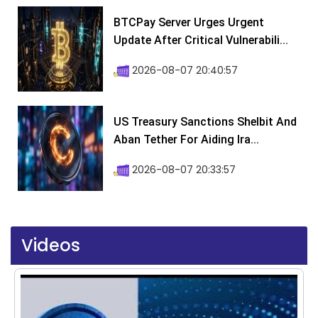
BTCPay Server Urges Urgent
Update After Critical Vulnerabili...
2026-08-07 20:40:57
US Treasury Sanctions Shelbit And
Aban Tether For Aiding Ira...
2026-08-07 20:33:57
Videos