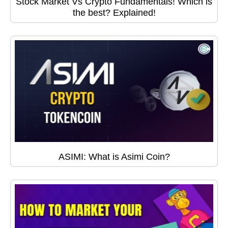
Stock Market Vs Crypto Fundamentals! Which is
the best? Explained!
ASIMI: What is Asimi Coin?