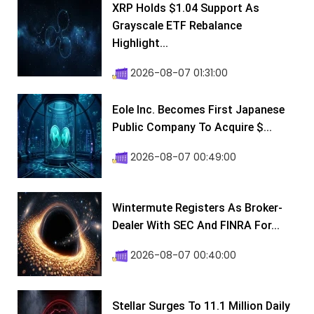
XRP Holds $1.04 Support As
Grayscale ETF Rebalance
Highlight...
2026-08-07 01:31:00
Eole Inc. Becomes First Japanese
Public Company To Acquire $...
2026-08-07 00:49:00
Wintermute Registers As Broker-
Dealer With SEC And FINRA For...
2026-08-07 00:40:00
Stellar Surges To 11.1 Million Daily