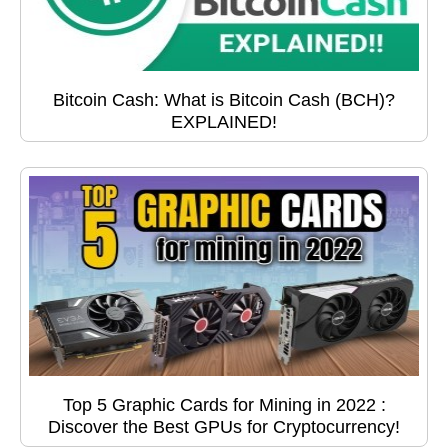
Bitcoin Cash: What is Bitcoin Cash (BCH)?
EXPLAINED!
Top 5 Graphic Cards for Mining in 2022 :
Discover the Best GPUs for Cryptocurrency!