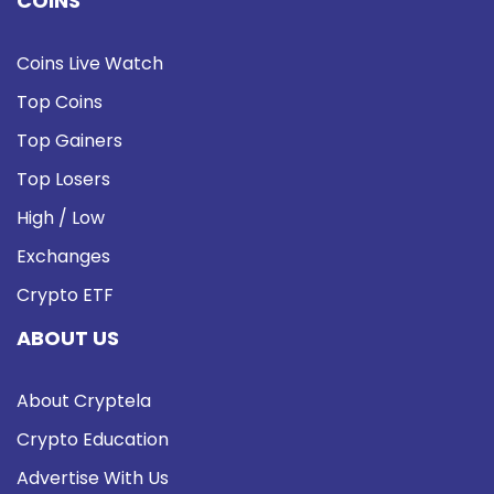
COINS
Coins Live Watch
Top Coins
Top Gainers
Top Losers
High / Low
Exchanges
Crypto ETF
ABOUT US
About Cryptela
Crypto Education
Advertise With Us