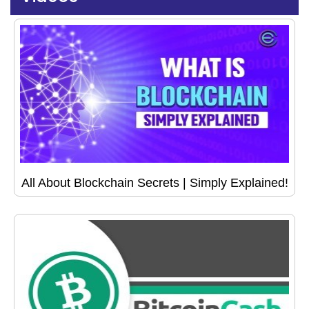
All About Blockchain Secrets | Simply Explained!