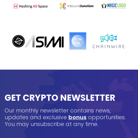
GET CRYPTO NEWSLETTER
Our monthly newsletter contains news,
updates and exclusive
bonus
opportunities.
You may unsubscribe at any time.