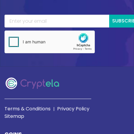
SUBSCRI
Terms & Conditions
Privacy Policy
|
Sitemap