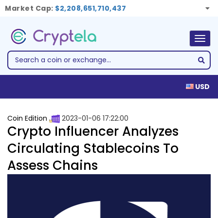
Market Cap:
$2,208,651,710,437
Togg
navig
USD
Coin Edition
2023-01-06 17:22:00
Crypto Influencer Analyzes
Circulating Stablecoins To
Assess Chains