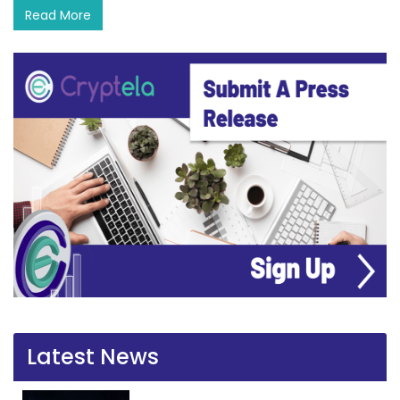
Read More
Latest News