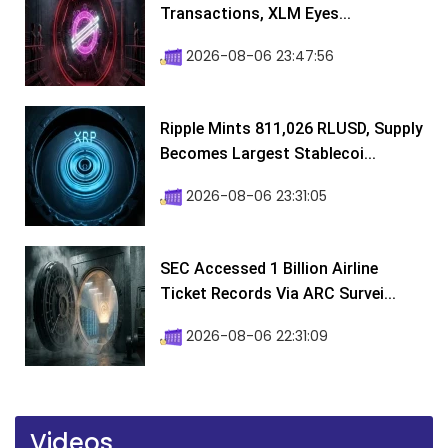
Transactions, XLM Eyes...
2026-08-06 23:47:56
Ripple Mints 811,026 RLUSD, Supply
Becomes Largest Stablecoi...
2026-08-06 23:31:05
SEC Accessed 1 Billion Airline
Ticket Records Via ARC Survei...
2026-08-06 22:31:09
Videos