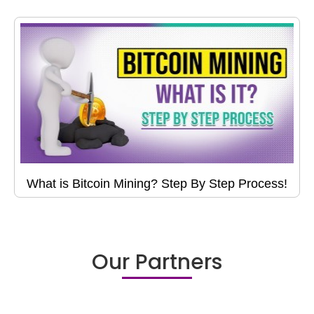
What is Bitcoin Mining? Step By Step Process!
Our Partners