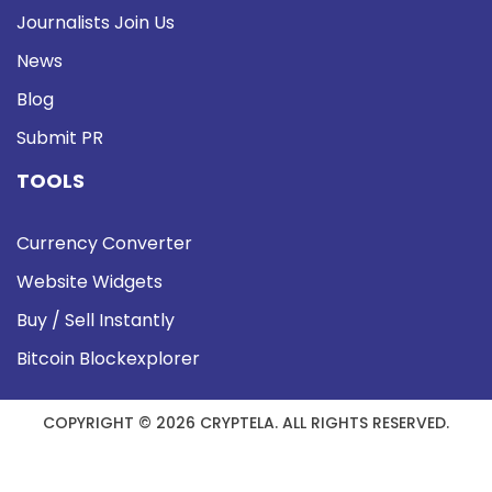
Journalists Join Us
News
Blog
Submit PR
TOOLS
Currency Converter
Website Widgets
Buy / Sell Instantly
Bitcoin Blockexplorer
COPYRIGHT © 2026 CRYPTELA. ALL RIGHTS RESERVED.