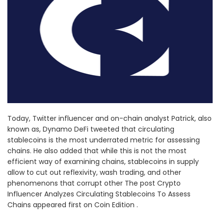
Today, Twitter influencer and on-chain analyst Patrick, also
known as, Dynamo DeFi tweeted that circulating
stablecoins is the most underrated metric for assessing
chains. He also added that while this is not the most
efficient way of examining chains, stablecoins in supply
allow to cut out reflexivity, wash trading, and other
phenomenons that corrupt other The post Crypto
Influencer Analyzes Circulating Stablecoins To Assess
Chains appeared first on Coin Edition .