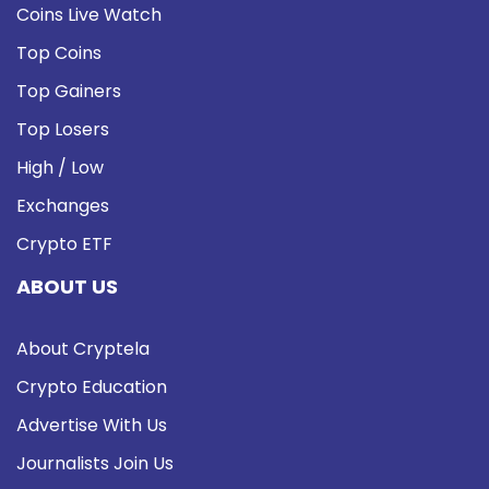
Coins Live Watch
Top Coins
Top Gainers
Top Losers
High / Low
Exchanges
Crypto ETF
ABOUT US
About Cryptela
Crypto Education
Advertise With Us
Journalists Join Us