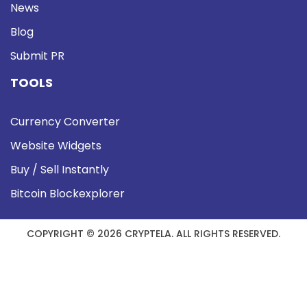
News
Blog
Submit PR
TOOLS
Currency Converter
Website Widgets
Buy / Sell Instantly
Bitcoin Blockexplorer
COPYRIGHT © 2026 CRYPTELA. ALL RIGHTS RESERVED.