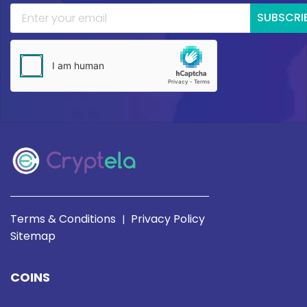
SUBSCRI
Terms & Conditions
Privacy Policy
|
Sitemap
COINS