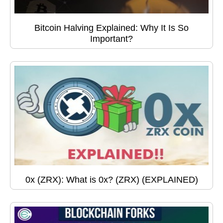
Bitcoin Halving Explained: Why It Is So
Important?
0x (ZRX): What is 0x? (ZRX) (EXPLAINED)