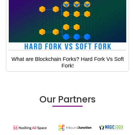
What are Blockchain Forks? Hard Fork Vs Soft
Fork!
Our Partners