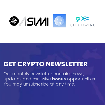
GET CRYPTO NEWSLETTER
Our monthly newsletter contains news,
updates and exclusive
bonus
opportunities.
You may unsubscribe at any time.