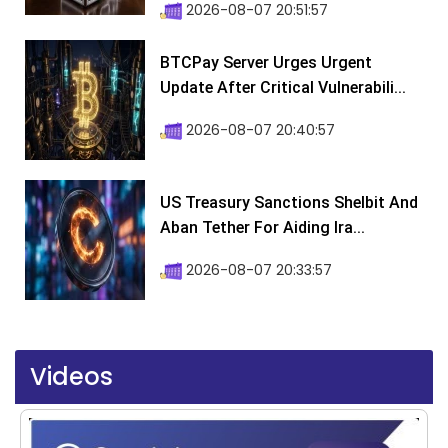
2026-08-07 20:51:57
BTCPay Server Urges Urgent
Update After Critical Vulnerabili...
2026-08-07 20:40:57
US Treasury Sanctions Shelbit And
Aban Tether For Aiding Ira...
2026-08-07 20:33:57
Videos