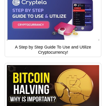
A Step by Step Guide To Use and Utilize
Cryptocurrency!