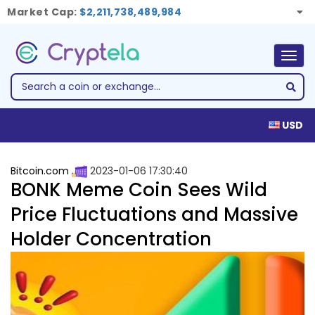
Market Cap:
$2,211,738,489,984
Togg
navig
USD
Bitcoin.com
2023-01-06 17:30:40
BONK Meme Coin Sees Wild
Price Fluctuations and Massive
Holder Concentration