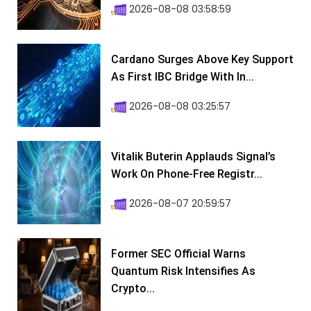
2026-08-08 03:58:59
Cardano Surges Above Key Support
As First IBC Bridge With In...
2026-08-08 03:25:57
Vitalik Buterin Applauds Signal’s
Work On Phone-Free Registr...
2026-08-07 20:59:57
Former SEC Official Warns
Quantum Risk Intensifies As
Crypto...