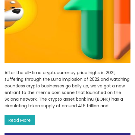
After the all-time cryptocurrency price highs in 2021,
suffering through the Luna implosion of 2022 and watching
countless crypto businesses go belly up, we’ve got a new
entrant to the meme coin scene that launched on the
Solana network. The crypto asset bonk inu (BONK) has a
circulating token supply of around 41.5 trillion and
Read More