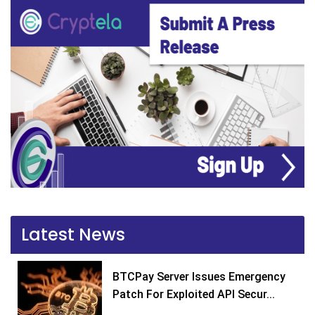
Latest News
BTCPay Server Issues Emergency
Patch For Exploited API Secur...