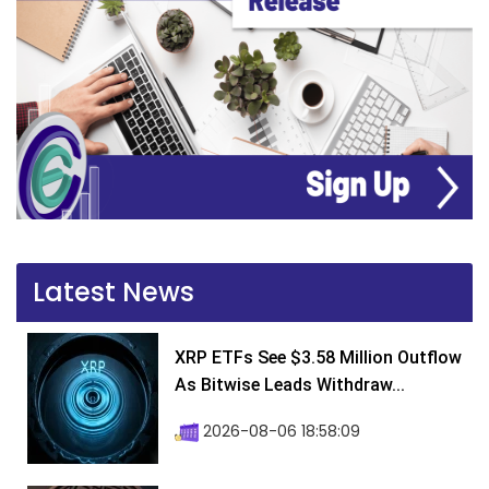
Latest News
XRP ETFs See $3.58 Million Outflow
As Bitwise Leads Withdraw...
2026-08-06 18:58:09