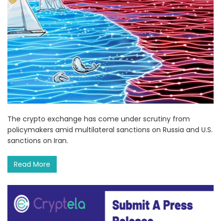
The crypto exchange has come under scrutiny from
policymakers amid multilateral sanctions on Russia and U.S.
sanctions on Iran.
Read More