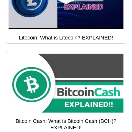
Litecoin: What is Litecoin? EXPLAINED!
Bitcoin Cash: What is Bitcoin Cash (BCH)?
EXPLAINED!