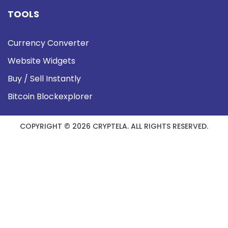
TOOLS
Currency Converter
Website Widgets
Buy / Sell Instantly
Bitcoin Blockexplorer
COPYRIGHT © 2026 CRYPTELA. ALL RIGHTS RESERVED.