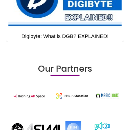
Digibyte: What is DGB? EXPLAINED!
Our Partners