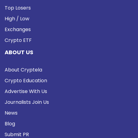
Top Losers
High / Low
Exchanges
Crypto ETF
ABOUT US
About Cryptela
Crypto Education
Advertise With Us
Journalists Join Us
News
Blog
Submit PR