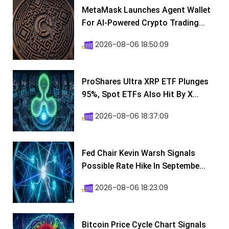
MetaMask Launches Agent Wallet
For AI-Powered Crypto Trading...
2026-08-06 18:50:09
ProShares Ultra XRP ETF Plunges
95%, Spot ETFs Also Hit By X...
2026-08-06 18:37:09
Fed Chair Kevin Warsh Signals
Possible Rate Hike In Septembe...
2026-08-06 18:23:09
Bitcoin Price Cycle Chart Signals