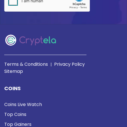
Terms & Conditions
Privacy Policy
|
Sitemap
COINS
Coins Live Watch
Top Coins
Top Gainers