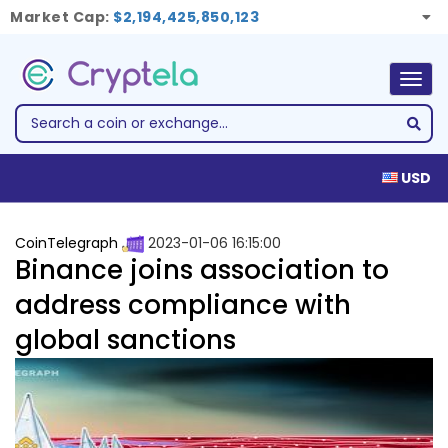
Market Cap:
$2,194,425,850,123
Togg
navig
USD
CoinTelegraph
2023-01-06 16:15:00
Binance joins association to
address compliance with
global sanctions