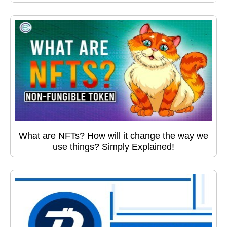
What are NFTs? How will it change the way we
use things? Simply Explained!