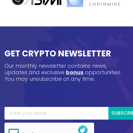
GET CRYPTO NEWSLETTER
Our monthly newsletter contains news,
updates and exclusive
bonus
opportunities.
You may unsubscribe at any time.
SUBSCRI