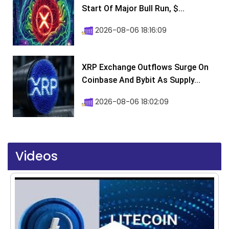
Start Of Major Bull Run, $...
2026-08-06 18:16:09
XRP Exchange Outflows Surge On
Coinbase And Bybit As Supply...
2026-08-06 18:02:09
Videos