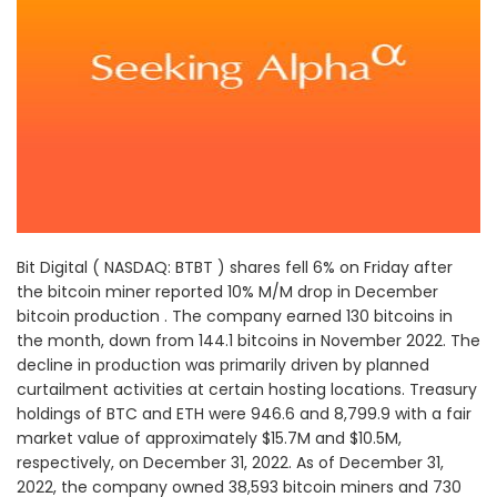
Bit Digital ( NASDAQ: BTBT ) shares fell 6% on Friday after
the bitcoin miner reported 10% M/M drop in December
bitcoin production . The company earned 130 bitcoins in
the month, down from 144.1 bitcoins in November 2022. The
decline in production was primarily driven by planned
curtailment activities at certain hosting locations. Treasury
holdings of BTC and ETH were 946.6 and 8,799.9 with a fair
market value of approximately $15.7M and $10.5M,
respectively, on December 31, 2022. As of December 31,
2022, the company owned 38,593 bitcoin miners and 730