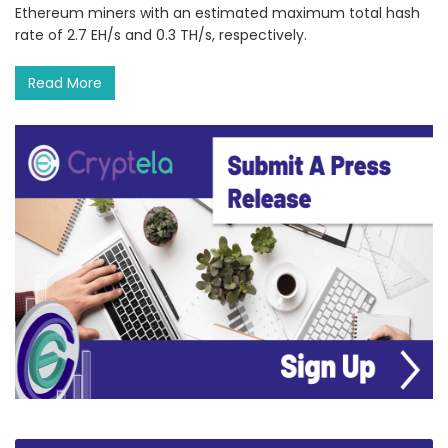
Ethereum miners with an estimated maximum total hash
rate of 2.7 EH/s and 0.3 TH/s, respectively.
Read More