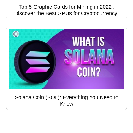
Top 5 Graphic Cards for Mining in 2022 :
Discover the Best GPUs for Cryptocurrency!
Solana Coin (SOL): Everything You Need to
Know