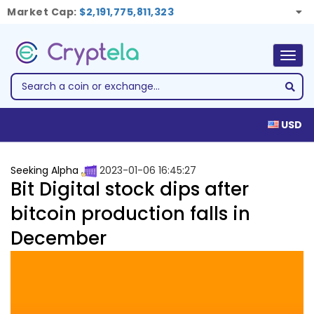
Market Cap:
$2,191,775,811,323
Togg
navig
USD
Seeking Alpha
2023-01-06 16:45:27
Bit Digital stock dips after
bitcoin production falls in
December