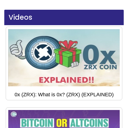
Videos
0x (ZRX): What is 0x? (ZRX) (EXPLAINED)