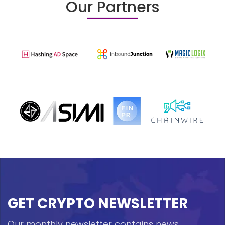
Our Partners
GET CRYPTO NEWSLETTER
Our monthly newsletter contains news,