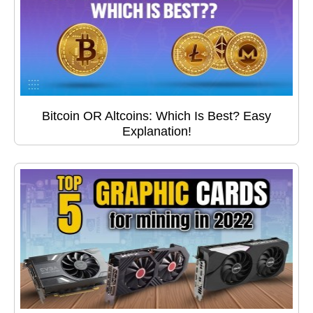
Bitcoin OR Altcoins: Which Is Best? Easy
Explanation!