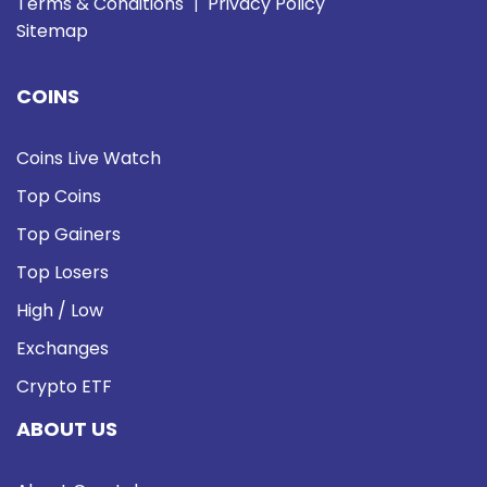
Terms & Conditions
Privacy Policy
|
Sitemap
COINS
Coins Live Watch
Top Coins
Top Gainers
Top Losers
High / Low
Exchanges
Crypto ETF
ABOUT US