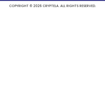
COPYRIGHT © 2026 CRYPTELA. ALL RIGHTS RESERVED.