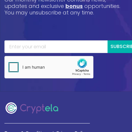
updates and exclusive
bonus
opportunities.
You may unsubscribe at any time.
SUBSCRI