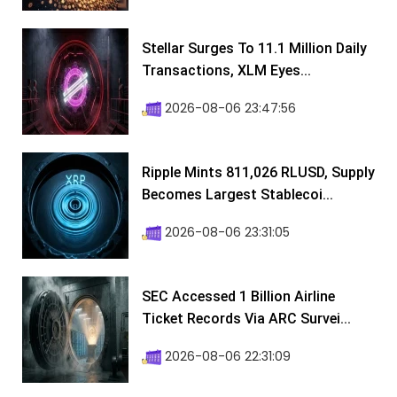
Stellar Surges To 11.1 Million Daily
Transactions, XLM Eyes...
2026-08-06 23:47:56
Ripple Mints 811,026 RLUSD, Supply
Becomes Largest Stablecoi...
2026-08-06 23:31:05
SEC Accessed 1 Billion Airline
Ticket Records Via ARC Survei...
2026-08-06 22:31:09