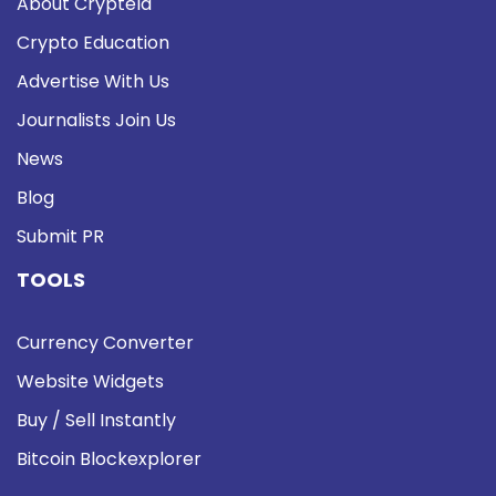
About Cryptela
Crypto Education
Advertise With Us
Journalists Join Us
News
Blog
Submit PR
TOOLS
Currency Converter
Website Widgets
Buy / Sell Instantly
Bitcoin Blockexplorer