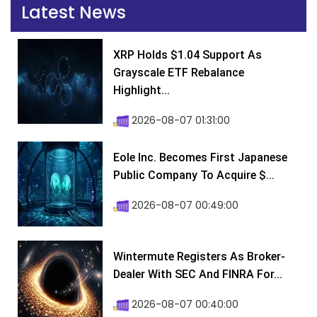
Latest News
XRP Holds $1.04 Support As
Grayscale ETF Rebalance
Highlight...
2026-08-07 01:31:00
Eole Inc. Becomes First Japanese
Public Company To Acquire $...
2026-08-07 00:49:00
Wintermute Registers As Broker-
Dealer With SEC And FINRA For...
2026-08-07 00:40:00