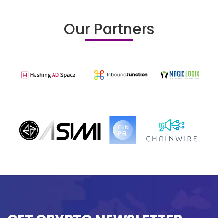
Our Partners