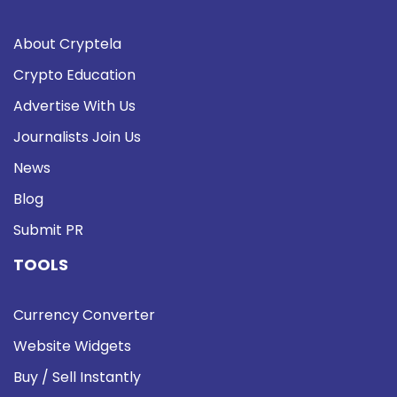
About Cryptela
Crypto Education
Advertise With Us
Journalists Join Us
News
Blog
Submit PR
TOOLS
Currency Converter
Website Widgets
Buy / Sell Instantly