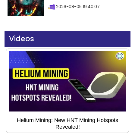
2026-08-05 19:40:07
Videos
Helium Mining: New HNT Mining Hotspots
Revealed!