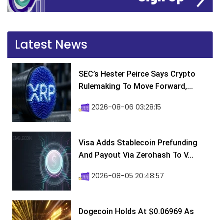
Latest News
SEC’s Hester Peirce Says Crypto
Rulemaking To Move Forward,...
2026-08-06 03:28:15
Visa Adds Stablecoin Prefunding
And Payout Via Zerohash To V...
2026-08-05 20:48:57
Dogecoin Holds At $0.06969 As