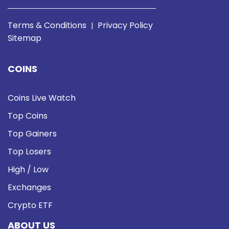
Terms & Conditions
Privacy Policy
|
Sitemap
COINS
Coins Live Watch
Top Coins
Top Gainers
Top Losers
High / Low
Exchanges
Crypto ETF
ABOUT US