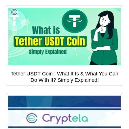
Tether USDT Coin : What It Is & What You Can
Do With It? Simply Explained!