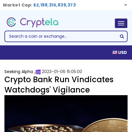
Market Cap:
$2,198,310,839,373
Togg
navig
USD
Seeking Alpha
2023-01-06 15:05:00
Crypto Bank Run Vindicates
Watchdogs' Vigilance