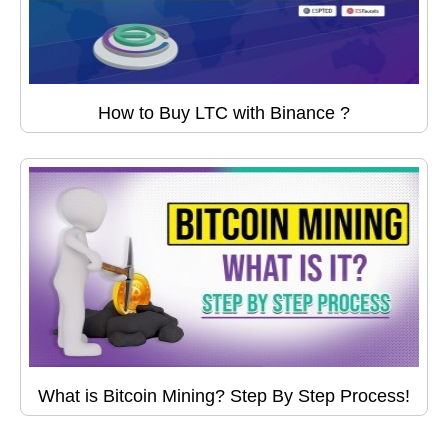
How to Buy LTC with Binance ?
What is Bitcoin Mining? Step By Step Process!