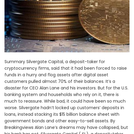
Summary Silvergate Capital, a deposit-taker for
cryptocurrency firms, said that it had been forced to raise
funds in a hurry and flog assets after digital asset
customers pulled almost 70% of their balances. It’s a
disaster for CEO Alan Lane and his investors. But for the U.S.
banking system and households who rely on it, there is
much to reassure. While bad, it could have been so much
worse. Silvergate hadn’t locked up customers’ deposits in
loans, instead stacking its $15 billion balance sheet with
government bonds and other easy-to-sell assets. By
Breakingviews Alan Lane’s dreams may have collapsed, but