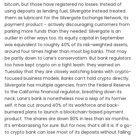
bitcoin, but those have registered no losses. Instead of
using deposits as lending fuel, Silvergate instead treated
them as lubricant for the Silvergate Exchange Network, its
payment product - actively discouraging customers from
parking more funds than they needed. Silvergate is an
outlier in other ways too. Its equity capital in September
was equivalent to roughly 40% of its risk-weighted assets,
around four times higher than most big banks. That may
be partly down to Lane’s conservatism. But bank regulators
too have kept crypto on a tight leash: they warned on
Tuesday that they are closely watching banks with crypto-
focused business models. Banks can’t hold crypto directly.
Silvergate has multiple agencies, from the Federal Reserve
to the California financial regulator, breathing down its
neck. Lane’s bank is nonetheless now a wisp of its former
self. It has cut around 40% of its workforce and back-
burnered plans to launch a blockchain-based payment
product. The shares are down 90% in less than six months.
It’s embarrassing for sure. But for now, that’s all it is. If a go-
to crypto bank can lose most of its deposits without failing