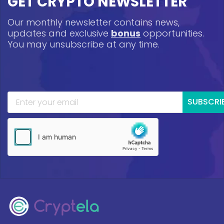
GET CRYPTO NEWSLETTER
Our monthly newsletter contains news,
updates and exclusive
bonus
opportunities.
You may unsubscribe at any time.
SUBSCRI