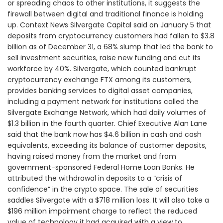
or spreading chaos to other institutions, it suggests the
firewall between digital and traditional finance is holding
up. Context News Silvergate Capital said on January 5 that
deposits from cryptocurrency customers had fallen to $3.8
billion as of December 31, a 68% slump that led the bank to
sell investment securities, raise new funding and cut its
workforce by 40%. Silvergate, which counted bankrupt
cryptocurrency exchange FTX among its customers,
provides banking services to digital asset companies,
including a payment network for institutions called the
Silvergate Exchange Network, which had daily volumes of
$1.3 billion in the fourth quarter. Chief Executive Alan Lane
said that the bank now has $4.6 billion in cash and cash
equivalents, exceeding its balance of customer deposits,
having raised money from the market and from
government-sponsored Federal Home Loan Banks. He
attributed the withdrawal in deposits to a “crisis of
confidence” in the crypto space. The sale of securities
saddles Silvergate with a $718 million loss. It will also take a
$196 million impairment charge to reflect the reduced
value of technology it had acquired with a view to