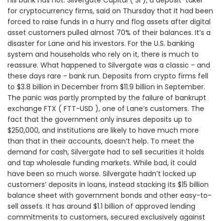
his bank has not. Silvergate Capital ( SI ), a deposit-taker
for cryptocurrency firms, said on Thursday that it had been
forced to raise funds in a hurry and flog assets after digital
asset customers pulled almost 70% of their balances. It’s a
disaster for Lane and his investors. For the U.S. banking
system and households who rely on it, there is much to
reassure. What happened to Silvergate was a classic - and
these days rare - bank run. Deposits from crypto firms fell
to $3.8 billion in December from $11.9 billion in September.
The panic was partly prompted by the failure of bankrupt
exchange FTX ( FTT-USD ), one of Lane’s customers. The
fact that the government only insures deposits up to
$250,000, and institutions are likely to have much more
than that in their accounts, doesn’t help. To meet the
demand for cash, Silvergate had to sell securities it holds
and tap wholesale funding markets. While bad, it could
have been so much worse. Silvergate hadn’t locked up
customers’ deposits in loans, instead stacking its $15 billion
balance sheet with government bonds and other easy-to-
sell assets. It has around $1.1 billion of approved lending
commitments to customers, secured exclusively against