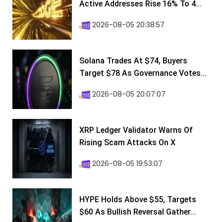
Active Addresses Rise 16% To 4...
2026-08-05 20:38:57
Solana Trades At $74, Buyers
Target $78 As Governance Votes...
2026-08-05 20:07:07
XRP Ledger Validator Warns Of
Rising Scam Attacks On X
2026-08-05 19:53:07
HYPE Holds Above $55, Targets
$60 As Bullish Reversal Gather...