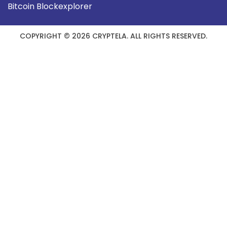
Bitcoin Blockexplorer
COPYRIGHT © 2026 CRYPTELA. ALL RIGHTS RESERVED.