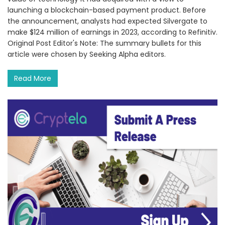
launching a blockchain-based payment product. Before
the announcement, analysts had expected Silvergate to
make $124 million of earnings in 2023, according to Refinitiv.
Original Post Editor's Note: The summary bullets for this
article were chosen by Seeking Alpha editors.
Read More