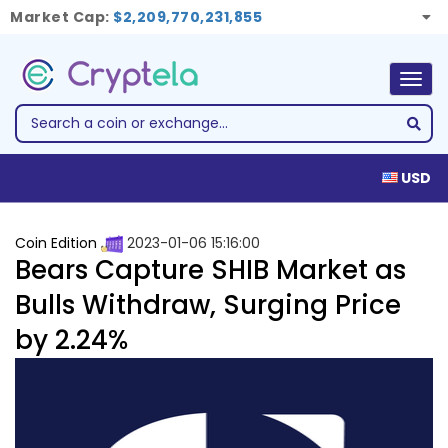
Market Cap:
$2,209,770,231,855
Togg
navig
USD
Coin Edition
2023-01-06 15:16:00
Bears Capture SHIB Market as
Bulls Withdraw, Surging Price
by 2.24%