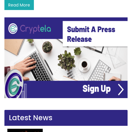
Read More
Latest News