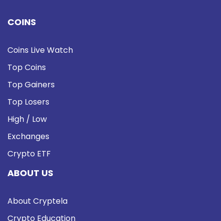
COINS
Coins Live Watch
Top Coins
Top Gainers
Top Losers
High / Low
Exchanges
Crypto ETF
ABOUT US
About Cryptela
Crypto Education