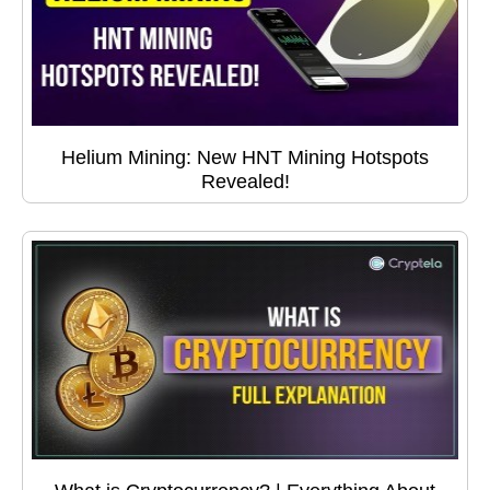
Helium Mining: New HNT Mining Hotspots
Revealed!