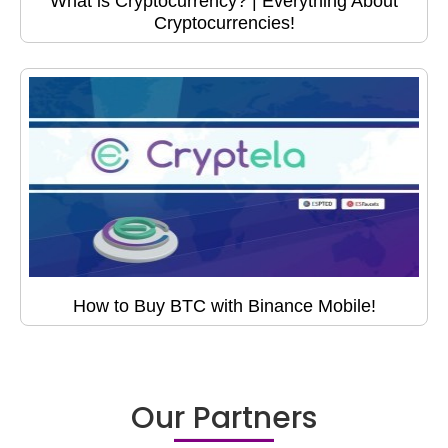
What is Cryptocurrency? | Everything About
Cryptocurrencies!
How to Buy BTC with Binance Mobile!
Our Partners