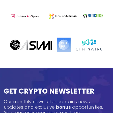
GET CRYPTO NEWSLETTER
Our monthly newsletter contains news,
updates and exclusive
bonus
opportunities.
You may unsubscribe at any time.