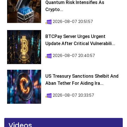
Quantum Risk Intensifies As
Crypto...
2026-08-07 20:51:57
BTCPay Server Urges Urgent
Update After Critical Vulnerabili...
2026-08-07 20:40:57
US Treasury Sanctions Shelbit And
Aban Tether For Aiding Ira...
2026-08-07 20:33:57
Videos