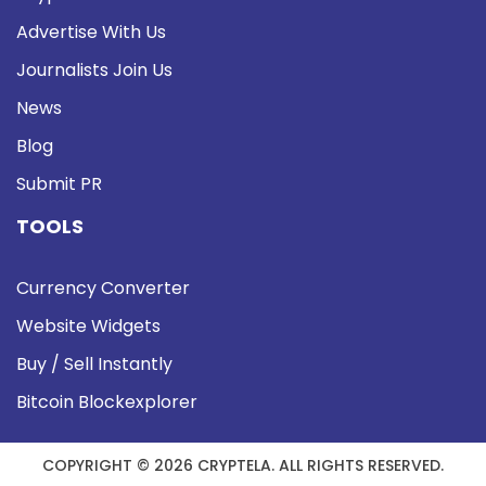
Advertise With Us
Journalists Join Us
News
Blog
Submit PR
TOOLS
Currency Converter
Website Widgets
Buy / Sell Instantly
Bitcoin Blockexplorer
COPYRIGHT © 2026 CRYPTELA. ALL RIGHTS RESERVED.