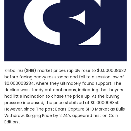
Shiba Inu (SHIB) market prices rapidly rose to $0.000008632
before facing heavy resistance and fell to a session low of
$0.000008284, where they ultimately found support. The
decline was steady but continuous, indicating that buyers
had little inclination to chase the price up. As the buying
pressure increased, the price stabilized at $0.000008350.
However, since The post Bears Capture SHIB Market as Bulls
Withdraw, Surging Price by 2.24% appeared first on Coin
Edition .