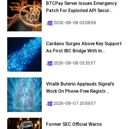
BTCPay Server Issues Emergency
Patch For Exploited API Secur...
2026-08-08 03:58:59
Cardano Surges Above Key Support
As First IBC Bridge With In...
2026-08-08 03:25:57
Vitalik Buterin Applauds Signal’s
Work On Phone-Free Registr...
2026-08-07 20:59:57
Former SEC Official Warns