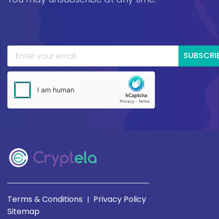
SUBSCRI
Terms & Conditions
Privacy Policy
|
Sitemap