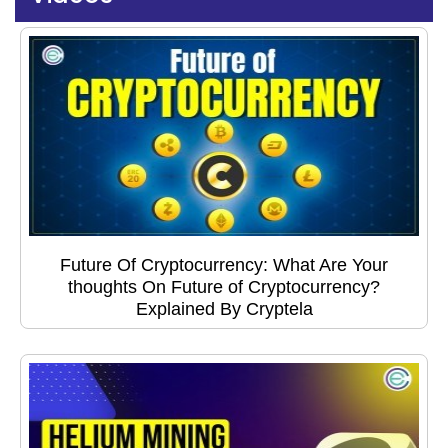
Future Of Cryptocurrency: What Are Your
thoughts On Future of Cryptocurrency?
Explained By Cryptela