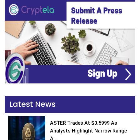
Latest News
ASTER Trades At $0.5999 As
Analysts Highlight Narrow Range
A...