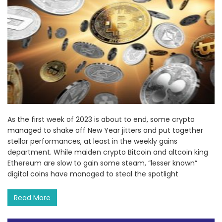
As the first week of 2023 is about to end, some crypto
managed to shake off New Year jitters and put together
stellar performances, at least in the weekly gains
department. While maiden crypto Bitcoin and altcoin king
Ethereum are slow to gain some steam, “lesser known”
digital coins have managed to steal the spotlight
Read More