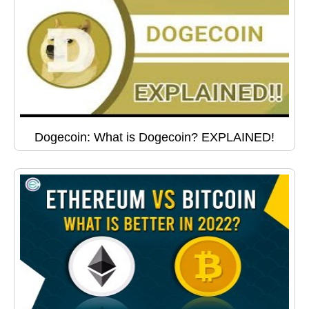
Dogecoin: What is Dogecoin? EXPLAINED!