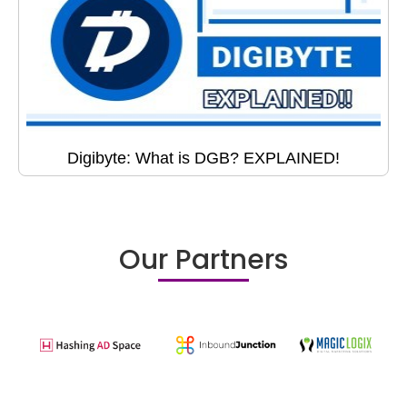
Digibyte: What is DGB? EXPLAINED!
Our Partners