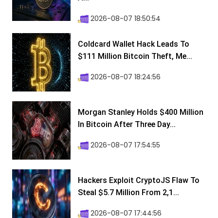
2026-08-07 18:50:54
Coldcard Wallet Hack Leads To
$111 Million Bitcoin Theft, Me...
2026-08-07 18:24:56
Morgan Stanley Holds $400 Million
In Bitcoin After Three Day...
2026-08-07 17:54:55
Hackers Exploit CryptoJS Flaw To
Steal $5.7 Million From 2,1...
2026-08-07 17:44:56