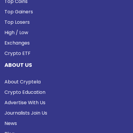
Top Coins
Top Gainers
Top Losers
High / Low
Exchanges
Crypto ETF
ABOUT US
About Cryptela
Crypto Education
Advertise With Us
Journalists Join Us
News