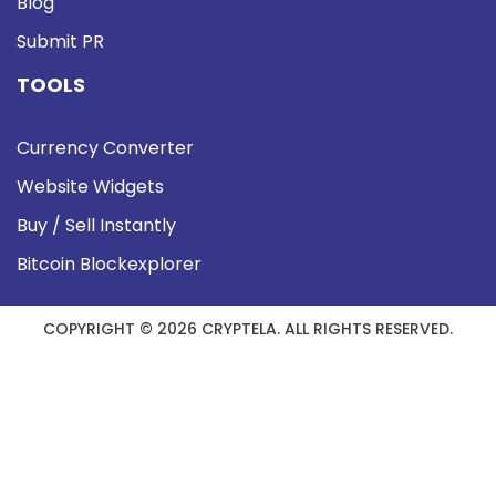
Blog
Submit PR
TOOLS
Currency Converter
Website Widgets
Buy / Sell Instantly
Bitcoin Blockexplorer
COPYRIGHT © 2026 CRYPTELA. ALL RIGHTS RESERVED.