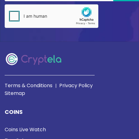
Terms & Conditions
Privacy Policy
|
Sitemap
COINS
Coins Live Watch