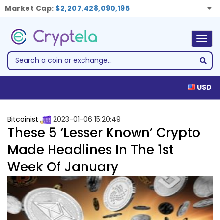
Market Cap:
$2,207,428,090,195
Togg
navig
USD
Bitcoinist
2023-01-06 15:20:49
These 5 ‘Lesser Known’ Crypto
Made Headlines In The 1st
Week Of January