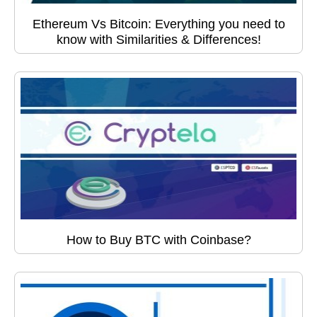
Ethereum Vs Bitcoin: Everything you need to
know with Similarities & Differences!
How to Buy BTC with Coinbase?