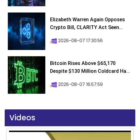
Elizabeth Warren Again Opposes
Crypto Bill, CLARITY Act Seen...
2026-08-07 17:30:56
Bitcoin Rises Above $65,170
Despite $130 Million Coldcard Ha...
2026-08-07 16:57:59
Videos