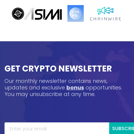
GET CRYPTO NEWSLETTER
Our monthly newsletter contains news,
updates and exclusive
bonus
opportunities.
You may unsubscribe at any time.
SUBSCRI