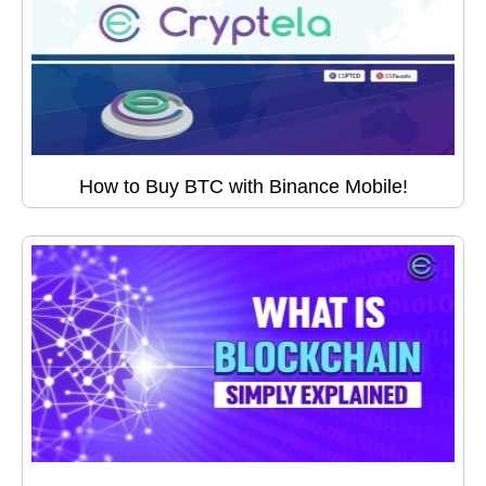
How to Buy BTC with Binance Mobile!