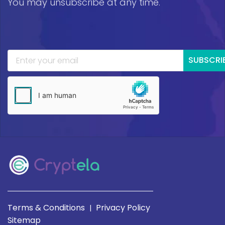
You may unsubscribe at any time.
SUBSCRI
Terms & Conditions
Privacy Policy
|
Sitemap