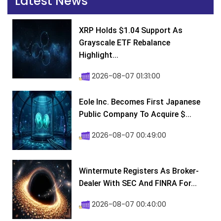
Latest News
XRP Holds $1.04 Support As
Grayscale ETF Rebalance
Highlight...
2026-08-07 01:31:00
Eole Inc. Becomes First Japanese
Public Company To Acquire $...
2026-08-07 00:49:00
Wintermute Registers As Broker-
Dealer With SEC And FINRA For...
2026-08-07 00:40:00