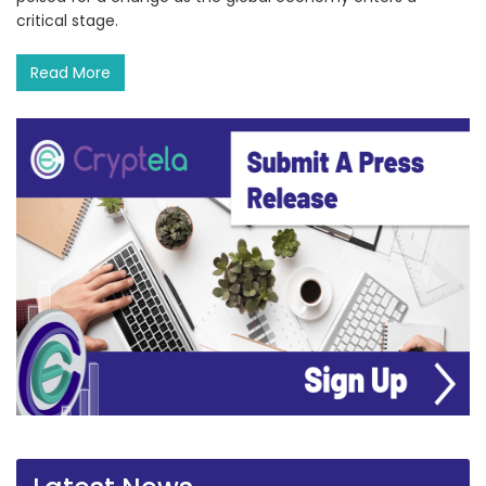
critical stage.
Read More