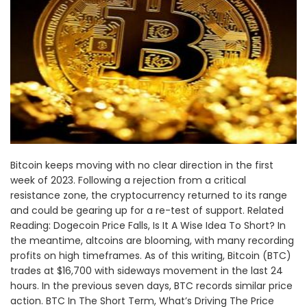
Bitcoin keeps moving with no clear direction in the first
week of 2023. Following a rejection from a critical
resistance zone, the cryptocurrency returned to its range
and could be gearing up for a re-test of support. Related
Reading: Dogecoin Price Falls, Is It A Wise Idea To Short? In
the meantime, altcoins are blooming, with many recording
profits on high timeframes. As of this writing, Bitcoin (BTC)
trades at $16,700 with sideways movement in the last 24
hours. In the previous seven days, BTC records similar price
action. BTC In The Short Term, What’s Driving The Price