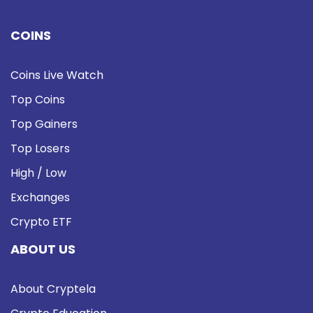
COINS
Coins Live Watch
Top Coins
Top Gainers
Top Losers
High / Low
Exchanges
Crypto ETF
ABOUT US
About Cryptela