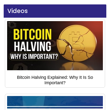
Videos
Bitcoin Halving Explained: Why It Is So
Important?