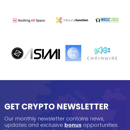
GET CRYPTO NEWSLETTER
Our monthly newsletter contains news,
updates and exclusive
bonus
opportunities.