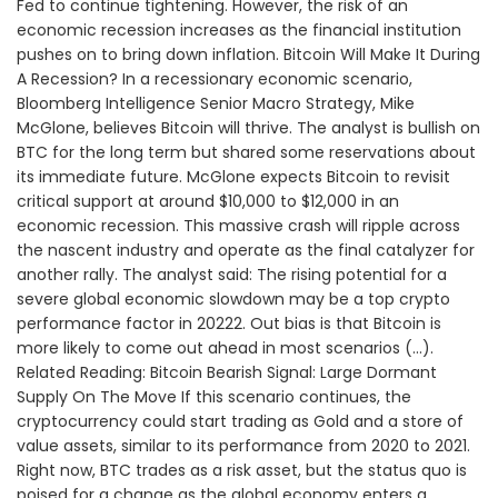
Fed to continue tightening. However, the risk of an
economic recession increases as the financial institution
pushes on to bring down inflation. Bitcoin Will Make It During
A Recession? In a recessionary economic scenario,
Bloomberg Intelligence Senior Macro Strategy, Mike
McGlone, believes Bitcoin will thrive. The analyst is bullish on
BTC for the long term but shared some reservations about
its immediate future. McGlone expects Bitcoin to revisit
critical support at around $10,000 to $12,000 in an
economic recession. This massive crash will ripple across
the nascent industry and operate as the final catalyzer for
another rally. The analyst said: The rising potential for a
severe global economic slowdown may be a top crypto
performance factor in 20222. Out bias is that Bitcoin is
more likely to come out ahead in most scenarios (…).
Related Reading: Bitcoin Bearish Signal: Large Dormant
Supply On The Move If this scenario continues, the
cryptocurrency could start trading as Gold and a store of
value assets, similar to its performance from 2020 to 2021.
Right now, BTC trades as a risk asset, but the status quo is
poised for a change as the global economy enters a