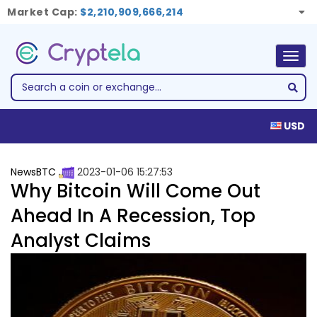
Market Cap:
$2,210,909,666,214
Togg
navig
USD
NewsBTC
2023-01-06 15:27:53
Why Bitcoin Will Come Out
Ahead In A Recession, Top
Analyst Claims