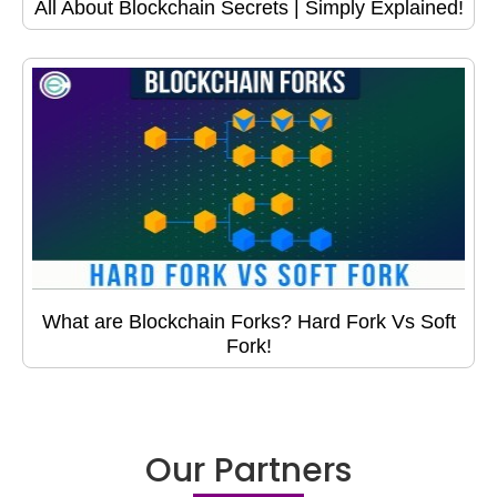
All About Blockchain Secrets | Simply Explained!
What are Blockchain Forks? Hard Fork Vs Soft
Fork!
Our Partners