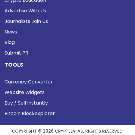
Crypto Education
Advertise With Us
Journalists Join Us
News
Blog
Submit PR
TOOLS
Currency Converter
Website Widgets
Buy / Sell Instantly
Bitcoin Blockexplorer
COPYRIGHT © 2026 CRYPTELA. ALL RIGHTS RESERVED.