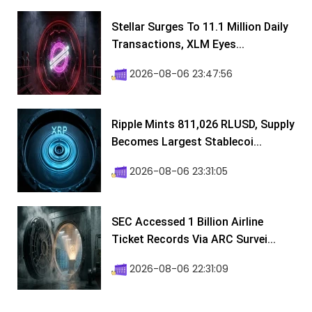
Stellar Surges To 11.1 Million Daily
Transactions, XLM Eyes...
2026-08-06 23:47:56
Ripple Mints 811,026 RLUSD, Supply
Becomes Largest Stablecoi...
2026-08-06 23:31:05
SEC Accessed 1 Billion Airline
Ticket Records Via ARC Survei...
2026-08-06 22:31:09