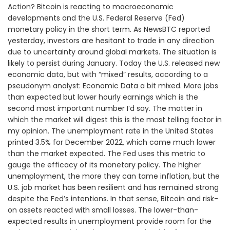
Action? Bitcoin is reacting to macroeconomic
developments and the U.S. Federal Reserve (Fed)
monetary policy in the short term. As NewsBTC reported
yesterday, investors are hesitant to trade in any direction
due to uncertainty around global markets. The situation is
likely to persist during January. Today the U.S. released new
economic data, but with “mixed” results, according to a
pseudonym analyst: Economic Data a bit mixed. More jobs
than expected but lower hourly earnings which is the
second most important number I’d say. The matter in
which the market will digest this is the most telling factor in
my opinion. The unemployment rate in the United States
printed 3.5% for December 2022, which came much lower
than the market expected. The Fed uses this metric to
gauge the efficacy of its monetary policy. The higher
unemployment, the more they can tame inflation, but the
U.S. job market has been resilient and has remained strong
despite the Fed’s intentions. In that sense, Bitcoin and risk-
on assets reacted with small losses. The lower-than-
expected results in unemployment provide room for the