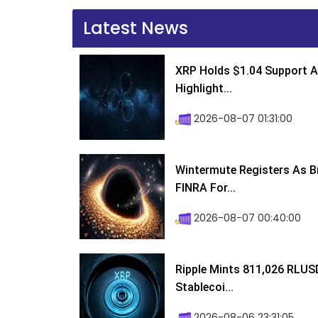
Latest News
XRP Holds $1.04 Support A
Highlight...
2026-08-07 01:31:00
Wintermute Registers As B
FINRA For...
2026-08-07 00:40:00
Ripple Mints 811,026 RLUS
Stablecoi...
2026-08-06 23:31:05