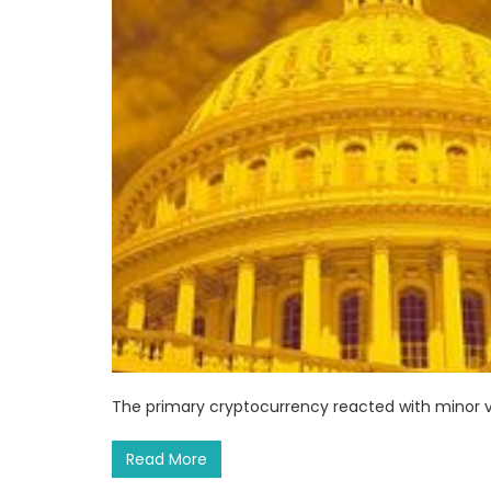
The primary cryptocurrency reacted with minor vo
Read More