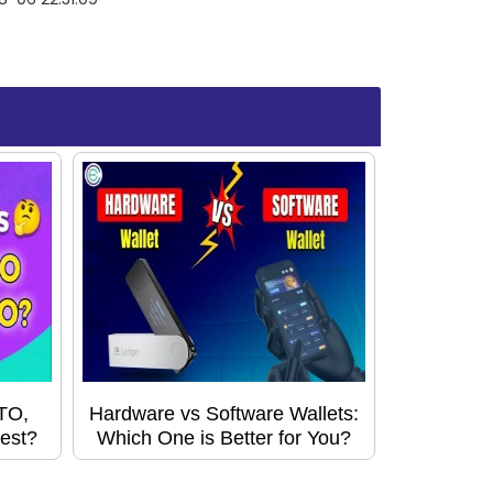
STO,
Hardware vs Software Wallets:
est?
Which One is Better for You?