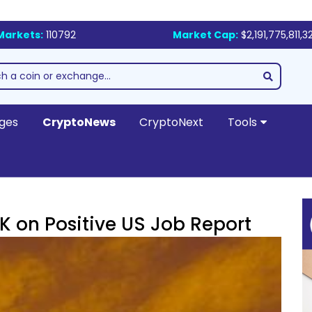
Markets:
110792
Market Cap:
$2,191,775,811,3
ges
CryptoNews
CryptoNext
Tools
K on Positive US Job Report