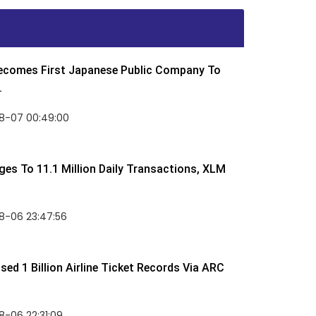
Becomes First Japanese Public Company To
.
8-07 00:49:00
rges To 11.1 Million Daily Transactions, XLM
8-06 23:47:56
ed 1 Billion Airline Ticket Records Via ARC
-06 22:31:09