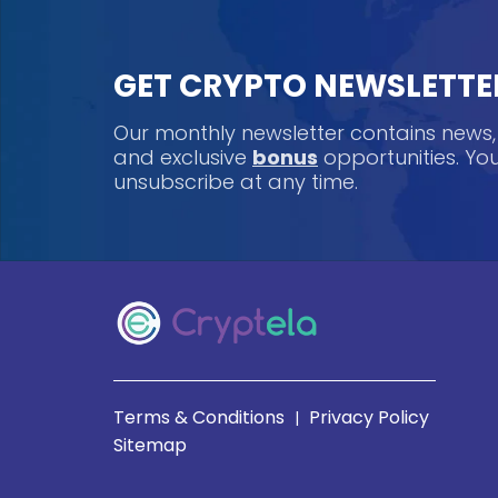
GET CRYPTO NEWSLETTE
Our monthly newsletter contains news
and exclusive
bonus
opportunities. Y
unsubscribe at any time.
Terms & Conditions
Privacy Policy
|
Sitemap