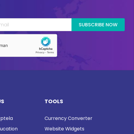
SUBSCRIBE NOW
US
TOOLS
ptela
Currency Converter
ucation
Website Widgets