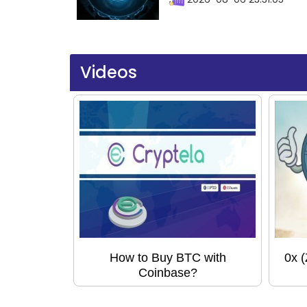
Videos
How to Buy BTC with
0x 
Coinbase?