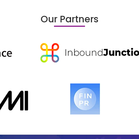
Our Partners