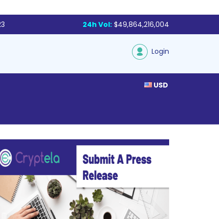
23
24h Vol:
$49,864,216,004
Login
USD