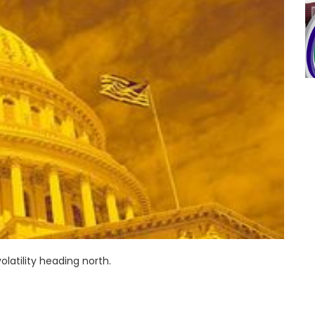
latility heading north.