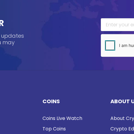
R
, updates
ou may
COINS
ABOUT 
Coins Live Watch
About Cry
Top Coins
Crypto Ed