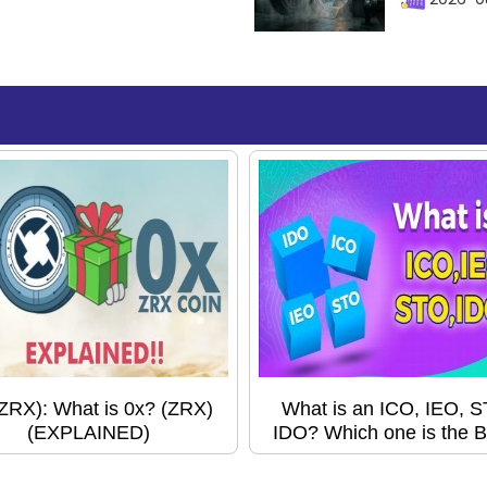
(ZRX): What is 0x? (ZRX)
What is an ICO, IEO, 
(EXPLAINED)
IDO? Which one is the B