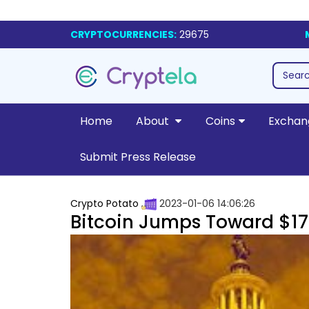
CRYPTOCURRENCIES:
29675
Home
About
Coins
Exchan
Submit Press Release
Crypto Potato
2023-01-06 14:06:26
Bitcoin Jumps Toward $17