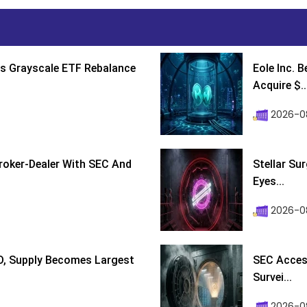
s Grayscale ETF Rebalance
Eole Inc. 
Acquire $..
2026-0
roker-Dealer With SEC And
Stellar Su
Eyes...
2026-0
D, Supply Becomes Largest
SEC Access
Survei...
2026-08