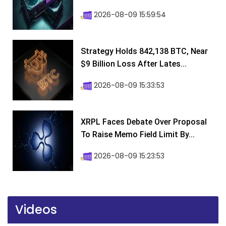
2026-08-09 15:59:54
Strategy Holds 842,138 BTC, Near
$9 Billion Loss After Lates...
2026-08-09 15:33:53
XRPL Faces Debate Over Proposal
To Raise Memo Field Limit By...
2026-08-09 15:23:53
Videos