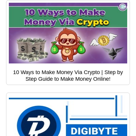
10 Ways to Make Money Via Crypto | Step by
Step Guide to Make Money Online!