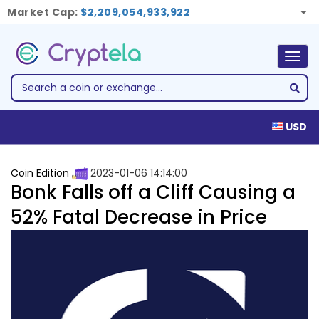
Market Cap:
$2,209,054,933,922
Togg
navig
USD
Coin Edition
2023-01-06 14:14:00
Bonk Falls off a Cliff Causing a
52% Fatal Decrease in Price