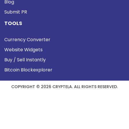
Blog
Submit PR
TOOLS
Currency Converter
Website Widgets
Buy / Sell Instantly
Bitcoin Blockexplorer
COPYRIGHT © 2026 CRYPTELA. ALL RIGHTS RESERVED.