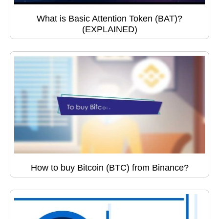
What is Basic Attention Token (BAT)?
(EXPLAINED)
How to buy Bitcoin (BTC) from Binance?