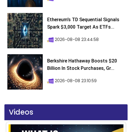
Ethereum’s TD Sequential Signals
Spark $3,000 Target As ETFs...
2026-08-08 23:44:58
Berkshire Hathaway Boosts $20
Billion In Stock Purchases, Gr...
2026-08-08 23:10:59
Videos