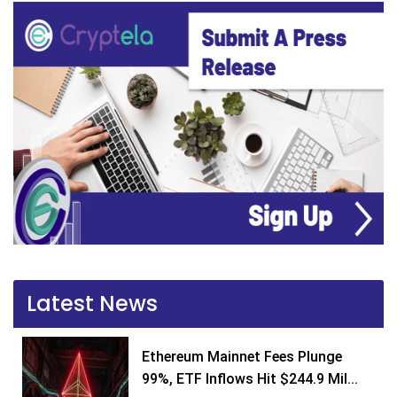
Latest News
Ethereum Mainnet Fees Plunge
99%, ETF Inflows Hit $244.9 Mil...