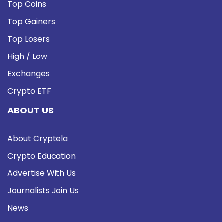
Top Coins
Top Gainers
Top Losers
High / Low
Exchanges
Crypto ETF
ABOUT US
About Cryptela
Crypto Education
Advertise With Us
Journalists Join Us
News