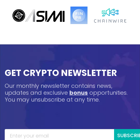
GET CRYPTO NEWSLETTER
Our monthly newsletter contains news,
updates and exclusive
bonus
opportunities.
You may unsubscribe at any time.
SUBSCRI