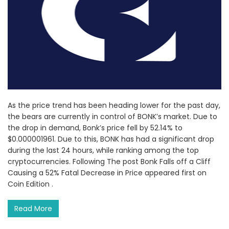
As the price trend has been heading lower for the past day,
the bears are currently in control of BONK’s market. Due to
the drop in demand, Bonk’s price fell by 52.14% to
$0.000001961. Due to this, BONK has had a significant drop
during the last 24 hours, while ranking among the top
cryptocurrencies. Following The post Bonk Falls off a Cliff
Causing a 52% Fatal Decrease in Price appeared first on
Coin Edition .
Read More