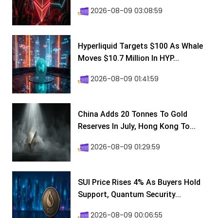
2026-08-09 03:08:59
Hyperliquid Targets $100 As Whale
Moves $10.7 Million In HYP...
2026-08-09 01:41:59
China Adds 20 Tonnes To Gold
Reserves In July, Hong Kong To...
2026-08-09 01:29:59
SUI Price Rises 4% As Buyers Hold
Support, Quantum Security...
2026-08-09 00:06:55