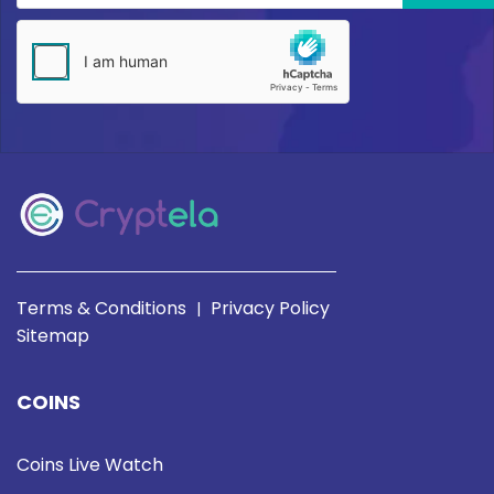
Terms & Conditions
Privacy Policy
|
Sitemap
COINS
Coins Live Watch