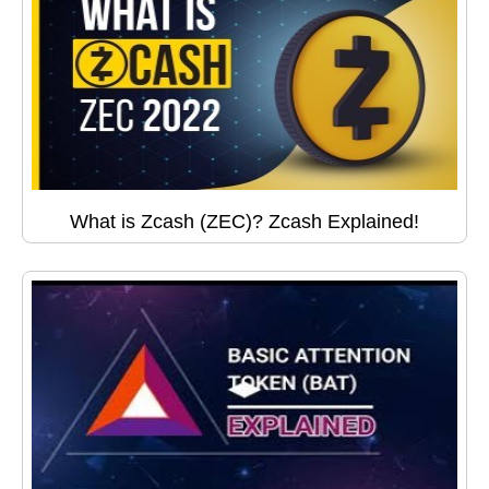
What is Zcash (ZEC)? Zcash Explained!