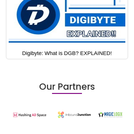
Digibyte: What is DGB? EXPLAINED!
Our Partners