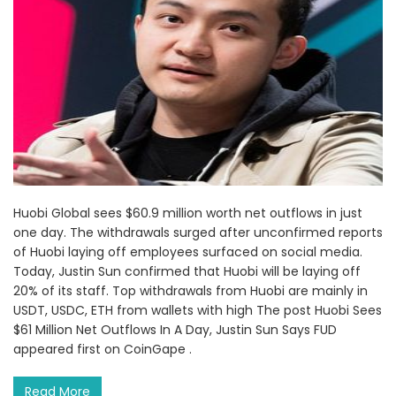
Huobi Global sees $60.9 million worth net outflows in just
one day. The withdrawals surged after unconfirmed reports
of Huobi laying off employees surfaced on social media.
Today, Justin Sun confirmed that Huobi will be laying off
20% of its staff. Top withdrawals from Huobi are mainly in
USDT, USDC, ETH from wallets with high The post Huobi Sees
$61 Million Net Outflows In A Day, Justin Sun Says FUD
appeared first on CoinGape .
Read More