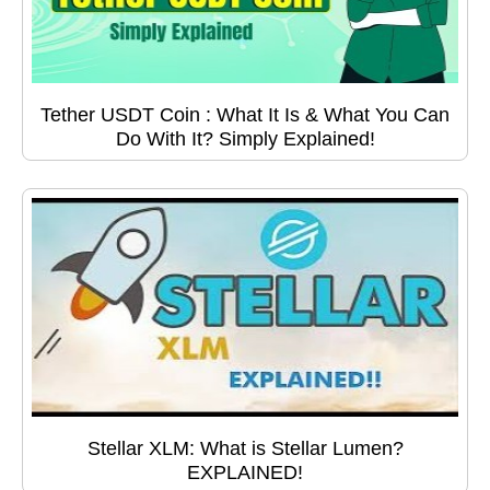
Tether USDT Coin : What It Is & What You Can
Do With It? Simply Explained!
Stellar XLM: What is Stellar Lumen?
EXPLAINED!