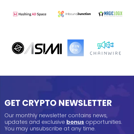
GET CRYPTO NEWSLETTER
Our monthly newsletter contains news,
updates and exclusive
bonus
opportunities.
You may unsubscribe at any time.