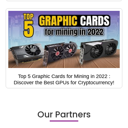
Top 5 Graphic Cards for Mining in 2022 :
Discover the Best GPUs for Cryptocurrency!
Our Partners