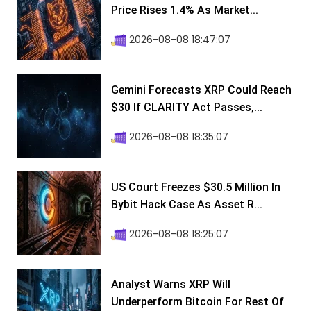
Price Rises 1.4% As Market...
2026-08-08 18:47:07
Gemini Forecasts XRP Could Reach
$30 If CLARITY Act Passes,...
2026-08-08 18:35:07
US Court Freezes $30.5 Million In
Bybit Hack Case As Asset R...
2026-08-08 18:25:07
Analyst Warns XRP Will
Underperform Bitcoin For Rest Of