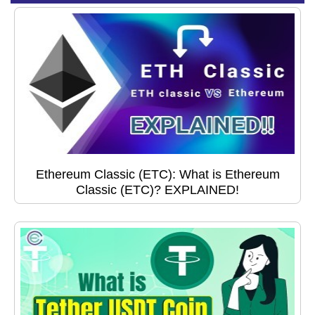
Ethereum Classic (ETC): What is Ethereum
Classic (ETC)? EXPLAINED!