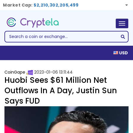
Market Cap:
$2,210,302,205,499
Togg
navig
USD
CoinGape
2023-01-06 13:11:44
Huobi Sees $61 Million Net
Outflows In A Day, Justin Sun
Says FUD