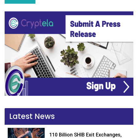
Latest News
110 Billion SHIB Exit Exchanges,