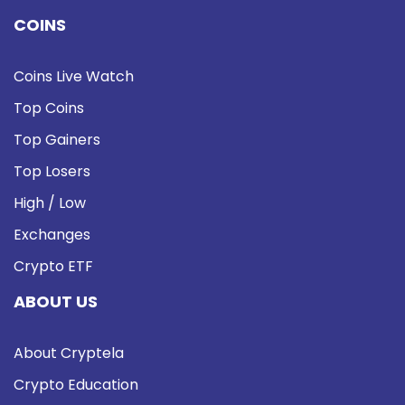
COINS
Coins Live Watch
Top Coins
Top Gainers
Top Losers
High / Low
Exchanges
Crypto ETF
ABOUT US
About Cryptela
Crypto Education