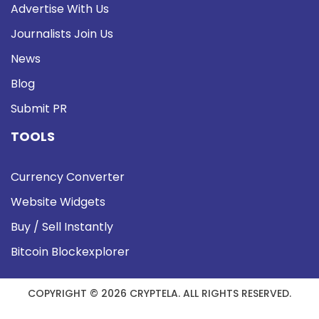
Advertise With Us
Journalists Join Us
News
Blog
Submit PR
TOOLS
Currency Converter
Website Widgets
Buy / Sell Instantly
Bitcoin Blockexplorer
COPYRIGHT © 2026 CRYPTELA. ALL RIGHTS RESERVED.