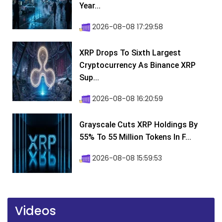
Year...
2026-08-08 17:29:58
XRP Drops To Sixth Largest
Cryptocurrency As Binance XRP
Sup...
2026-08-08 16:20:59
Grayscale Cuts XRP Holdings By
55% To 55 Million Tokens In F...
2026-08-08 15:59:53
Videos