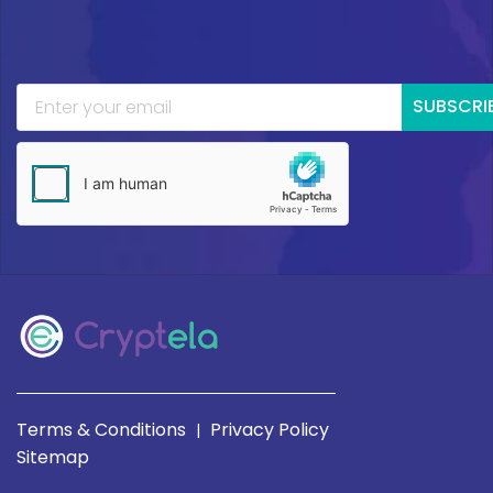
SUBSCRI
Terms & Conditions
Privacy Policy
|
Sitemap