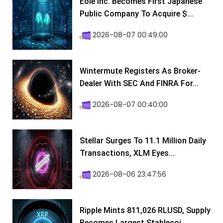
Eole Inc. Becomes First Japanese
Public Company To Acquire $...
2026-08-07 00:49:00
Wintermute Registers As Broker-
Dealer With SEC And FINRA For...
2026-08-07 00:40:00
Stellar Surges To 11.1 Million Daily
Transactions, XLM Eyes...
2026-08-06 23:47:56
Ripple Mints 811,026 RLUSD, Supply
Becomes Largest Stablecoi...