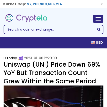
Market Cap:
$2,210,909,666,214
Togg
navig
USD
U.Today
2023-01-06 12:20:00
Uniswap (UNI) Price Down 69%
YoY But Transaction Count
Grew Within the Same Period