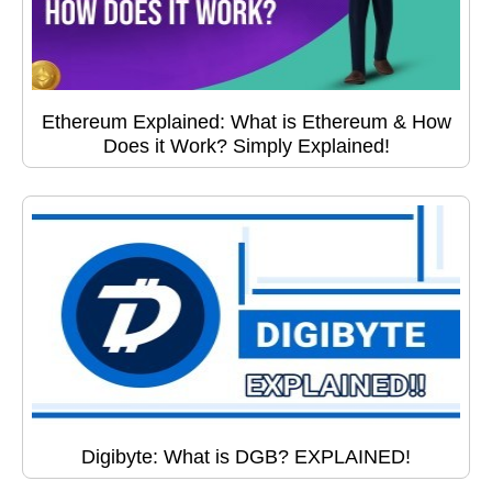
Ethereum Explained: What is Ethereum & How
Does it Work? Simply Explained!
Digibyte: What is DGB? EXPLAINED!