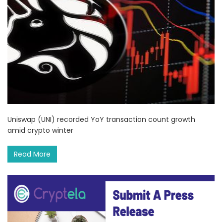
Uniswap (UNI) recorded YoY transaction count growth
amid crypto winter
Read More