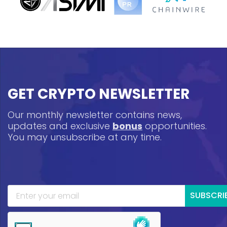
GET CRYPTO NEWSLETTER
Our monthly newsletter contains news,
updates and exclusive
bonus
opportunities.
You may unsubscribe at any time.
SUBSCRI