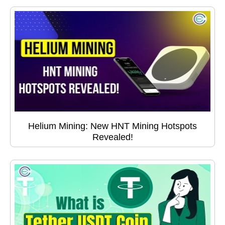
Helium Mining: New HNT Mining Hotspots
Revealed!