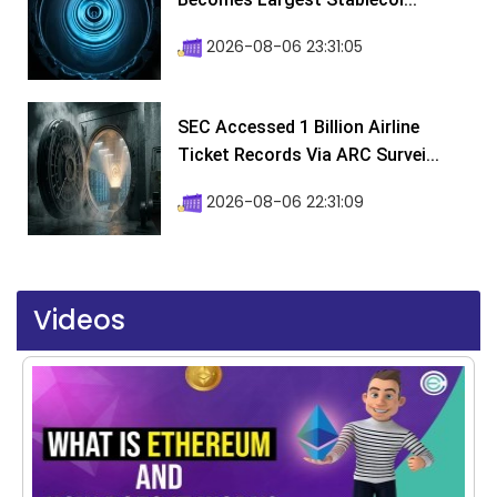
2026-08-06 23:31:05
SEC Accessed 1 Billion Airline
Ticket Records Via ARC Survei...
2026-08-06 22:31:09
Videos