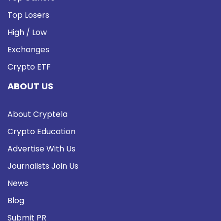
Top Losers
High / Low
Exchanges
Crypto ETF
ABOUT US
About Cryptela
Crypto Education
Advertise With Us
Journalists Join Us
News
Blog
Submit PR