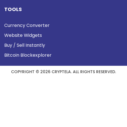
TOOLS
Currency Converter
Website Widgets
Buy / Sell Instantly
Bitcoin Blockexplorer
COPYRIGHT © 2026 CRYPTELA. ALL RIGHTS RESERVED.