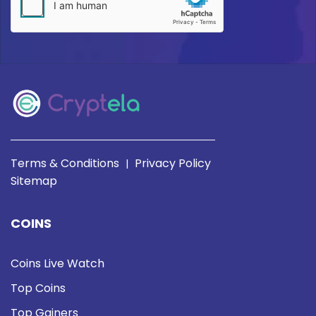
Terms & Conditions
Privacy Policy
|
Sitemap
COINS
Coins Live Watch
Top Coins
Top Gainers