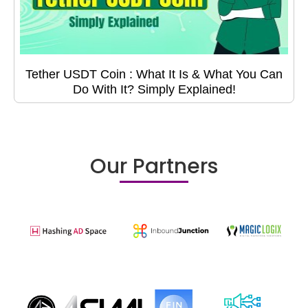
Tether USDT Coin : What It Is & What You Can
Do With It? Simply Explained!
Our Partners