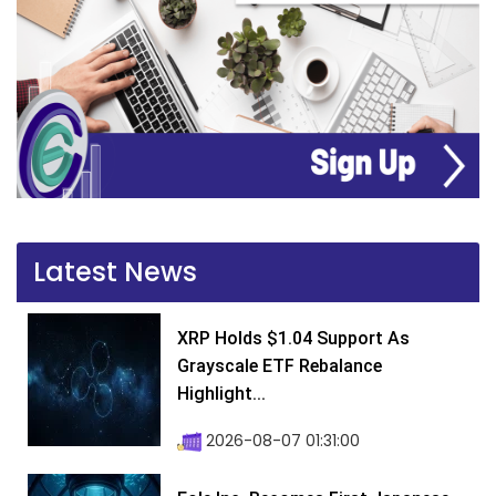
Latest News
XRP Holds $1.04 Support As
Grayscale ETF Rebalance
Highlight...
2026-08-07 01:31:00