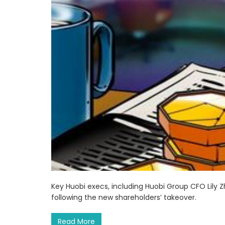
Key Huobi execs, including Huobi Group CFO Lily
following the new shareholders’ takeover.
Read More