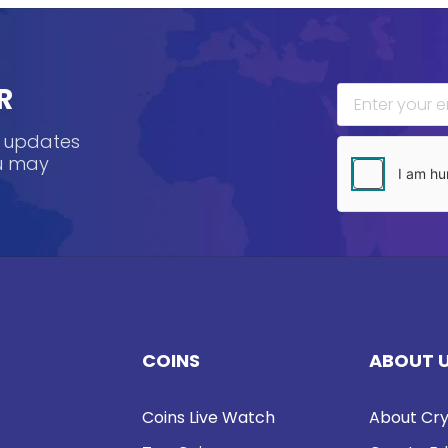
R
, updates
ou may
COINS
ABOUT 
Coins Live Watch
About Cry