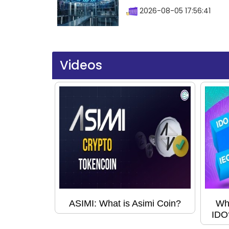
2026-08-05 17:56:41
Videos
ASIMI: What is Asimi Coin?
Wha
IDO