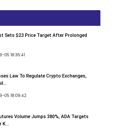
t Sets $23 Price Target After Prolonged
-05 18:36:41
sses Law To Regulate Crypto Exchanges,
l...
8-05 18:09:42
utures Volume Jumps 380%, ADA Targets
 K...