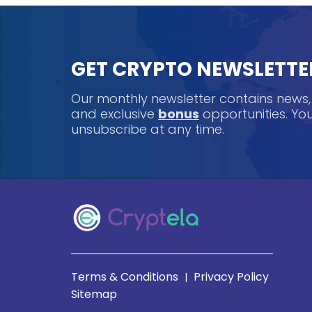
GET CRYPTO NEWSLETTE
Our monthly newsletter contains news
and exclusive
bonus
opportunities. Y
unsubscribe at any time.
Terms & Conditions
Privacy Policy
|
Sitemap