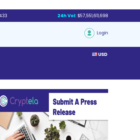
,433
24h Vol:
$57,551,611,698
Login
USD