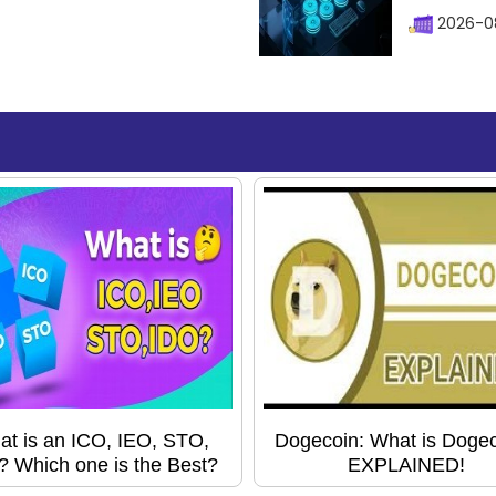
2026-08
t is an ICO, IEO, STO,
Dogecoin: What is Doge
? Which one is the Best?
EXPLAINED!