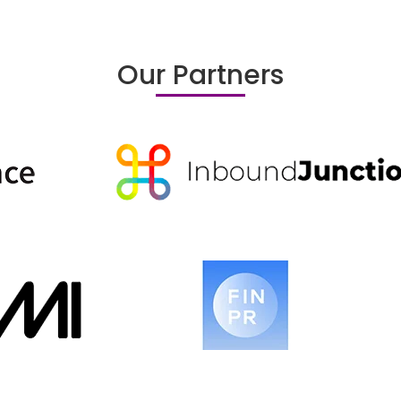
Our Partners