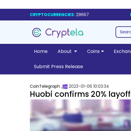
CRYPTOCURRENCIES:
29667
Home
About
Coins
Exchan
Submit Press Release
CoinTelegraph
2023-01-06 10:03:34
Huobi confirms 20% layoff