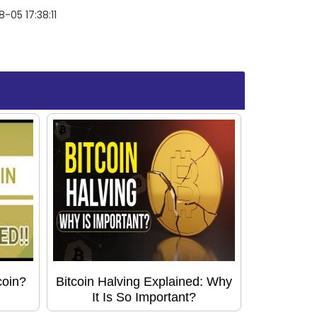
-05 17:38:11
coin?
Bitcoin Halving Explained: Why
It Is So Important?