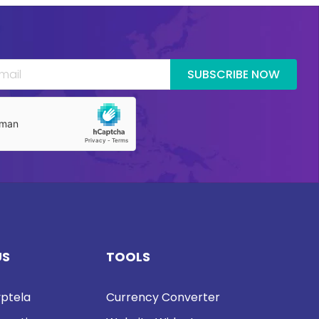
SUBSCRIBE NOW
US
TOOLS
ptela
Currency Converter