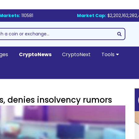
Markets:
110581
Market Cap:
$2,202,162,282
ges
CryptoNews
CryptoNext
Tools
s, denies insolvency rumors