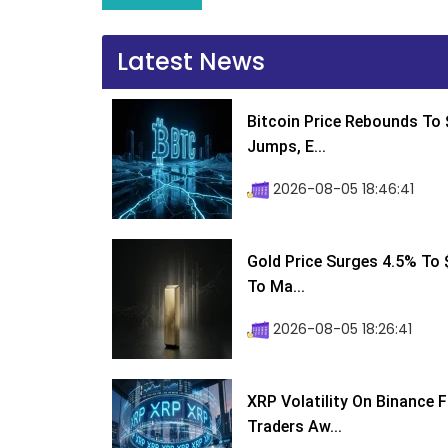
Latest News
Bitcoin Price Rebounds To 
Jumps, E...
2026-08-05 18:46:41
Gold Price Surges 4.5% To $
To Ma...
2026-08-05 18:26:41
XRP Volatility On Binance 
Traders Aw...