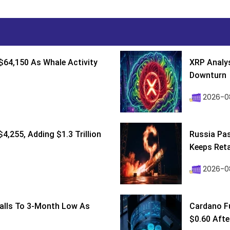
$64,150 As Whale Activity
XRP Analys
Downturn
2026-08
4,255, Adding $1.3 Trillion
Russia Pa
Keeps Retai
2026-0
Falls To 3-Month Low As
Cardano F
$0.60 After