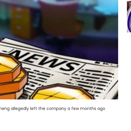
 Zheng allegedly left the company a few months ago