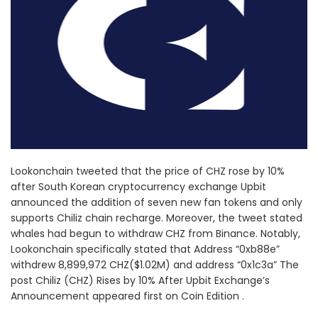
Lookonchain tweeted that the price of CHZ rose by 10%
after South Korean cryptocurrency exchange Upbit
announced the addition of seven new fan tokens and only
supports Chiliz chain recharge. Moreover, the tweet stated
whales had begun to withdraw CHZ from Binance. Notably,
Lookonchain specifically stated that Address “0xb88e”
withdrew 8,899,972 CHZ($1.02M) and address “0x1c3a” The
post Chiliz (CHZ) Rises by 10% After Upbit Exchange’s
Announcement appeared first on Coin Edition .