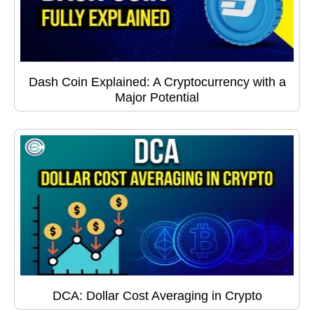
Dash Coin Explained: A Cryptocurrency with a
Major Potential
DCA: Dollar Cost Averaging in Crypto