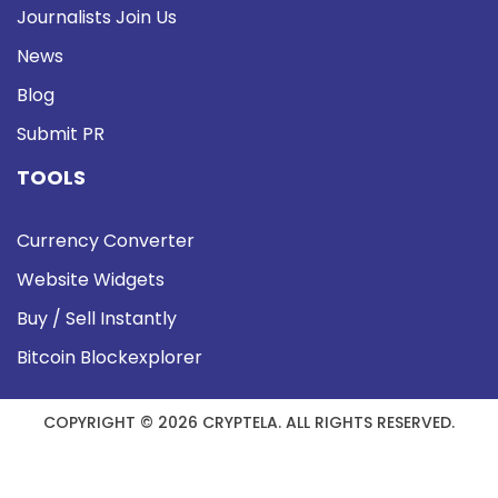
Journalists Join Us
News
Blog
Submit PR
TOOLS
Currency Converter
Website Widgets
Buy / Sell Instantly
Bitcoin Blockexplorer
COPYRIGHT © 2026 CRYPTELA. ALL RIGHTS RESERVED.