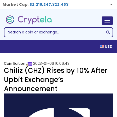
Market Cap:
$2,219,247,322,453
Togg
navig
USD
Coin Edition
2023-01-06 10:06:43
Chiliz (CHZ) Rises by 10% After
Upbit Exchange’s
Announcement