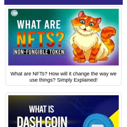
What are NFTs? How will it change the way we
use things? Simply Explained!