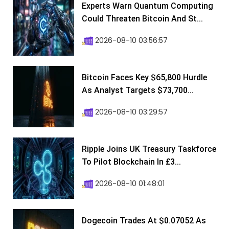
Experts Warn Quantum Computing
Could Threaten Bitcoin And St...
2026-08-10 03:56:57
Bitcoin Faces Key $65,800 Hurdle
As Analyst Targets $73,700...
2026-08-10 03:29:57
Ripple Joins UK Treasury Taskforce
To Pilot Blockchain In £3...
2026-08-10 01:48:01
Dogecoin Trades At $0.07052 As