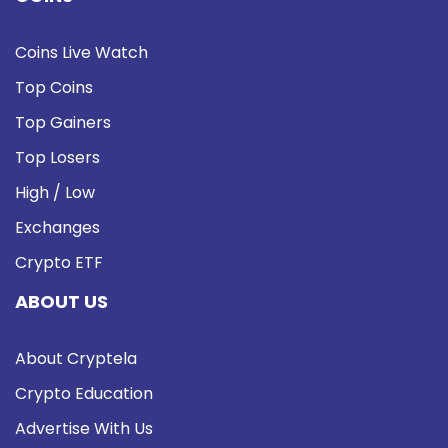
Coins Live Watch
Top Coins
Top Gainers
Top Losers
High / Low
Exchanges
Crypto ETF
ABOUT US
About Cryptela
Crypto Education
Advertise With Us