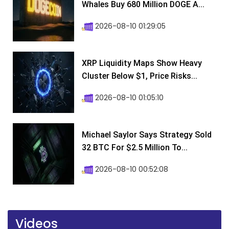
Whales Buy 680 Million DOGE A...
2026-08-10 01:29:05
XRP Liquidity Maps Show Heavy
Cluster Below $1, Price Risks...
2026-08-10 01:05:10
Michael Saylor Says Strategy Sold
32 BTC For $2.5 Million To...
2026-08-10 00:52:08
Videos