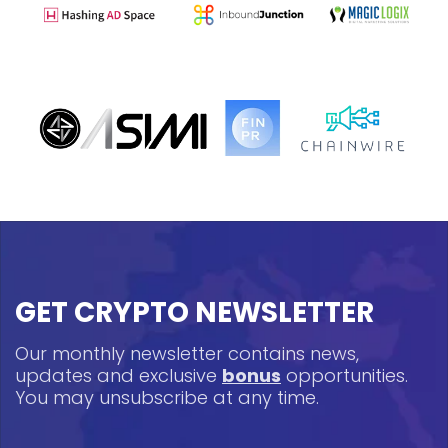
GET CRYPTO NEWSLETTER
Our monthly newsletter contains news,
updates and exclusive
bonus
opportunities.
You may unsubscribe at any time.