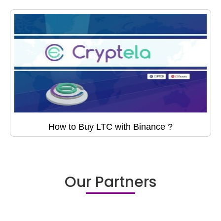
How to Buy LTC with Binance ?
Our Partners