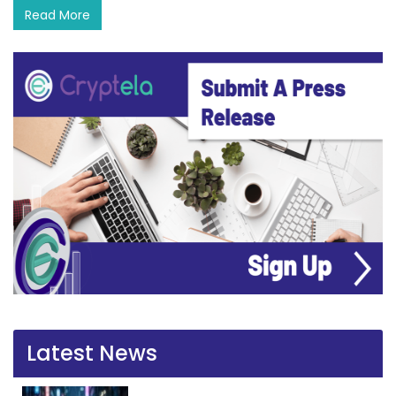
Read More
Latest News