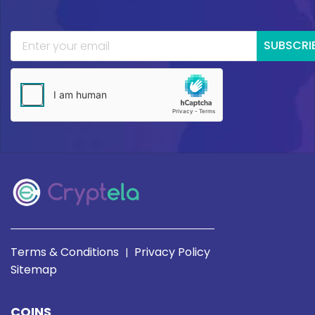
SUBSCRI
Terms & Conditions
Privacy Policy
|
Sitemap
COINS