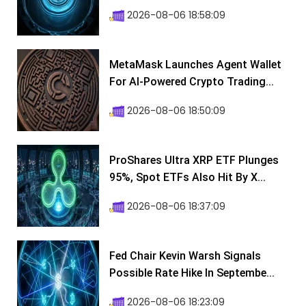
2026-08-06 18:58:09
MetaMask Launches Agent Wallet
For AI-Powered Crypto Trading...
2026-08-06 18:50:09
ProShares Ultra XRP ETF Plunges
95%, Spot ETFs Also Hit By X...
2026-08-06 18:37:09
Fed Chair Kevin Warsh Signals
Possible Rate Hike In Septembe...
2026-08-06 18:23:09