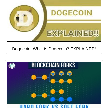
Dogecoin: What is Dogecoin? EXPLAINED!