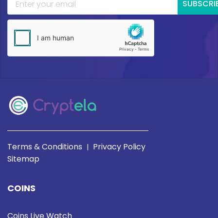
SUBSCRI
Terms & Conditions
Privacy Policy
|
Sitemap
COINS
Coins Live Watch