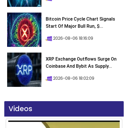
Bitcoin Price Cycle Chart Signals
Start Of Major Bull Run, $...
2026-08-06 18:16:09
XRP Exchange Outflows Surge On
Coinbase And Bybit As Supply...
2026-08-06 18:02:09
Videos