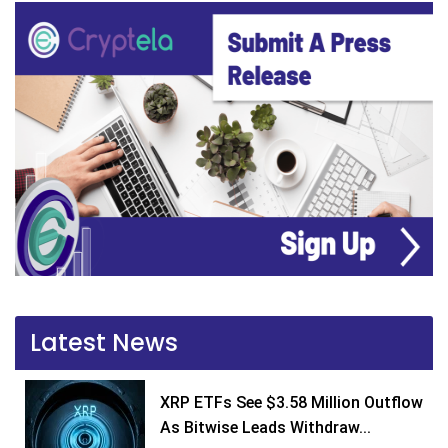
Latest News
XRP ETFs See $3.58 Million Outflow
As Bitwise Leads Withdraw...