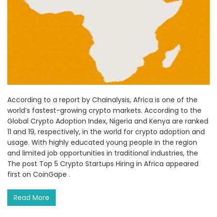
According to a report by Chainalysis, Africa is one of the
world’s fastest-growing crypto markets. According to the
Global Crypto Adoption Index, Nigeria and Kenya are ranked
11 and 19, respectively, in the world for crypto adoption and
usage. With highly educated young people in the region
and limited job opportunities in traditional industries, the
The post Top 5 Crypto Startups Hiring in Africa appeared
first on CoinGape .
Read More