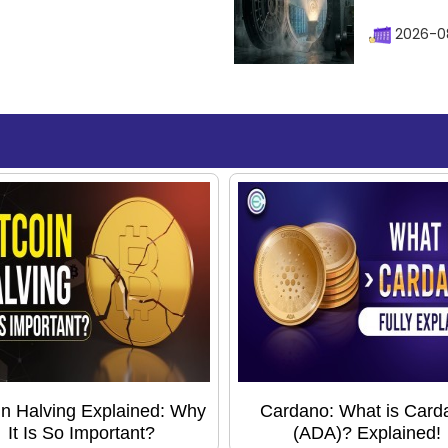
2026-08
in Halving Explained: Why
Cardano: What is Card
It Is So Important?
(ADA)? Explained!