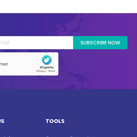
SUBSCRIBE NOW
US
TOOLS