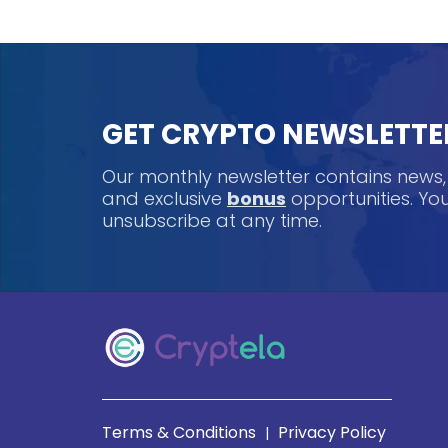
GET CRYPTO NEWSLETTE
Our monthly newsletter contains news
and exclusive
bonus
opportunities. Y
unsubscribe at any time.
Terms & Conditions
Privacy Policy
|