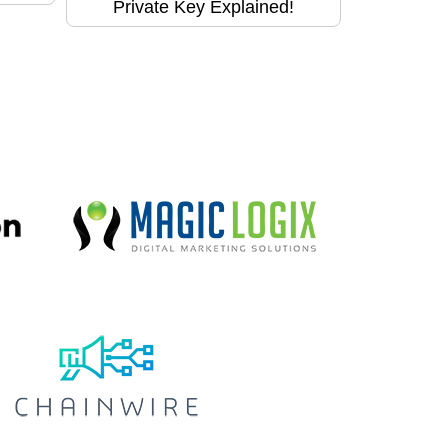
Private Key Explained!