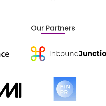
Our Partners