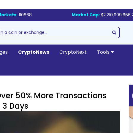
arkets:
110868
Market Cap:
$2,210,909,666,
ges
CryptoNews
CryptoNext
Tools
Over 50% More Transactions
 3 Days