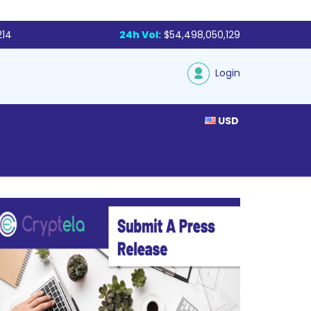
214
24h Vol:
$54,498,050,129
Login
USD