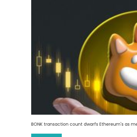
BONK transaction count dwarfs Ethereum's as m