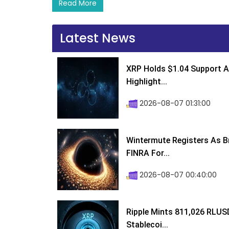
Read More
Latest News
XRP Holds $1.04 Support A
Highlight...
2026-08-07 01:31:00
Wintermute Registers As B
FINRA For...
2026-08-07 00:40:00
Ripple Mints 811,026 RLUS
Stablecoi...