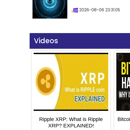
2026-08-06 23:31:05
Videos
Ripple XRP: What is Ripple
Bitco
XRP? EXPLAINED!