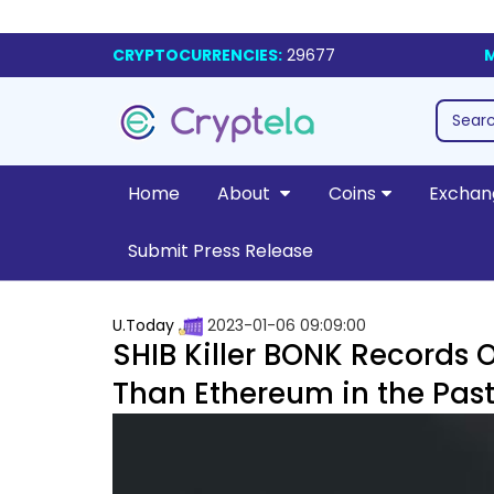
CRYPTOCURRENCIES:
29677
M
Home
About
Coins
Exchan
Submit Press Release
U.Today
2023-01-06 09:09:00
SHIB Killer BONK Records 
Than Ethereum in the Past