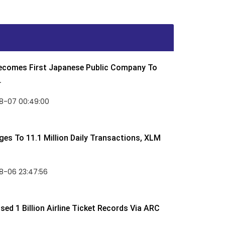
Becomes First Japanese Public Company To
.
8-07 00:49:00
rges To 11.1 Million Daily Transactions, XLM
8-06 23:47:56
ed 1 Billion Airline Ticket Records Via ARC