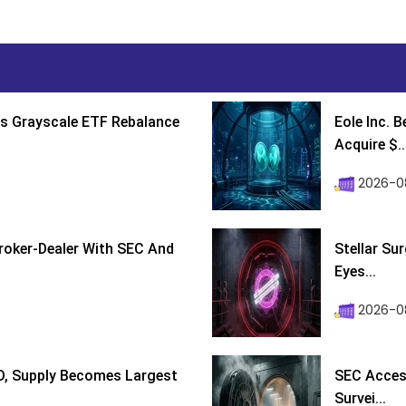
s Grayscale ETF Rebalance
Eole Inc. 
Acquire $..
2026-0
roker-Dealer With SEC And
Stellar Su
Eyes...
2026-0
D, Supply Becomes Largest
SEC Access
Survei...