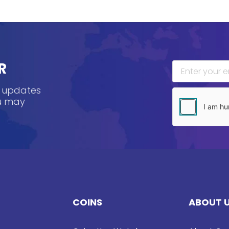
R
, updates
ou may
COINS
ABOUT 