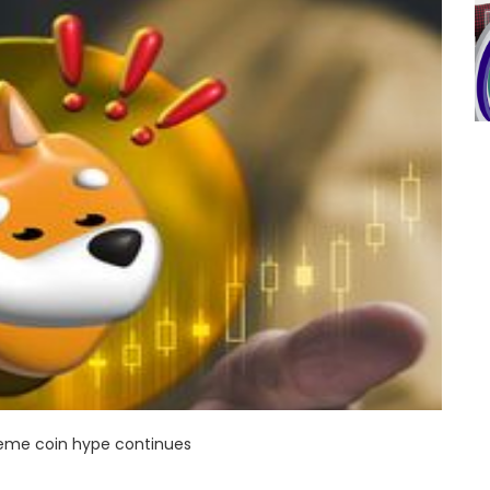
eme coin hype continues