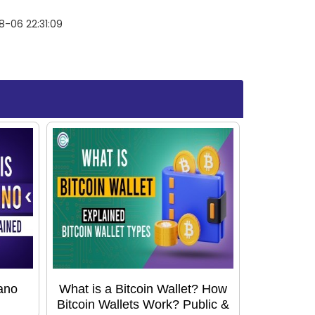
-06 22:31:09
ano
What is a Bitcoin Wallet? How
Bitcoin Wallets Work? Public &