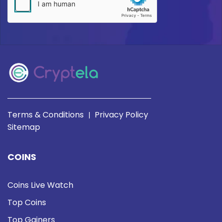
Terms & Conditions
Privacy Policy
|
Sitemap
COINS
Coins Live Watch
Top Coins
Top Gainers