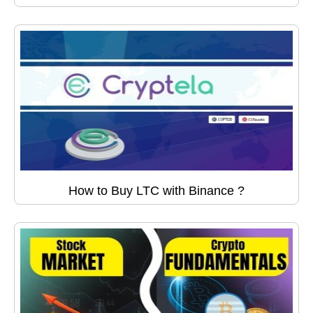
How to Buy LTC with Binance ?