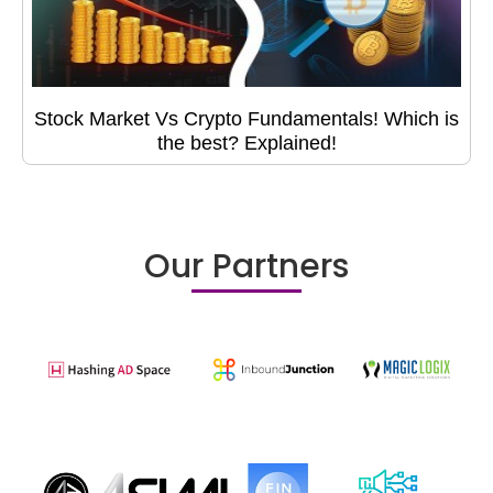
Stock Market Vs Crypto Fundamentals! Which is
the best? Explained!
Our Partners