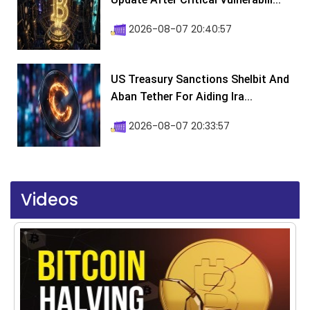
2026-08-07 20:40:57
US Treasury Sanctions Shelbit And
Aban Tether For Aiding Ira...
2026-08-07 20:33:57
Videos