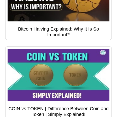
Bitcoin Halving Explained: Why It Is So
Important?
COIN vs TOKEN | Difference Between Coin and
Token | Simply Explained!