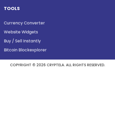
TOOLS
Currency Converter
Website Widgets
Buy / Sell Instantly
Bitcoin Blockexplorer
COPYRIGHT © 2026 CRYPTELA. ALL RIGHTS RESERVED.