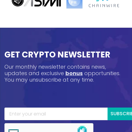
GET CRYPTO NEWSLETTER
Our monthly newsletter contains news,
updates and exclusive
bonus
opportunities.
You may unsubscribe at any time.
SUBSCRI