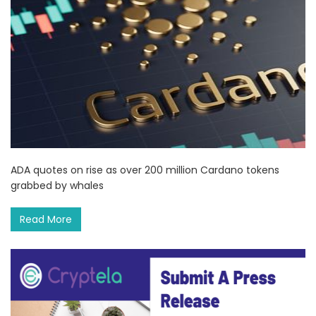
ADA quotes on rise as over 200 million Cardano tokens
grabbed by whales
Read More