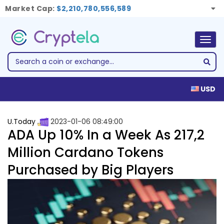
Market Cap:
$2,210,780,556,589
Togg
navig
USD
U.Today
2023-01-06 08:49:00
ADA Up 10% In a Week As 217,2
Million Cardano Tokens
Purchased by Big Players