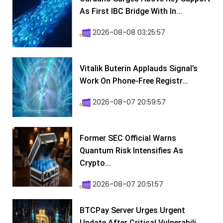
As First IBC Bridge With In...
2026-08-08 03:25:57
Vitalik Buterin Applauds Signal’s
Work On Phone-Free Registr...
2026-08-07 20:59:57
Former SEC Official Warns
Quantum Risk Intensifies As
Crypto...
2026-08-07 20:51:57
BTCPay Server Urges Urgent
Update After Critical Vulnerabili...