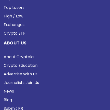
Top Losers
High / Low
Exchanges
Crypto ETF
ABOUT US
About Cryptela
Crypto Education
Advertise With Us
Journalists Join Us
News
Blog
Submit PR