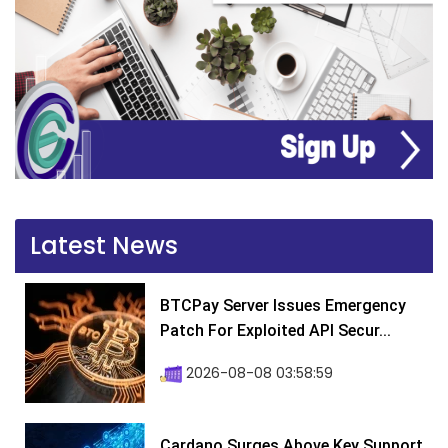
Latest News
BTCPay Server Issues Emergency
Patch For Exploited API Secur...
2026-08-08 03:58:59
Cardano Surges Above Key Support