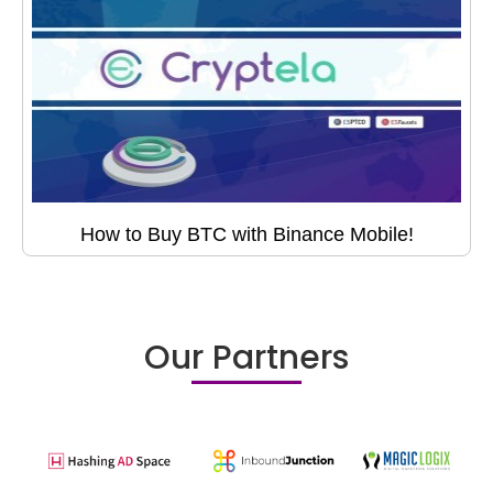
How to Buy BTC with Binance Mobile!
Our Partners