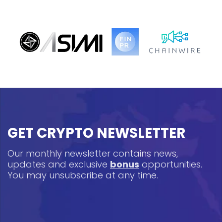
GET CRYPTO NEWSLETTER
Our monthly newsletter contains news,
updates and exclusive
bonus
opportunities.
You may unsubscribe at any time.