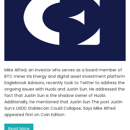
Mike Alfred, an investor who serves as a board member of
BTC miner Iris Energy and digital asset investment platform
Eaglebrook Advisors, recently took to Twitter to address the
ongoing issues with Huobi and Justin Sun. He addressed the
fact that Justin Sun is the shadow owner of Huobi.
Additionally, he mentioned that Justin Sun The post Justin
Sun’s USDD Stablecoin Could Collapse, Says Mike Alfred
appeared first on Coin Edition .
Read More