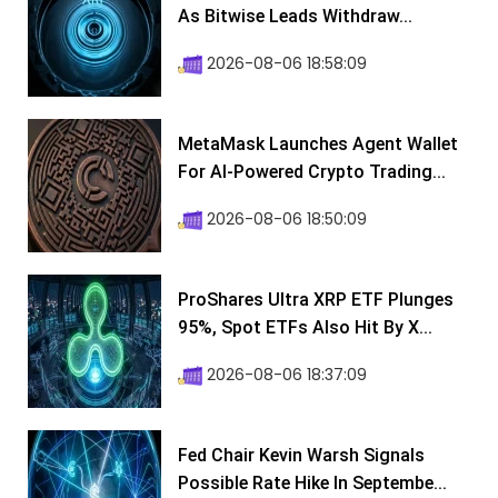
As Bitwise Leads Withdraw...
2026-08-06 18:58:09
MetaMask Launches Agent Wallet
For AI-Powered Crypto Trading...
2026-08-06 18:50:09
ProShares Ultra XRP ETF Plunges
95%, Spot ETFs Also Hit By X...
2026-08-06 18:37:09
Fed Chair Kevin Warsh Signals
Possible Rate Hike In Septembe...