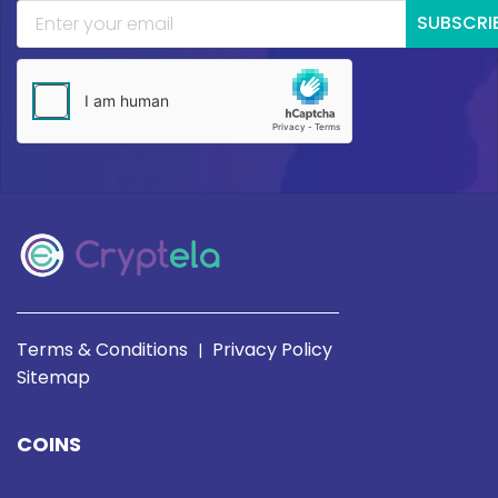
SUBSCRI
Terms & Conditions
Privacy Policy
|
Sitemap
COINS