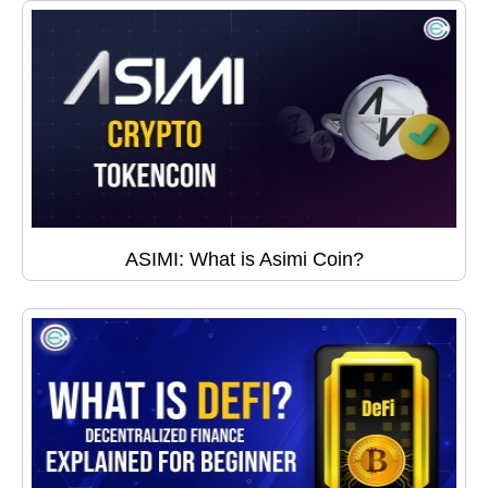
ASIMI: What is Asimi Coin?