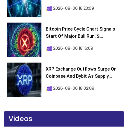
2026-08-06 18:23:09
Bitcoin Price Cycle Chart Signals
Start Of Major Bull Run, $...
2026-08-06 18:16:09
XRP Exchange Outflows Surge On
Coinbase And Bybit As Supply...
2026-08-06 18:02:09
Videos