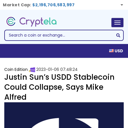
Market Cap:
$2,196,706,583,997
Togg
navig
USD
Coin Edition
2023-01-06 07:48:24
Justin Sun’s USDD Stablecoin
Could Collapse, Says Mike
Alfred