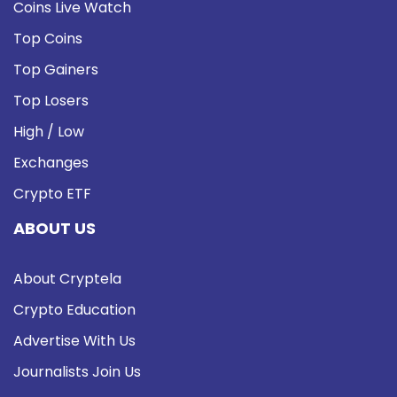
Coins Live Watch
Top Coins
Top Gainers
Top Losers
High / Low
Exchanges
Crypto ETF
ABOUT US
About Cryptela
Crypto Education
Advertise With Us
Journalists Join Us