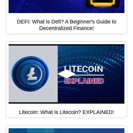
DEFI: What is Defi? A Beginner's Guide to
Decentralized Finance!
Litecoin: What is Litecoin? EXPLAINED!