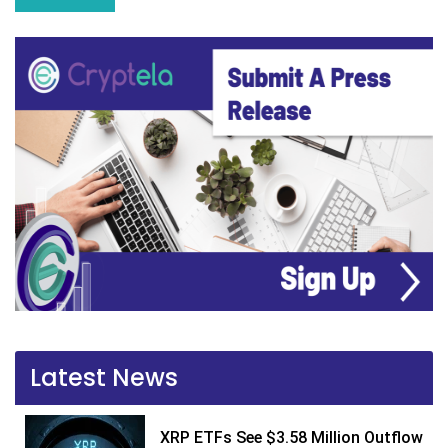
Latest News
XRP ETFs See $3.58 Million Outflow