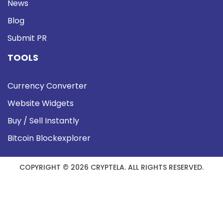
News
Blog
Submit PR
TOOLS
Currency Converter
Website Widgets
Buy / Sell Instantly
Bitcoin Blockexplorer
COPYRIGHT © 2026 CRYPTELA. ALL RIGHTS RESERVED.