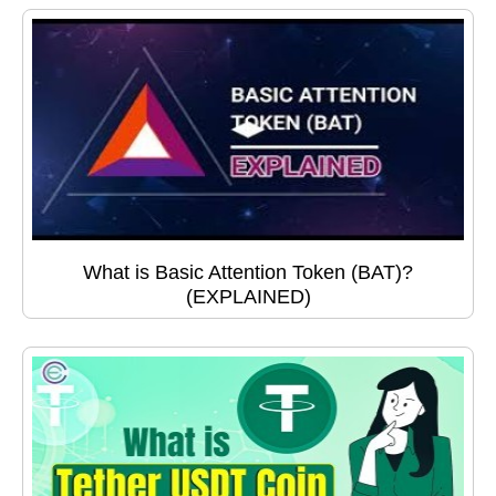
What is Basic Attention Token (BAT)?
(EXPLAINED)