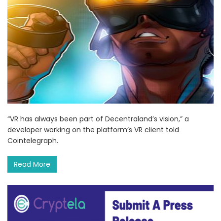
“VR has always been part of Decentraland’s vision,” a
developer working on the platform’s VR client told
Cointelegraph.
Read More