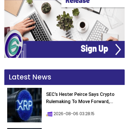
Latest News
SEC’s Hester Peirce Says Crypto
Rulemaking To Move Forward,...
2026-08-06 03:28:15