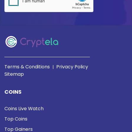
Terms & Conditions
Privacy Policy
|
Sitemap
COINS
Coins Live Watch
Top Coins
Top Gainers