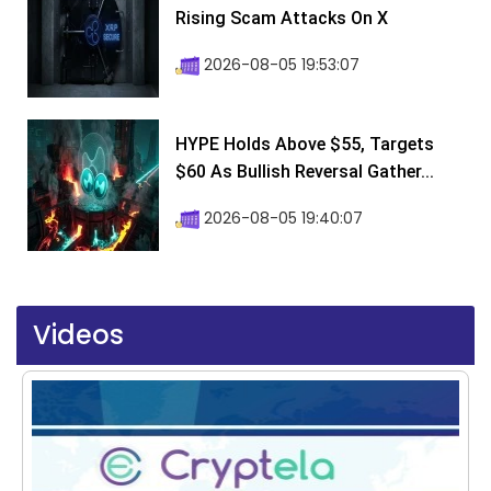
Rising Scam Attacks On X
2026-08-05 19:53:07
HYPE Holds Above $55, Targets
$60 As Bullish Reversal Gather...
2026-08-05 19:40:07
Videos