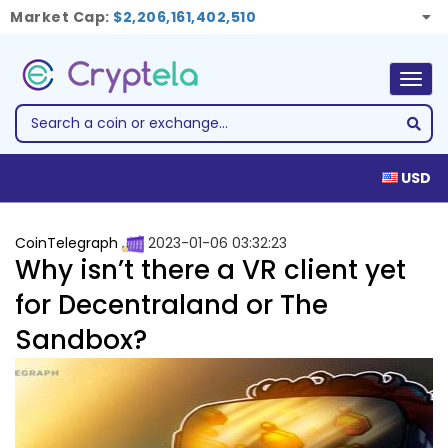
Market Cap:
$2,206,161,402,510
Togg
navig
USD
CoinTelegraph
2023-01-06 03:32:23
Why isn’t there a VR client yet
for Decentraland or The
Sandbox?