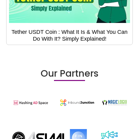
Tether USDT Coin : What It Is & What You Can
Do With It? Simply Explained!
Our Partners