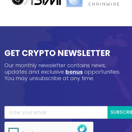
GET CRYPTO NEWSLETTER
Our monthly newsletter contains news,
updates and exclusive
bonus
opportunities.
You may unsubscribe at any time.
SUBSCRI