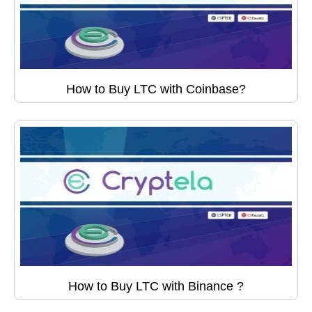
How to Buy LTC with Coinbase?
How to Buy LTC with Binance ?