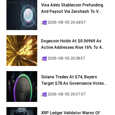
Visa Adds Stablecoin Prefunding
And Payout Via Zerohash To V...
2026-08-05 20:48:57
Dogecoin Holds At $0.06969 As
Active Addresses Rise 16% To 4...
2026-08-05 20:38:57
Solana Trades At $74, Buyers
Target $78 As Governance Votes...
2026-08-05 20:07:07
XRP Ledger Validator Warns Of