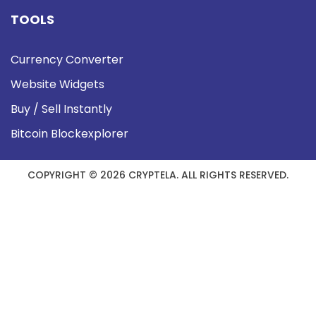
TOOLS
Currency Converter
Website Widgets
Buy / Sell Instantly
Bitcoin Blockexplorer
COPYRIGHT © 2026 CRYPTELA. ALL RIGHTS RESERVED.