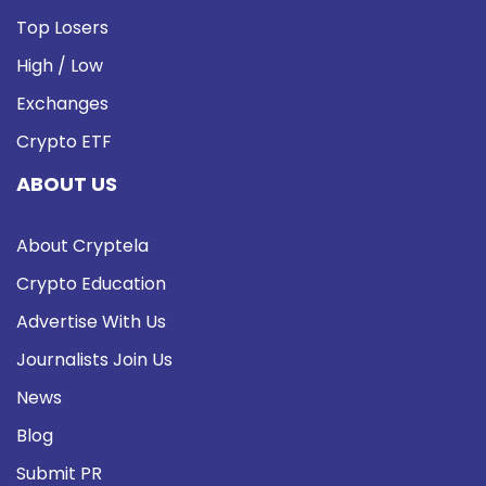
Top Losers
High / Low
Exchanges
Crypto ETF
ABOUT US
About Cryptela
Crypto Education
Advertise With Us
Journalists Join Us
News
Blog
Submit PR