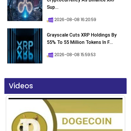
Sup...
2026-08-08 16:20:59
Grayscale Cuts XRP Holdings By
55% To 55 Million Tokens In F...
2026-08-08 15:59:53
Videos