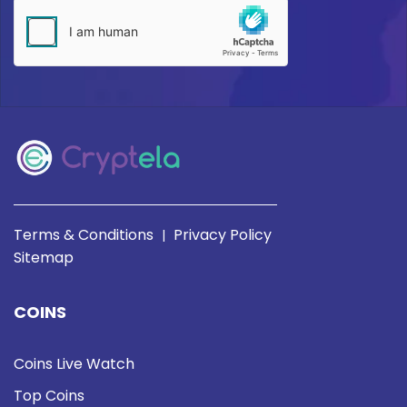
Terms & Conditions
Privacy Policy
|
Sitemap
COINS
Coins Live Watch
Top Coins