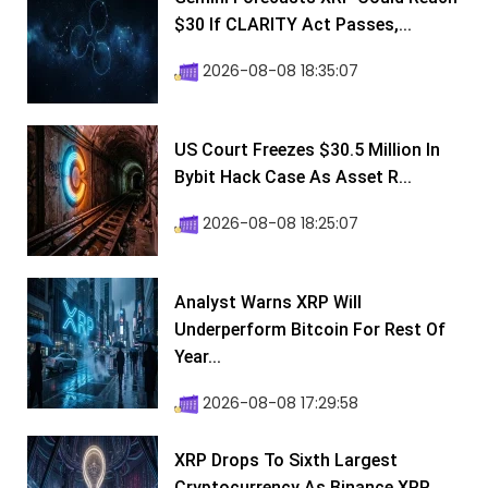
$30 If CLARITY Act Passes,...
2026-08-08 18:35:07
US Court Freezes $30.5 Million In
Bybit Hack Case As Asset R...
2026-08-08 18:25:07
Analyst Warns XRP Will
Underperform Bitcoin For Rest Of
Year...
2026-08-08 17:29:58
XRP Drops To Sixth Largest
Cryptocurrency As Binance XRP