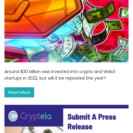
Around $30 billion was invested into crypto and Web3
startups in 2022, but will it be repeated this year?
Read More