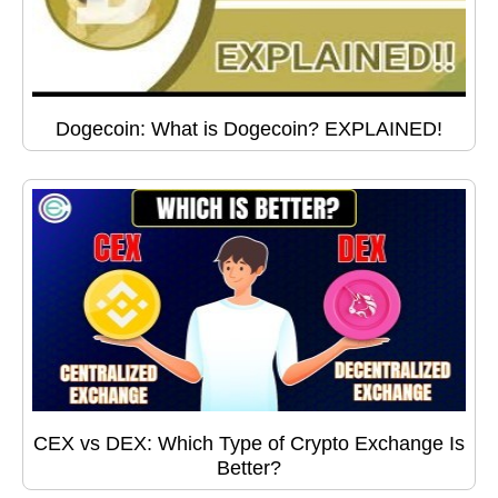
Dogecoin: What is Dogecoin? EXPLAINED!
CEX vs DEX: Which Type of Crypto Exchange Is
Better?