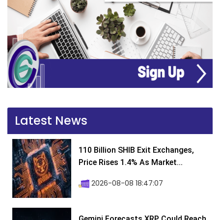
Latest News
110 Billion SHIB Exit Exchanges,
Price Rises 1.4% As Market...
2026-08-08 18:47:07
Gemini Forecasts XRP Could Reach