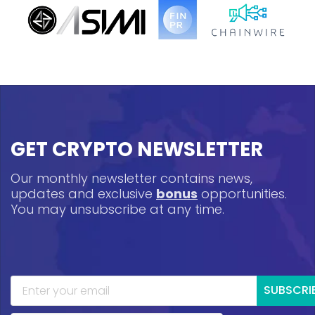
GET CRYPTO NEWSLETTER
Our monthly newsletter contains news,
updates and exclusive
bonus
opportunities.
You may unsubscribe at any time.
SUBSCRI