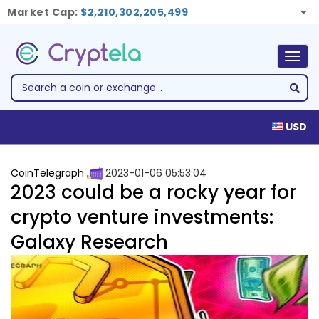
Market Cap:
$2,210,302,205,499
Togg
navig
USD
CoinTelegraph
2023-01-06 05:53:04
2023 could be a rocky year for
crypto venture investments:
Galaxy Research