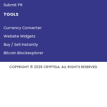
Submit PR
TOOLS
Currency Converter
Website Widgets
Buy / Sell Instantly
Bitcoin Blockexplorer
COPYRIGHT © 2026 CRYPTELA. ALL RIGHTS RESERVED.