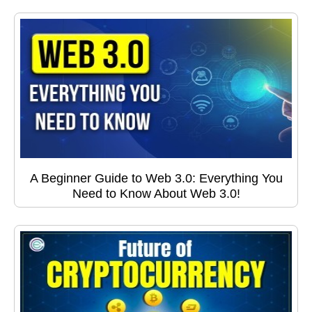
A Beginner Guide to Web 3.0: Everything You
Need to Know About Web 3.0!