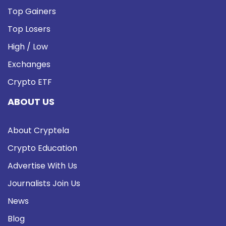
Top Gainers
Top Losers
High / Low
Exchanges
Crypto ETF
ABOUT US
About Cryptela
Crypto Education
Advertise With Us
Journalists Join Us
News
Blog