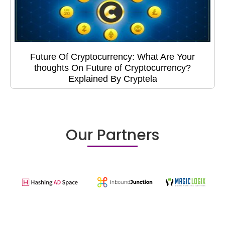
Future Of Cryptocurrency: What Are Your
thoughts On Future of Cryptocurrency?
Explained By Cryptela
Our Partners