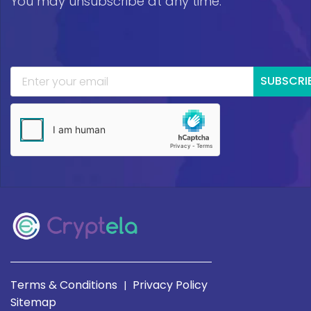
You may unsubscribe at any time.
SUBSCRI
Terms & Conditions
Privacy Policy
|
Sitemap