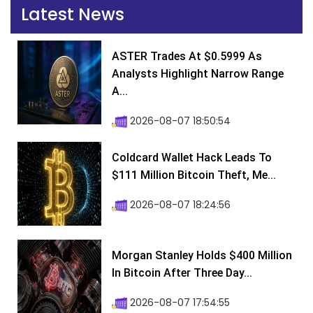
Latest News
ASTER Trades At $0.5999 As
Analysts Highlight Narrow Range
A...
2026-08-07 18:50:54
Coldcard Wallet Hack Leads To
$111 Million Bitcoin Theft, Me...
2026-08-07 18:24:56
Morgan Stanley Holds $400 Million
In Bitcoin After Three Day...
2026-08-07 17:54:55