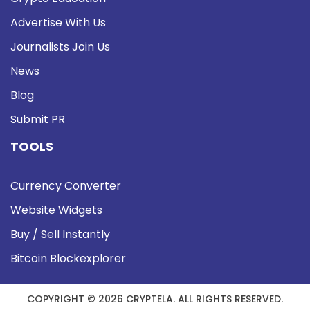
Advertise With Us
Journalists Join Us
News
Blog
Submit PR
TOOLS
Currency Converter
Website Widgets
Buy / Sell Instantly
Bitcoin Blockexplorer
COPYRIGHT © 2026 CRYPTELA. ALL RIGHTS RESERVED.