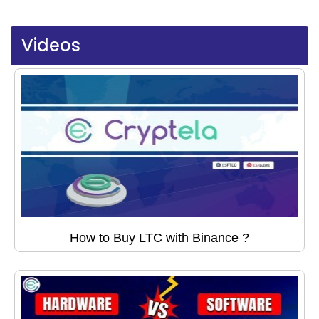
Videos
How to Buy LTC with Binance ?