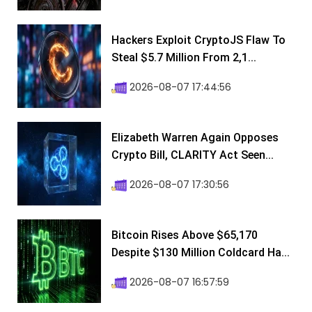
Hackers Exploit CryptoJS Flaw To
Steal $5.7 Million From 2,1...
2026-08-07 17:44:56
Elizabeth Warren Again Opposes
Crypto Bill, CLARITY Act Seen...
2026-08-07 17:30:56
Bitcoin Rises Above $65,170
Despite $130 Million Coldcard Ha...
2026-08-07 16:57:59