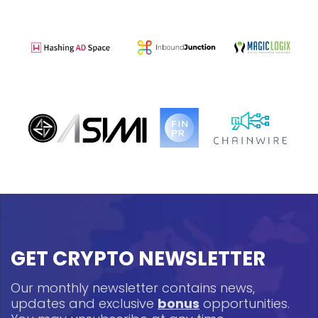
GET CRYPTO NEWSLETTER
Our monthly newsletter contains news,
updates and exclusive
bonus
opportunities.