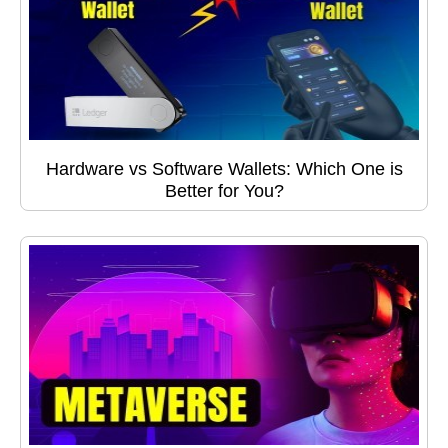
Hardware vs Software Wallets: Which One is
Better for You?