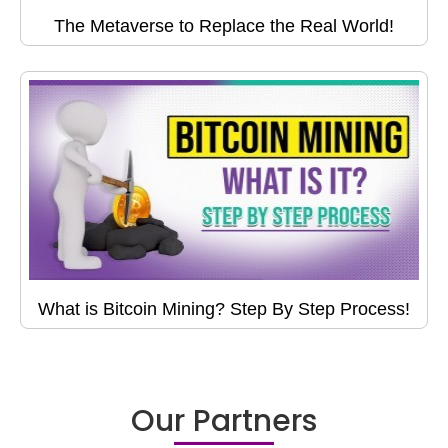
The Metaverse to Replace the Real World!
What is Bitcoin Mining? Step By Step Process!
Our Partners