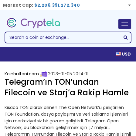
Market Cap:
$2,206,391,272,340
Togg
navig
USD
Koinbulteni.com
2023-01-05 20:14:01
Telegram’ın TON’undan
Filecoin ve Storj’a Rakip Hamle
Kısaca TON olarak bilinen The Open Network’ü geliştirilen
TON Foundation, dosya paylaşımı ve veri saklama işlemleri
için merkeziyetsiz bir çözüm geliştirdi. Telegram Open
Network, bu blockchaini geliştirmek için 1,7 milyar…
Telegram’ın TON’undan Filecoin ve Storj’a Rakip Hamle isimli