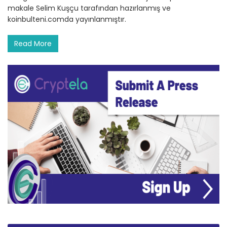
makale Selim Kuşçu tarafından hazırlanmış ve
koinbulteni.comda yayınlanmıştır.
Read More