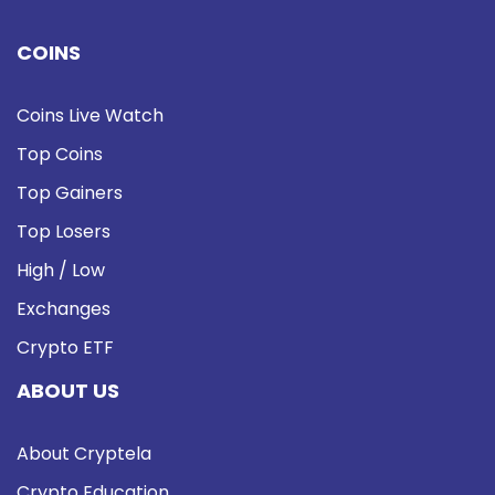
COINS
Coins Live Watch
Top Coins
Top Gainers
Top Losers
High / Low
Exchanges
Crypto ETF
ABOUT US
About Cryptela
Crypto Education