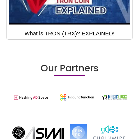
What is TRON (TRX)? EXPLAINED!
Our Partners