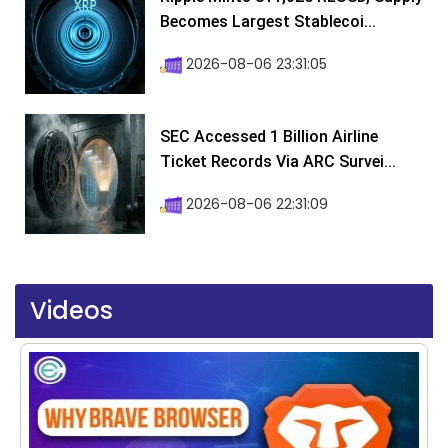
Becomes Largest Stablecoi...
2026-08-06 23:31:05
SEC Accessed 1 Billion Airline
Ticket Records Via ARC Survei...
2026-08-06 22:31:09
Videos