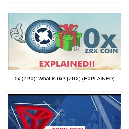
0x (ZRX): What is 0x? (ZRX) (EXPLAINED)