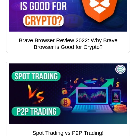
Brave Browser Review 2022: Why Brave
Browser is Good for Crypto?
Spot Trading vs P2P Trading!