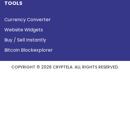
TOOLS
Currency Converter
Website Widgets
Buy / Sell Instantly
Bitcoin Blockexplorer
COPYRIGHT © 2026 CRYPTELA. ALL RIGHTS RESERVED.