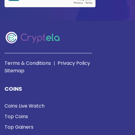
Terms & Conditions
Privacy Policy
|
Sitemap
COINS
Coins Live Watch
Top Coins
Top Gainers