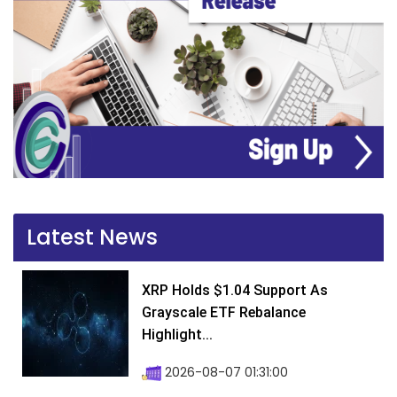
Latest News
XRP Holds $1.04 Support As
Grayscale ETF Rebalance
Highlight...
2026-08-07 01:31:00