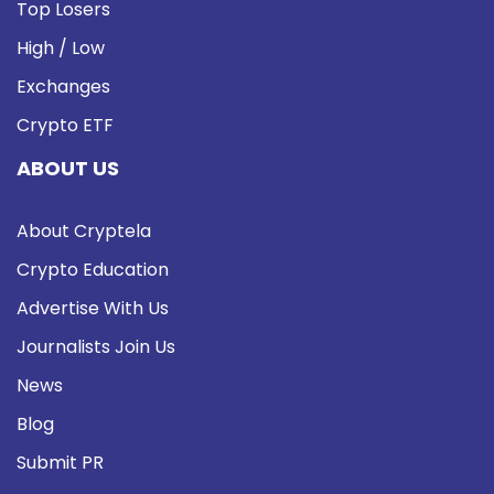
Top Losers
High / Low
Exchanges
Crypto ETF
ABOUT US
About Cryptela
Crypto Education
Advertise With Us
Journalists Join Us
News
Blog
Submit PR