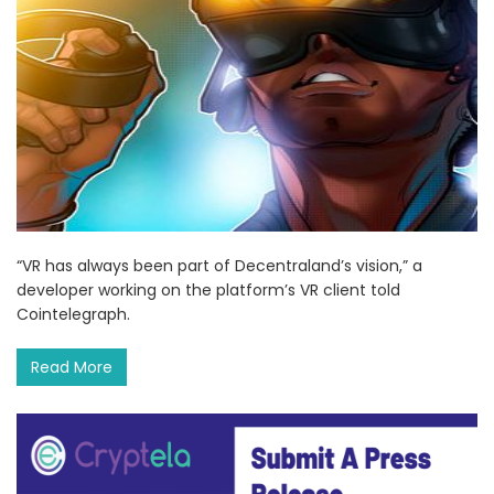
“VR has always been part of Decentraland’s vision,” a
developer working on the platform’s VR client told
Cointelegraph.
Read More