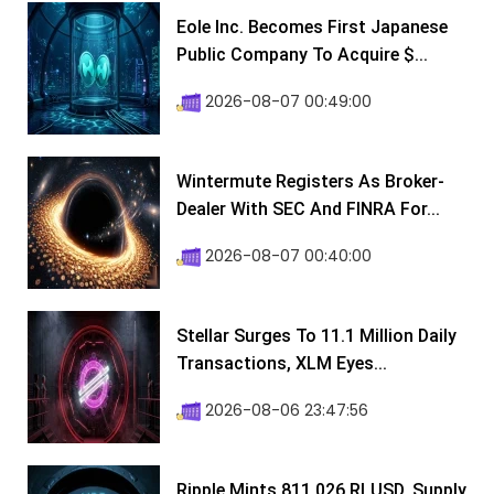
Eole Inc. Becomes First Japanese
Public Company To Acquire $...
2026-08-07 00:49:00
Wintermute Registers As Broker-
Dealer With SEC And FINRA For...
2026-08-07 00:40:00
Stellar Surges To 11.1 Million Daily
Transactions, XLM Eyes...
2026-08-06 23:47:56
Ripple Mints 811,026 RLUSD, Supply