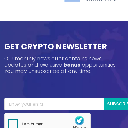
GET CRYPTO NEWSLETTER
Our monthly newsletter contains news,
updates and exclusive
bonus
opportunities.
You may unsubscribe at any time.
SUBSCRI