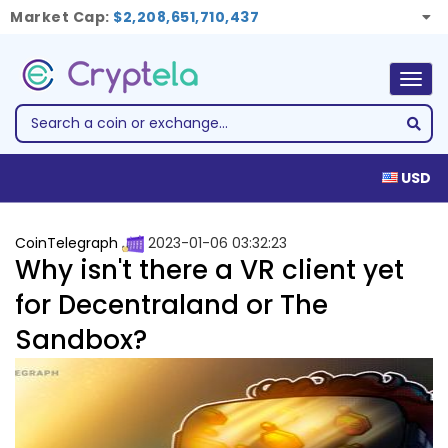
Market Cap:
$2,208,651,710,437
Togg
navig
USD
CoinTelegraph
2023-01-06 03:32:23
Why isn't there a VR client yet
for Decentraland or The
Sandbox?