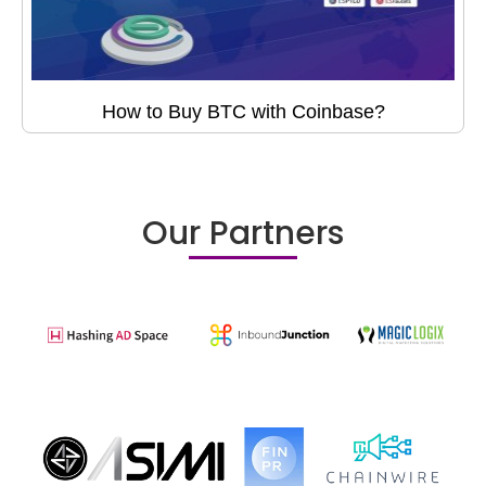
How to Buy BTC with Coinbase?
Our Partners