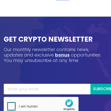
GET CRYPTO NEWSLETTER
Our monthly newsletter contains news,
updates and exclusive
bonus
opportunities.
You may unsubscribe at any time.
SUBSCRI