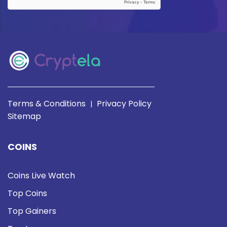
Terms & Conditions
Privacy Policy
|
Sitemap
COINS
Coins Live Watch
Top Coins
Top Gainers