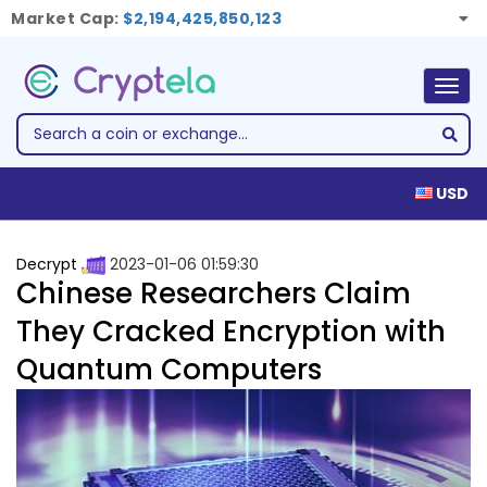
Market Cap:
$2,194,425,850,123
Togg
navig
USD
Decrypt
2023-01-06 01:59:30
Chinese Researchers Claim
They Cracked Encryption with
Quantum Computers