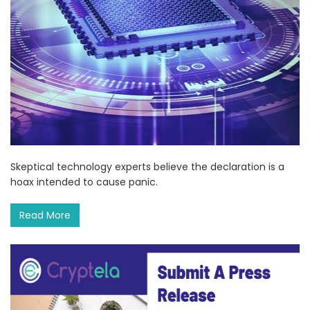
Skeptical technology experts believe the declaration is a
hoax intended to cause panic.
Read More