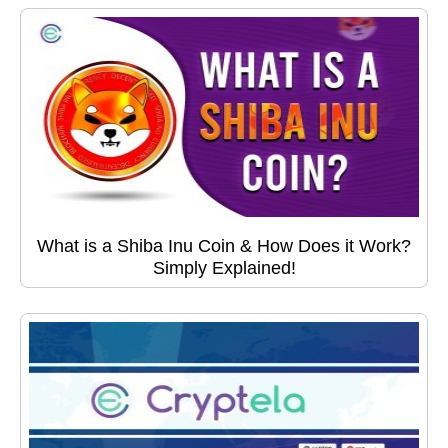
What is a Shiba Inu Coin & How Does it Work?
Simply Explained!