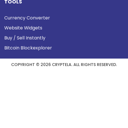
TOOLS
Currency Converter
Website Widgets
Buy / Sell Instantly
Bitcoin Blockexplorer
COPYRIGHT © 2026 CRYPTELA. ALL RIGHTS RESERVED.