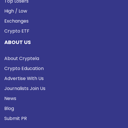
Top Losers
High / Low
Exchanges
Crypto ETF
ABOUT US
About Cryptela
Crypto Education
Advertise With Us
Journalists Join Us
News
Blog
Submit PR