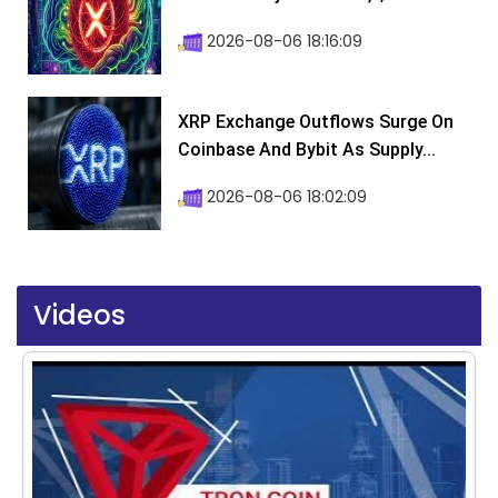
2026-08-06 18:16:09
XRP Exchange Outflows Surge On
Coinbase And Bybit As Supply...
2026-08-06 18:02:09
Videos