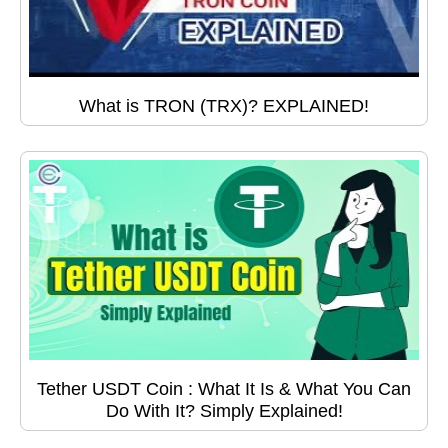
What is TRON (TRX)? EXPLAINED!
Tether USDT Coin : What It Is & What You Can
Do With It? Simply Explained!