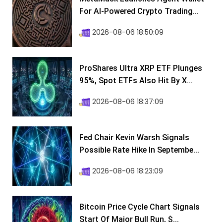
For AI-Powered Crypto Trading...
2026-08-06 18:50:09
ProShares Ultra XRP ETF Plunges
95%, Spot ETFs Also Hit By X...
2026-08-06 18:37:09
Fed Chair Kevin Warsh Signals
Possible Rate Hike In Septembe...
2026-08-06 18:23:09
Bitcoin Price Cycle Chart Signals
Start Of Major Bull Run, $...