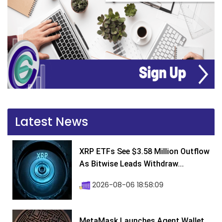
Latest News
XRP ETFs See $3.58 Million Outflow
As Bitwise Leads Withdraw...
2026-08-06 18:58:09
MetaMask Launches Agent Wallet