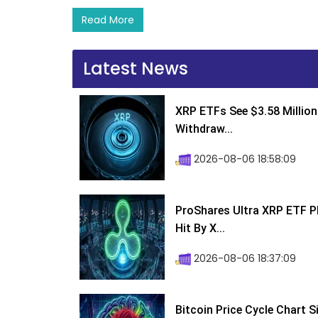
Read More
Latest News
XRP ETFs See $3.58 Million
Withdraw...
2026-08-06 18:58:09
ProShares Ultra XRP ETF P
Hit By X...
2026-08-06 18:37:09
Bitcoin Price Cycle Chart S