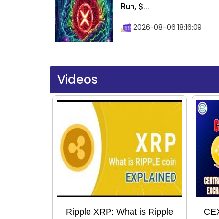
Run, $...
2026-08-06 18:16:09
Videos
Ripple XRP: What is Ripple
CEX