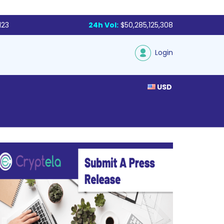
123
24h Vol:
$50,285,125,308
Login
USD