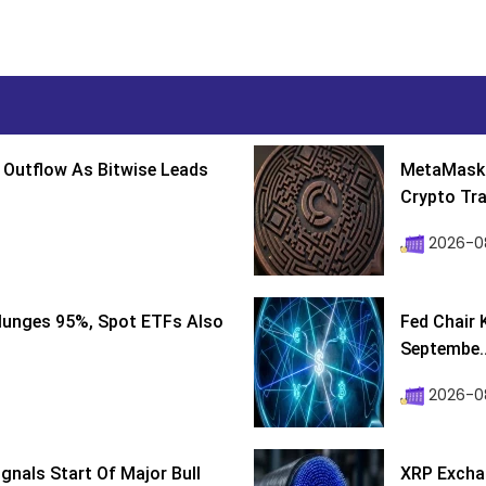
 Outflow As Bitwise Leads
MetaMask 
Crypto Tra
2026-0
lunges 95%, Spot ETFs Also
Fed Chair 
Septembe..
2026-08
ignals Start Of Major Bull
XRP Excha