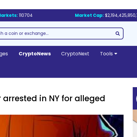
arkets:
110704
Market Cap:
$2,194,425,850,
ges
CryptoNews
CryptoNext
Tools
arrested in NY for alleged