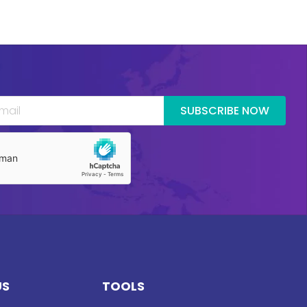
SUBSCRIBE NOW
US
TOOLS