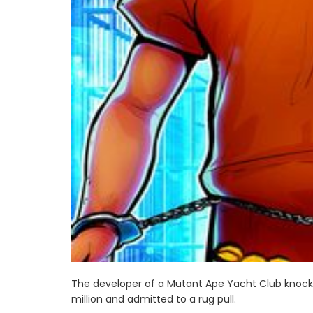
The developer of a Mutant Ape Yacht Club knock-o
million and admitted to a rug pull.