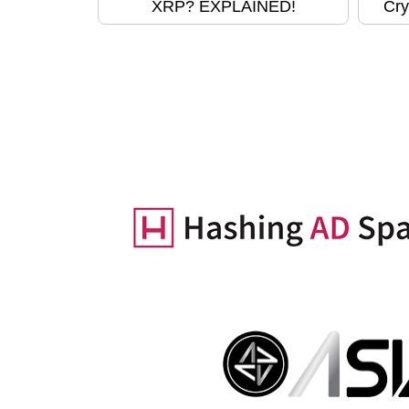
XRP? EXPLAINED!
Cry