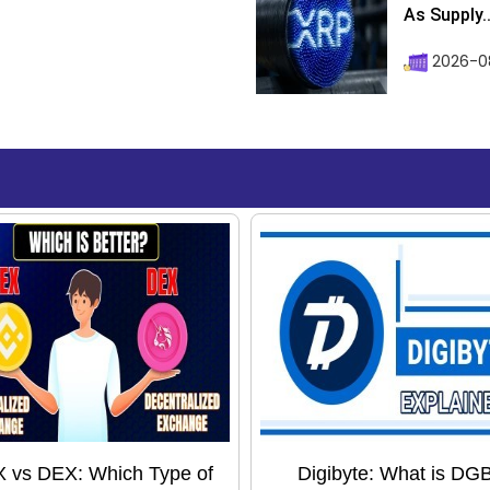
As Supply..
2026-0
 vs DEX: Which Type of
Digibyte: What is DG