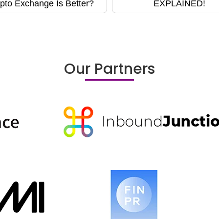
pto Exchange Is Better?
EXPLAINED!
Our Partners