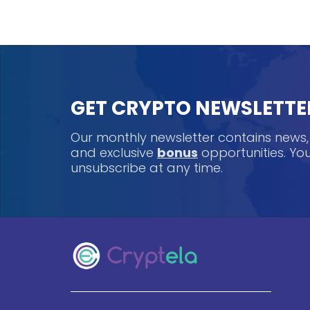
GET CRYPTO NEWSLETTE
Our monthly newsletter contains news
and exclusive
bonus
opportunities. Y
unsubscribe at any time.