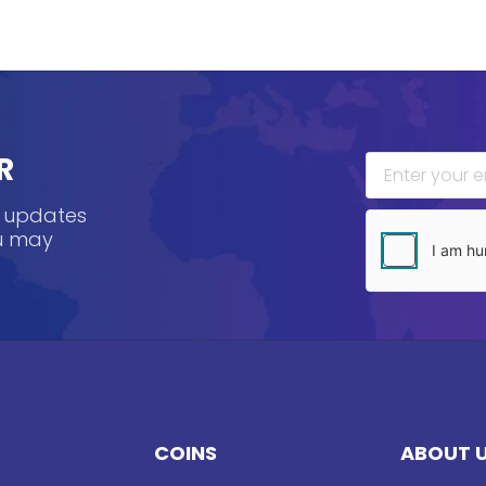
R
, updates
ou may
COINS
ABOUT 