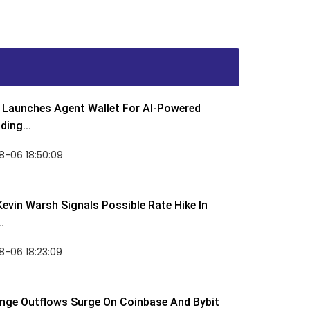
Launches Agent Wallet For AI-Powered
ding...
8-06 18:50:09
Kevin Warsh Signals Possible Rate Hike In
.
-06 18:23:09
nge Outflows Surge On Coinbase And Bybit