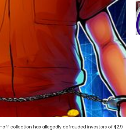
ff collection has allegedly defrauded investors of $2.9