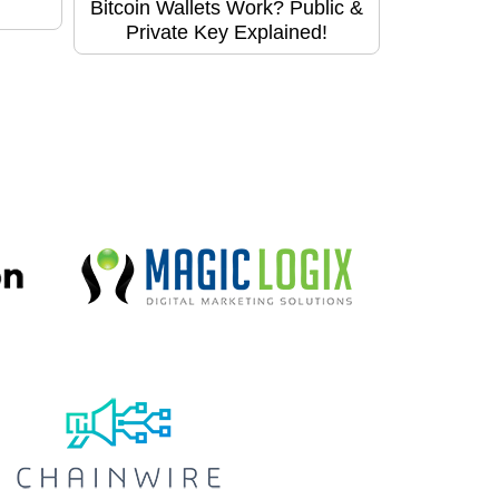
Bitcoin Wallets Work? Public &
Private Key Explained!