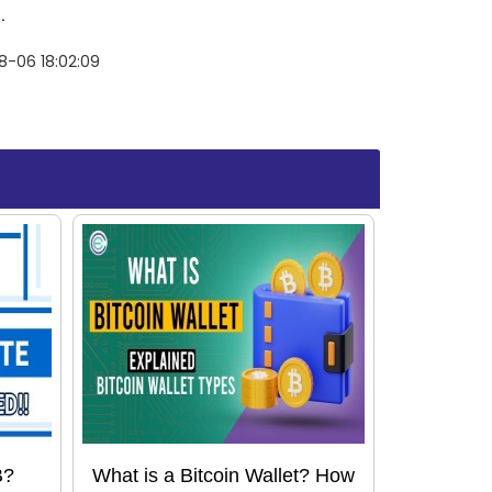
.
8-06 18:02:09
B?
What is a Bitcoin Wallet? How