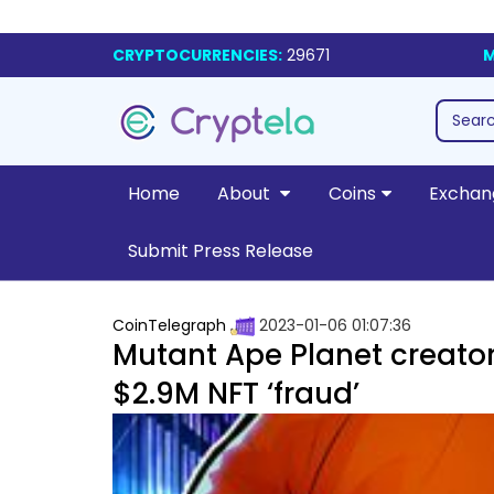
CRYPTOCURRENCIES:
29671
M
Home
About
Coins
Exchan
Submit Press Release
CoinTelegraph
2023-01-06 01:07:36
Mutant Ape Planet creator 
$2.9M NFT ‘fraud’