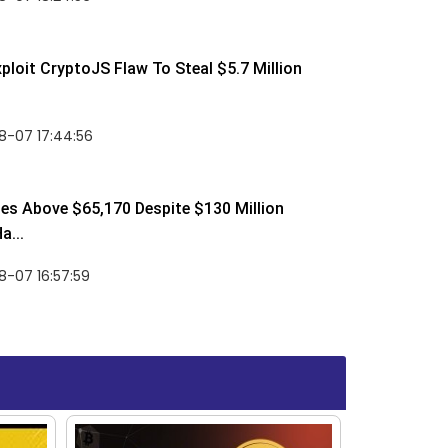
ploit CryptoJS Flaw To Steal $5.7 Million
8-07 17:44:56
ses Above $65,170 Despite $130 Million
a...
-07 16:57:59