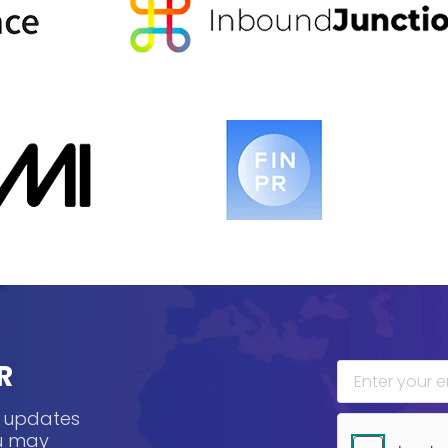
R
, updates
ou may