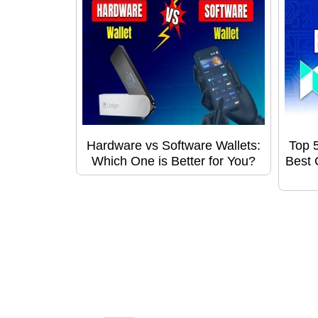
Hardware vs Software Wallets:
Top 
Which One is Better for You?
Best 