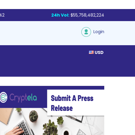
142
24h Vol:
$55,758,482,224
Login
USD