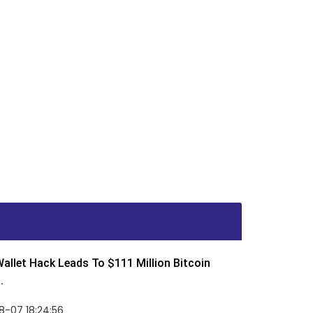
allet Hack Leads To $111 Million Bitcoin
.
8-07 18:24:56