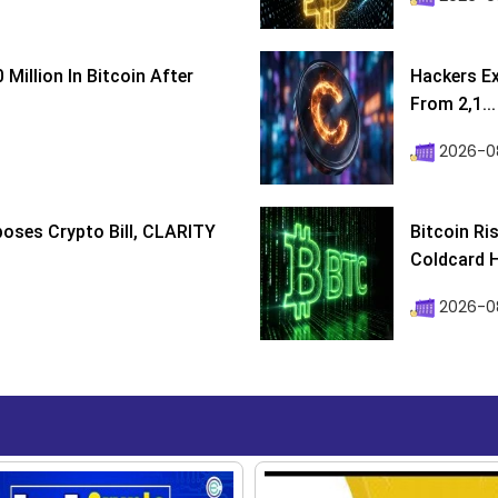
Million In Bitcoin After
Hackers Ex
From 2,1...
2026-0
poses Crypto Bill, CLARITY
Bitcoin Ri
Coldcard H
2026-08