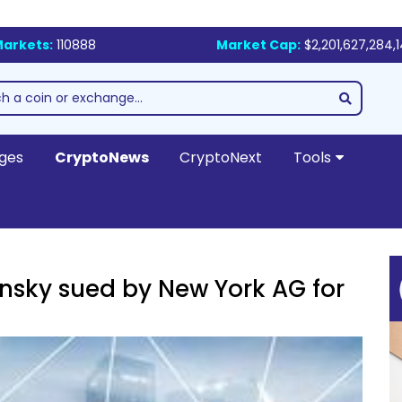
arkets:
110888
Market Cap:
$2,201,627,284,
ges
CryptoNews
CryptoNext
Tools
nsky sued by New York AG for