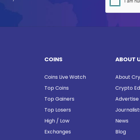
COINS
ABOUT 
Coins Live Watch
About Cry
Top Coins
Crypto Ed
Top Gainers
Advertise
Top Losers
Journalist
High / Low
News
Exchanges
Blog