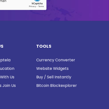
US
TOOLS
ptela
Currency Converter
ucation
Website Widgets
 With Us
Buy / Sell Instantly
s Join Us
Bitcoin Blockexplorer