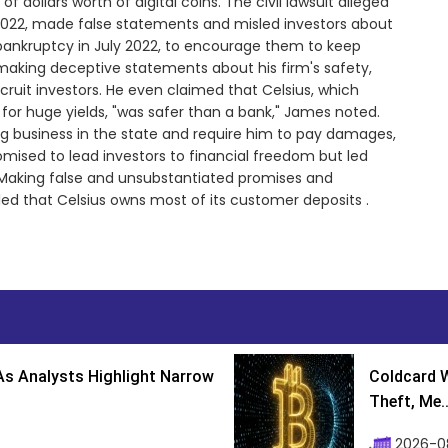
f dollars worth of digital coins. The civil lawsuit alleged
2022, made false statements and misled investors about
or bankruptcy in July 2022, to encourage them to keep
making deceptive statements about his firm's safety,
ruit investors. He even claimed that Celsius, which
n for huge yields, "was safer than a bank," James noted.
 business in the state and require him to pay damages,
omised to lead investors to financial freedom but led
 "Making false and unsubstantiated promises and
e ruled that Celsius owns most of its customer deposits .
s Analysts Highlight Narrow
Coldcard W
Theft, Me..
2026-0