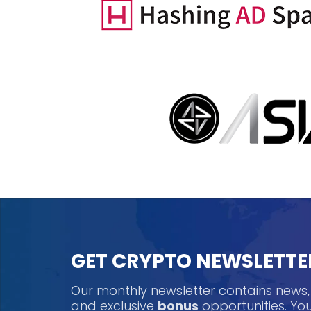
GET CRYPTO NEWSLETTE
Our monthly newsletter contains news
and exclusive
bonus
opportunities. Y