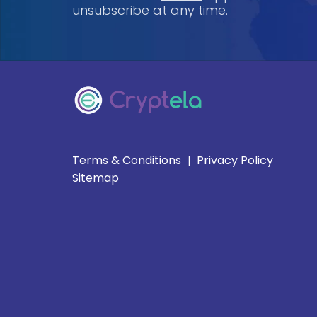
unsubscribe at any time.
Terms & Conditions
Privacy Policy
|
Sitemap