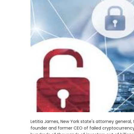
Letitia James, New York state's attorney general, 
founder and former CEO of failed cryptocurrency 