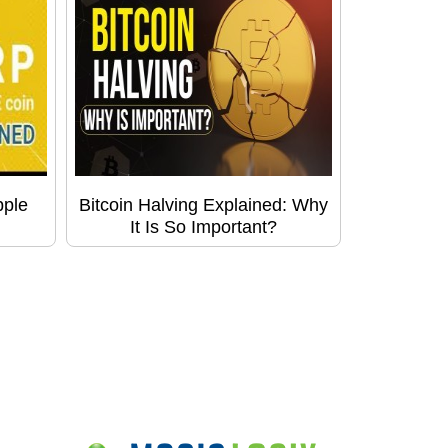
pple
Bitcoin Halving Explained: Why
It Is So Important?