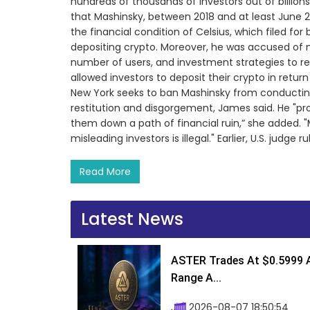
hundreds of thousands of investors out of billions o
that Mashinsky, between 2018 and at least June 
the financial condition of Celsius, which filed f
depositing crypto. Moreover, he was accused of 
number of users, and investment strategies to rec
allowed investors to deposit their crypto in retur
New York seeks to ban Mashinsky from conducting
restitution and disgorgement, James said. He "pr
them down a path of financial ruin,” she added.
misleading investors is illegal." Earlier, U.S. judg
Read More
Latest News
ASTER Trades At $0.5999 A
Range A...
2026-08-07 18:50:54