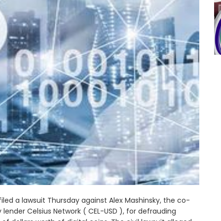
filed a lawsuit Thursday against Alex Mashinsky, the co-
lender Celsius Network ( CEL-USD ), for defrauding