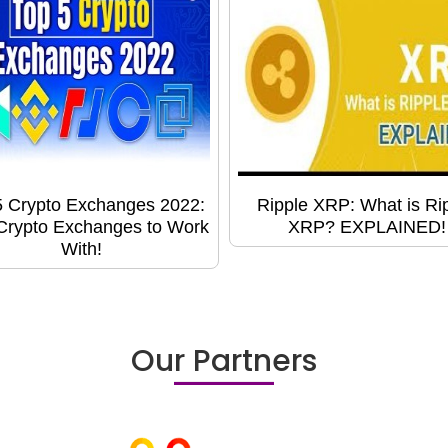
5 Crypto Exchanges 2022:
Ripple XRP: What is Ri
Crypto Exchanges to Work
XRP? EXPLAINED!
With!
Our Partners