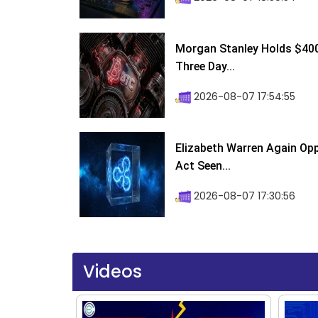
Morgan Stanley Holds $400 
Three Day...
2026-08-07 17:54:55
Elizabeth Warren Again Op
Act Seen...
2026-08-07 17:30:56
Videos