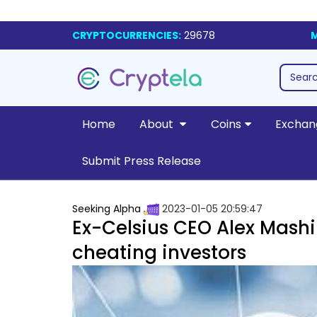
CRYPTOCURRENCIES:
29678
M
Home
About
Coins
Exchan
Submit Press Release
Seeking Alpha
2023-01-05 20:59:47
Ex-Celsius CEO Alex Mashi
cheating investors