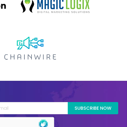
SUBSCRIBE NOW