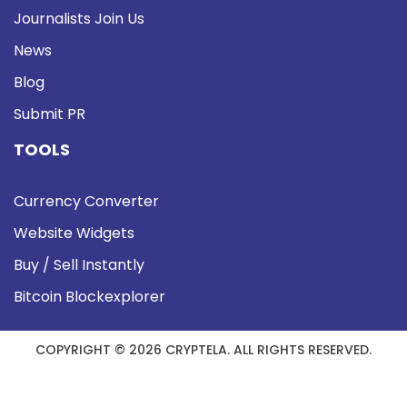
Journalists Join Us
News
Blog
Submit PR
TOOLS
Currency Converter
Website Widgets
Buy / Sell Instantly
Bitcoin Blockexplorer
COPYRIGHT © 2026 CRYPTELA. ALL RIGHTS RESERVED.