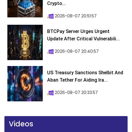
Crypto...
2026-08-07 20:51:57
BTCPay Server Urges Urgent
Update After Critical Vulnerabili...
2026-08-07 20:40:57
US Treasury Sanctions Shelbit And
Aban Tether For Aiding Ira...
2026-08-07 20:33:57
Videos