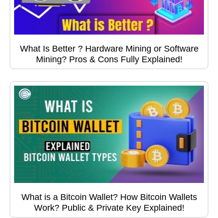
What Is Better ? Hardware Mining or Software
Mining? Pros & Cons Fully Explained!
What is a Bitcoin Wallet? How Bitcoin Wallets
Work? Public & Private Key Explained!