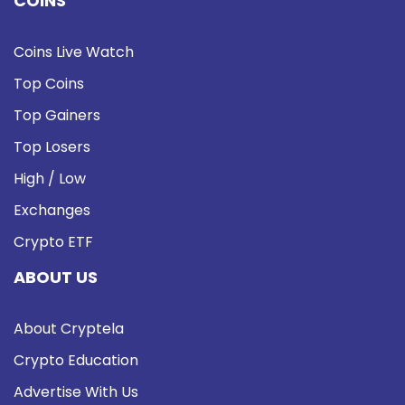
COINS
Coins Live Watch
Top Coins
Top Gainers
Top Losers
High / Low
Exchanges
Crypto ETF
ABOUT US
About Cryptela
Crypto Education
Advertise With Us