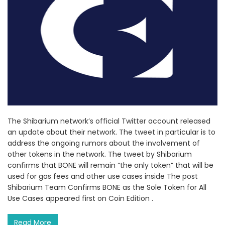
The Shibarium network’s official Twitter account released
an update about their network. The tweet in particular is to
address the ongoing rumors about the involvement of
other tokens in the network. The tweet by Shibarium
confirms that BONE will remain “the only token” that will be
used for gas fees and other use cases inside The post
Shibarium Team Confirms BONE as the Sole Token for All
Use Cases appeared first on Coin Edition .
Read More