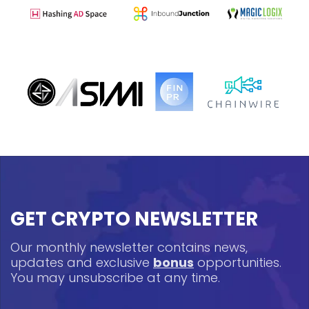
GET CRYPTO NEWSLETTER
Our monthly newsletter contains news,
updates and exclusive
bonus
opportunities.
You may unsubscribe at any time.