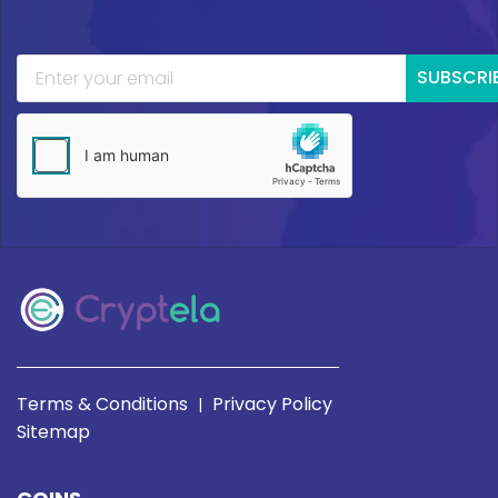
SUBSCRI
Terms & Conditions
Privacy Policy
|
Sitemap