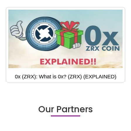
0x (ZRX): What is 0x? (ZRX) (EXPLAINED)
Our Partners