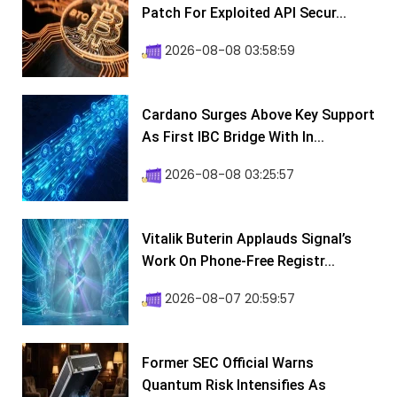
Patch For Exploited API Secur...
2026-08-08 03:58:59
Cardano Surges Above Key Support
As First IBC Bridge With In...
2026-08-08 03:25:57
Vitalik Buterin Applauds Signal’s
Work On Phone-Free Registr...
2026-08-07 20:59:57
Former SEC Official Warns
Quantum Risk Intensifies As