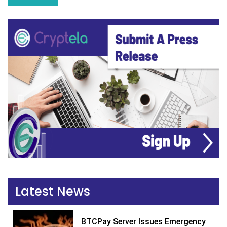
Latest News
BTCPay Server Issues Emergency