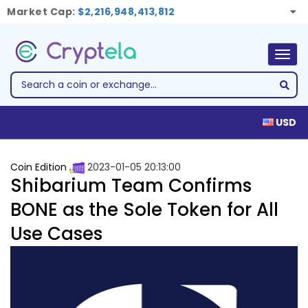
Market Cap:
$2,216,948,413,812
Togg
navig
USD
Coin Edition
2023-01-05 20:13:00
Shibarium Team Confirms
BONE as the Sole Token for All
Use Cases