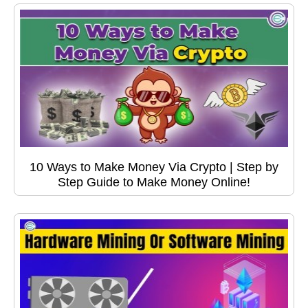
10 Ways to Make Money Via Crypto | Step by
Step Guide to Make Money Online!