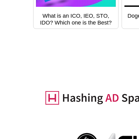
What is an ICO, IEO, STO,
Doge
IDO? Which one is the Best?