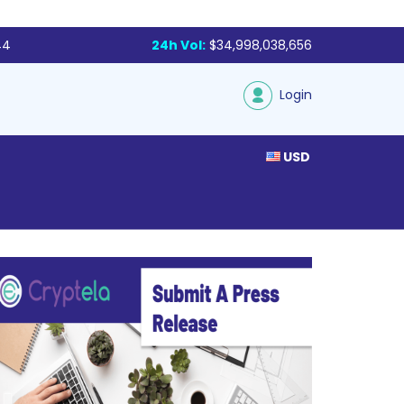
44
24h Vol:
$34,998,038,656
Login
USD