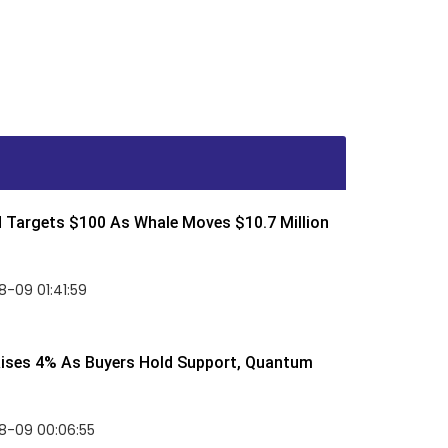
d Targets $100 As Whale Moves $10.7 Million
-09 01:41:59
Rises 4% As Buyers Hold Support, Quantum
8-09 00:06:55