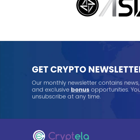
GET CRYPTO NEWSLETTE
Our monthly newsletter contains news
and exclusive
bonus
opportunities. Y
unsubscribe at any time.