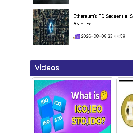
Ethereum’s TD Sequential S
As ETFs...
2026-08-08 23:44:58
Videos