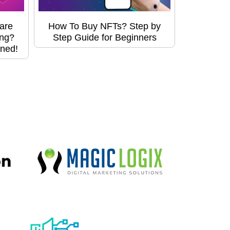
are
How To Buy NFTs? Step by
ing?
Step Guide for Beginners
ined!