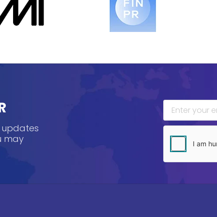
R
, updates
ou may