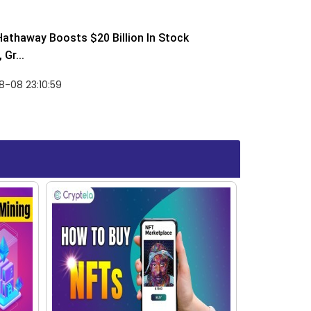
Hathaway Boosts $20 Billion In Stock
Gr...
-08 23:10:59