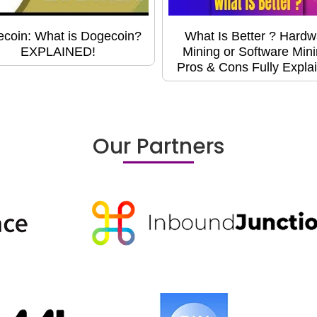
coin: What is Dogecoin?
What Is Better ? Hardw
EXPLAINED!
Mining or Software Min
Pros & Cons Fully Expla
Our Partners