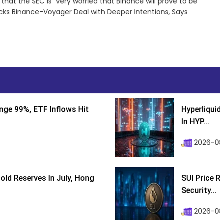
hat the SEC is “very worried that Binance will prove to be
cks Binance-Voyager Deal with Deeper Intentions, Says
nge 99%, ETF Inflows Hit
Hyperliqui
In HYP...
2026-08
ld Reserves In July, Hong
SUI Price 
Security...
2026-0