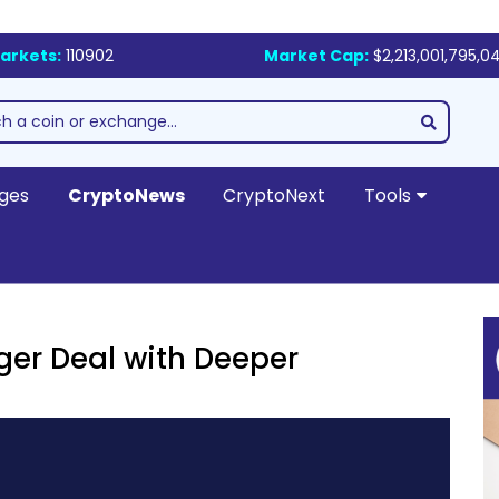
arkets:
110902
Market Cap:
$2,213,001,795,0
ges
CryptoNews
CryptoNext
Tools
er Deal with Deeper