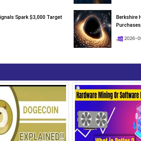
ignals Spark $3,000 Target
Berkshire 
Purchases, 
2026-08