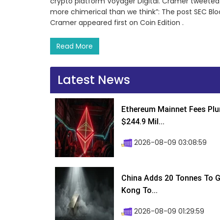
crypto platform Voyager Digital. Cramer tweeted t
more chimerical than we think”: The post SEC Blo
Cramer appeared first on Coin Edition .
Read More
Latest News
Ethereum Mainnet Fees Plu
$244.9 Mil...
2026-08-09 03:08:59
China Adds 20 Tonnes To Go
Kong To...
2026-08-09 01:29:59