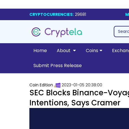
CRYPTOCURRENCIES:
29681
M
Home
About
Coins
Exchan
Submit Press Release
Coin Edition
2023-01-05 20:38:00
SEC Blocks Binance-Voyag
Intentions, Says Cramer