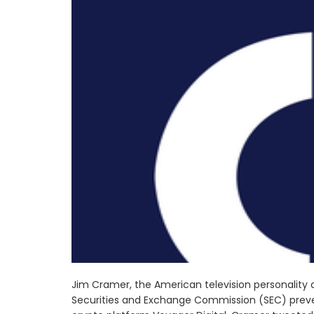
Jim Cramer, the American television personality
Securities and Exchange Commission (SEC) preve