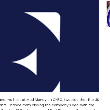
 and the host of Mad Money on CNBC, tweeted that the US
nts Binance from closing the company’s deal with the