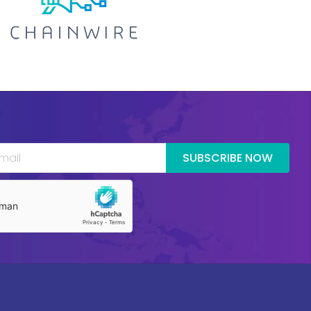
SUBSCRIBE NOW