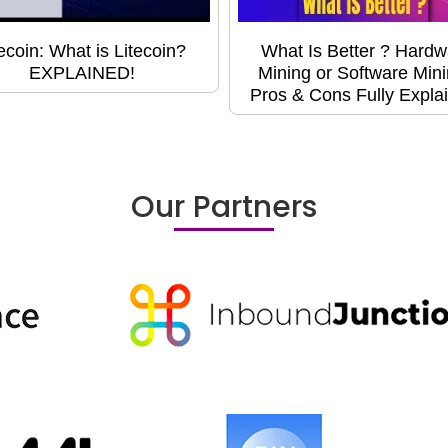
tecoin: What is Litecoin?
What Is Better ? Hardw
EXPLAINED!
Mining or Software Min
Pros & Cons Fully Expla
Our Partners