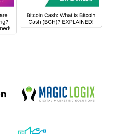
are
Bitcoin Cash: What is Bitcoin
ing?
Cash (BCH)? EXPLAINED!
ined!