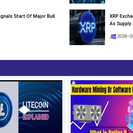
ignals Start Of Major Bull
XRP Excha
As Supply..
2026-0