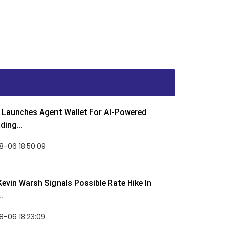
Launches Agent Wallet For AI-Powered
ding...
8-06 18:50:09
Kevin Warsh Signals Possible Rate Hike In
.
-06 18:23:09