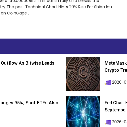
 of $0.00000852. This bullish rally also breaks the
try The post Technical Chart Hints 20% Rise For Shiba Inu
 on CoinGape .
 Outflow As Bitwise Leads
MetaMask 
Crypto Tra
2026-0
lunges 95%, Spot ETFs Also
Fed Chair 
Septembe..
2026-08