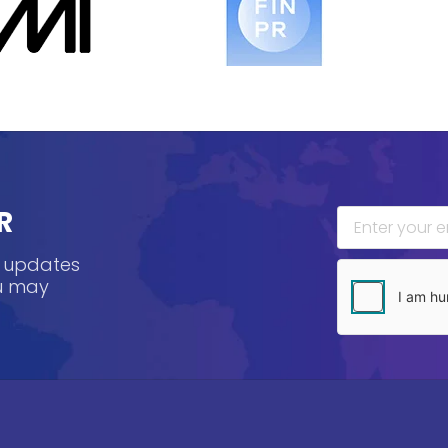
R
, updates
ou may