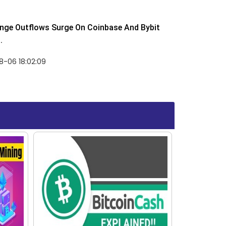
nge Outflows Surge On Coinbase And Bybit
.
8-06 18:02:09