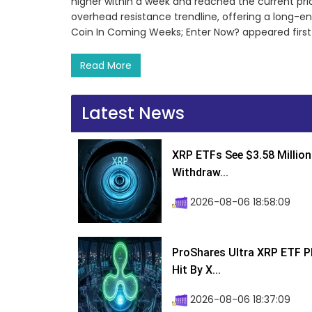
higher within a week and reached the current price
overhead resistance trendline, offering a long-en
Coin In Coming Weeks; Enter Now? appeared first
Read More
Latest News
XRP ETFs See $3.58 Million
Withdraw...
2026-08-06 18:58:09
ProShares Ultra XRP ETF P
Hit By X...
2026-08-06 18:37:09