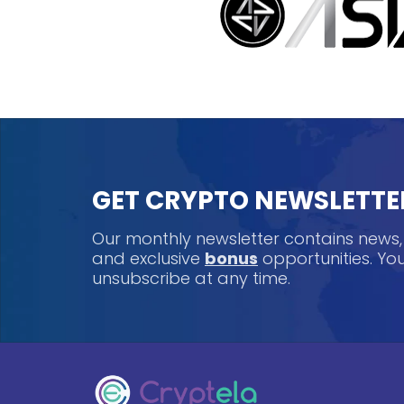
GET CRYPTO NEWSLETTE
Our monthly newsletter contains news
and exclusive
bonus
opportunities. Y
unsubscribe at any time.