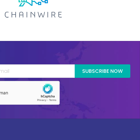
SUBSCRIBE NOW