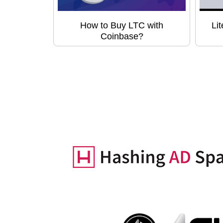
How to Buy LTC with
Li
Coinbase?