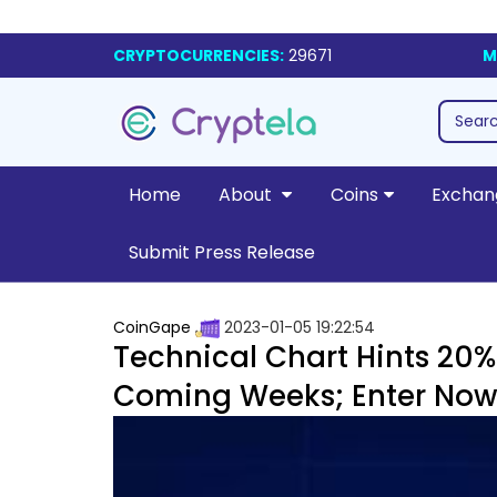
CRYPTOCURRENCIES:
29671
M
Home
About
Coins
Exchan
Submit Press Release
CoinGape
2023-01-05 19:22:54
Technical Chart Hints 20% 
Coming Weeks; Enter Now