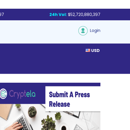
97
24h Vol:
$52,720,880,397
Login
USD