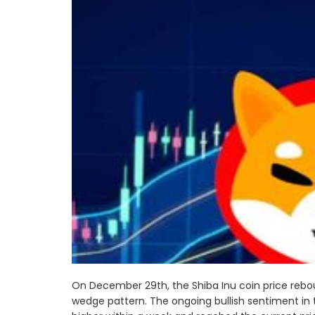
On December 29th, the Shiba Inu coin price reb
wedge pattern. The ongoing bullish sentiment in t