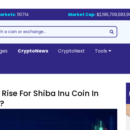
arkets:
110714
Market Cap:
$2,196,706,583,9
ges
CryptoNews
CryptoNext
Tools
Rise For Shiba Inu Coin In
?