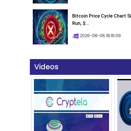
Bitcoin Price Cycle Chart S
Run, $...
2026-08-06 18:16:09
Videos