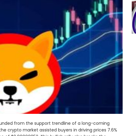
ounded from the support trendline of a long-coming
he crypto market assisted buyers in driving prices 7.6%