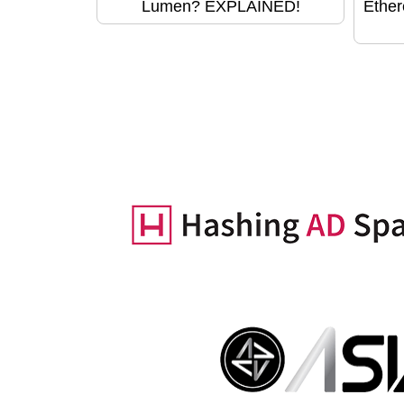
Lumen? EXPLAINED!
Ether