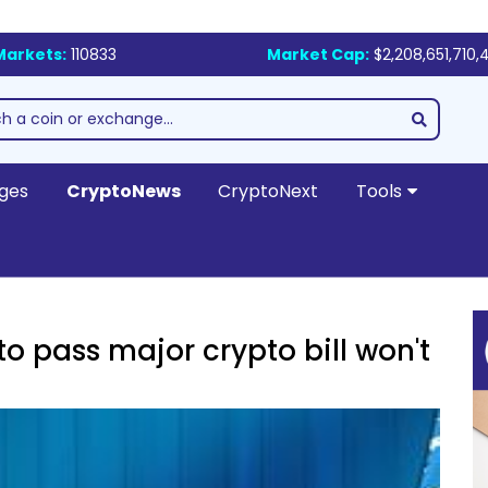
Markets:
110833
Market Cap:
$2,208,651,710,
ges
CryptoNews
CryptoNext
Tools
to pass major crypto bill won't