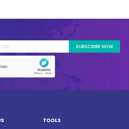
SUBSCRIBE NOW
US
TOOLS