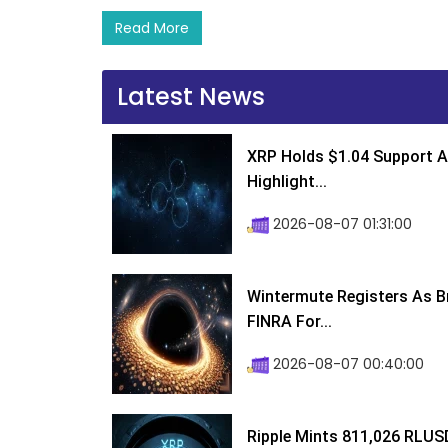
Read More
Latest News
XRP Holds $1.04 Support A
Highlight...
2026-08-07 01:31:00
Wintermute Registers As B
FINRA For...
2026-08-07 00:40:00
Ripple Mints 811,026 RLUS