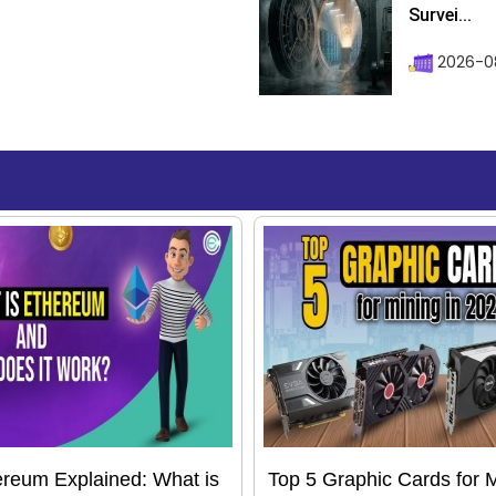
Survei...
2026-08
reum Explained: What is
Top 5 Graphic Cards for 