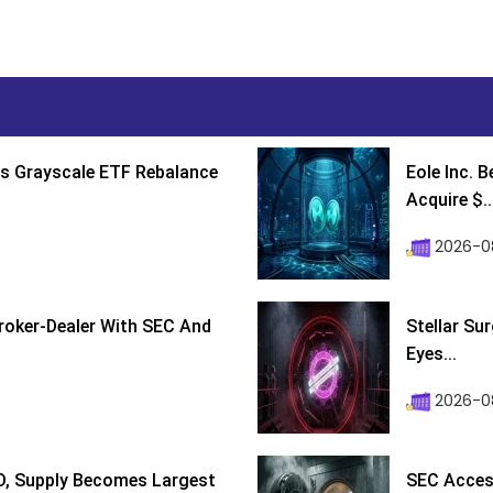
s Grayscale ETF Rebalance
Eole Inc. 
Acquire $..
2026-0
roker-Dealer With SEC And
Stellar Su
Eyes...
2026-0
D, Supply Becomes Largest
SEC Access