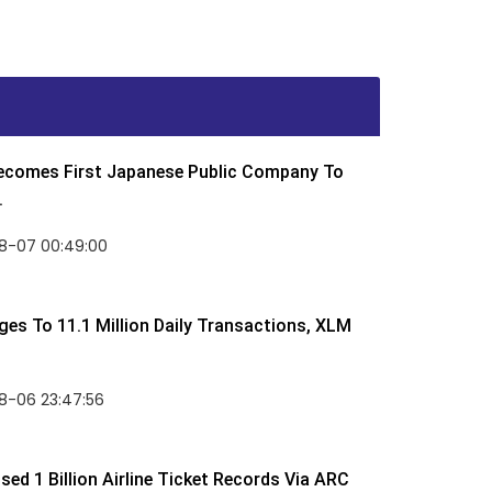
Becomes First Japanese Public Company To
.
8-07 00:49:00
rges To 11.1 Million Daily Transactions, XLM
8-06 23:47:56
ed 1 Billion Airline Ticket Records Via ARC