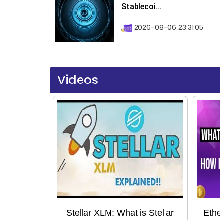
Stablecoi...
2026-08-06 23:31:05
Videos
Stellar XLM: What is Stellar
Ethe