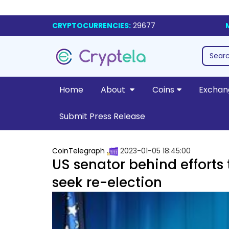
CRYPTOCURRENCIES:
29677
Home
About
Coins
Exchan
Submit Press Release
CoinTelegraph
2023-01-05 18:45:00
US senator behind efforts 
seek re-election