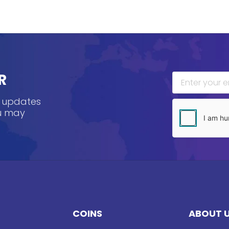
R
, updates
ou may
COINS
ABOUT 