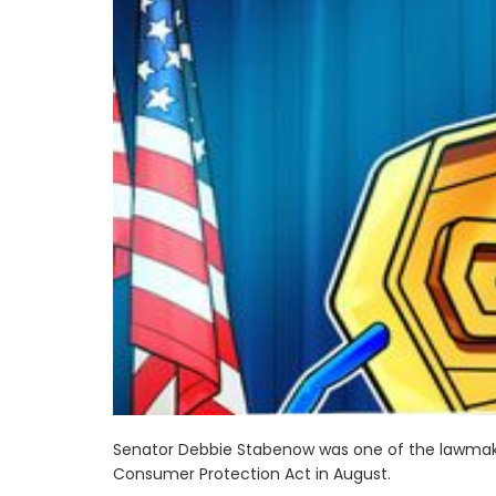
Senator Debbie Stabenow was one of the lawmake
Consumer Protection Act in August.