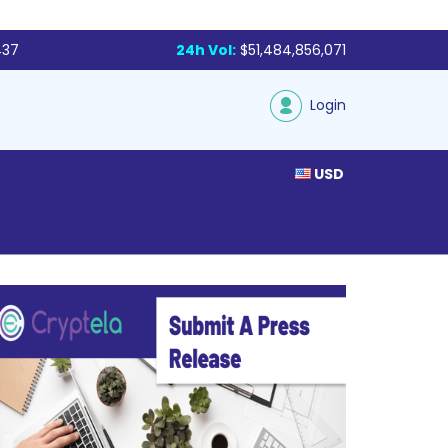
437
24h Vol:
$51,484,856,071
Login
USD