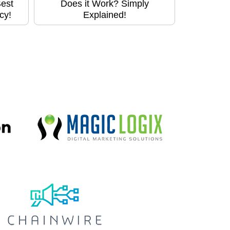
Best
Does it Work? Simply
cy!
Explained!