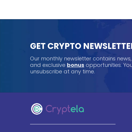
GET CRYPTO NEWSLETTE
Our monthly newsletter contains news
and exclusive
bonus
opportunities. Y
unsubscribe at any time.