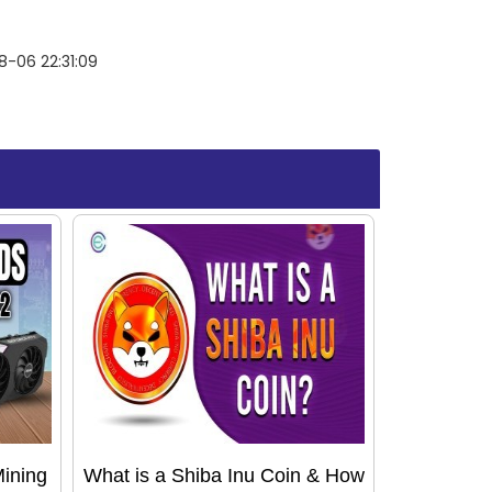
-06 22:31:09
Mining
What is a Shiba Inu Coin & How