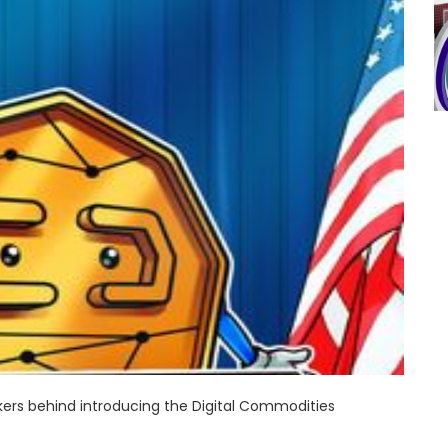
rs behind introducing the Digital Commodities