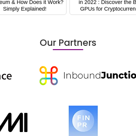
eum & How Does it Work?
in 2022 : Discover the 
Simply Explained!
GPUs for Cryptocurren
Our Partners