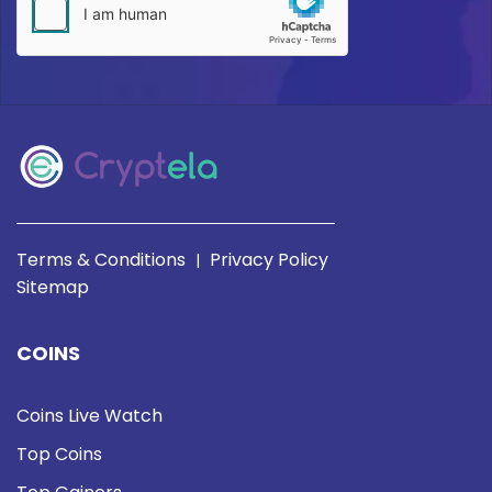
Terms & Conditions
Privacy Policy
|
Sitemap
COINS
Coins Live Watch
Top Coins