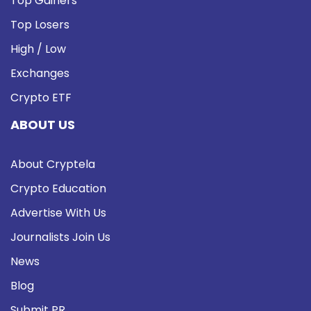
Top Gainers
Top Losers
High / Low
Exchanges
Crypto ETF
ABOUT US
About Cryptela
Crypto Education
Advertise With Us
Journalists Join Us
News
Blog
Submit PR