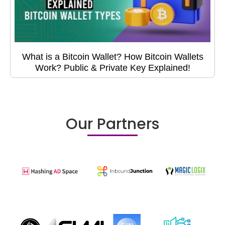
What is a Bitcoin Wallet? How Bitcoin Wallets
Work? Public & Private Key Explained!
Our Partners