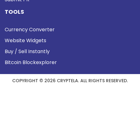
TOOLS
Currency Converter
Website Widgets
Buy / Sell Instantly
Bitcoin Blockexplorer
COPYRIGHT © 2026 CRYPTELA. ALL RIGHTS RESERVED.