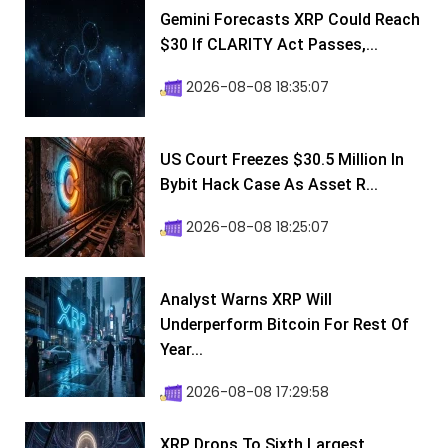
Gemini Forecasts XRP Could Reach
$30 If CLARITY Act Passes,...
2026-08-08 18:35:07
US Court Freezes $30.5 Million In
Bybit Hack Case As Asset R...
2026-08-08 18:25:07
Analyst Warns XRP Will
Underperform Bitcoin For Rest Of
Year...
2026-08-08 17:29:58
XRP Drops To Sixth Largest