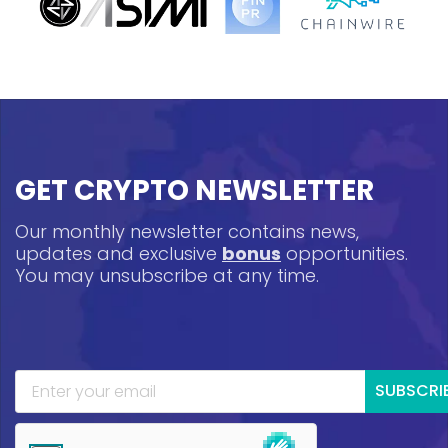
GET CRYPTO NEWSLETTER
Our monthly newsletter contains news,
updates and exclusive
bonus
opportunities.
You may unsubscribe at any time.
SUBSCRI