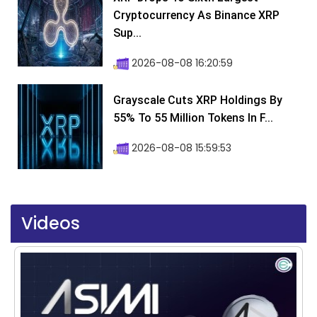
Cryptocurrency As Binance XRP
Sup...
2026-08-08 16:20:59
Grayscale Cuts XRP Holdings By
55% To 55 Million Tokens In F...
2026-08-08 15:59:53
Videos