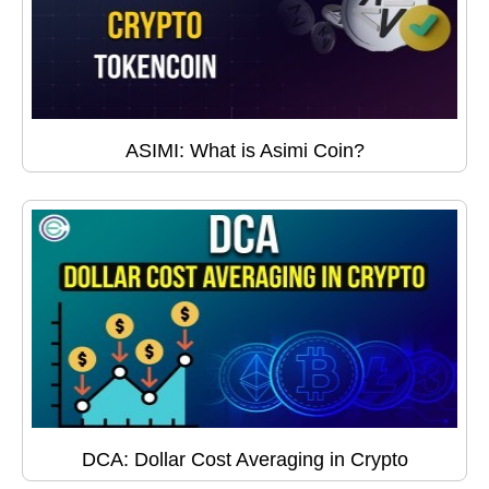
ASIMI: What is Asimi Coin?
DCA: Dollar Cost Averaging in Crypto