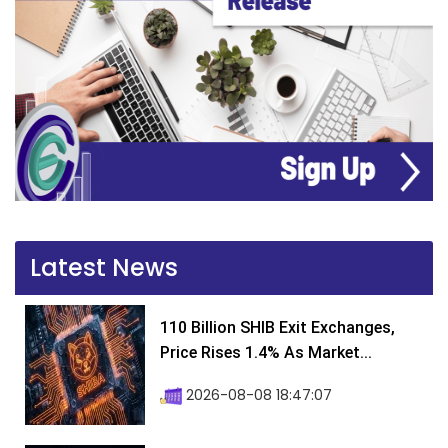
Latest News
110 Billion SHIB Exit Exchanges,
Price Rises 1.4% As Market...
2026-08-08 18:47:07