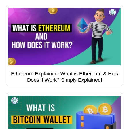
Ethereum Explained: What is Ethereum & How
Does it Work? Simply Explained!