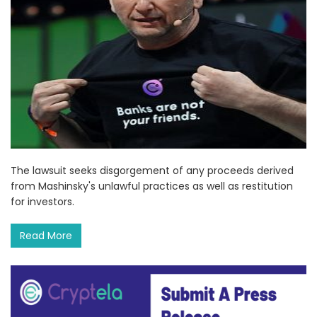
The lawsuit seeks disgorgement of any proceeds derived
from Mashinsky's unlawful practices as well as restitution
for investors.
Read More