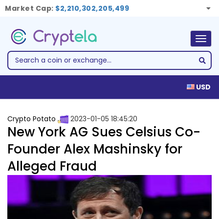
Market Cap:
$2,210,302,205,499
Togg
navig
USD
Crypto Potato
2023-01-05 18:45:20
New York AG Sues Celsius Co-
Founder Alex Mashinsky for
Alleged Fraud