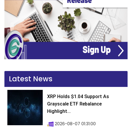
Latest News
XRP Holds $1.04 Support As
Grayscale ETF Rebalance
Highlight...
2026-08-07 01:31:00