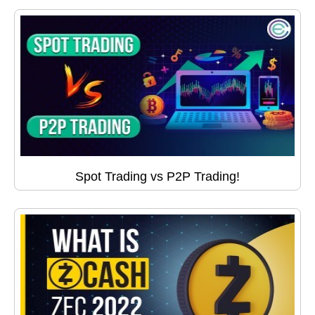
Spot Trading vs P2P Trading!