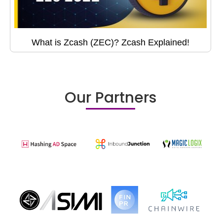
What is Zcash (ZEC)? Zcash Explained!
Our Partners