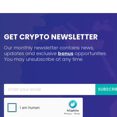
GET CRYPTO NEWSLETTER
Our monthly newsletter contains news,
updates and exclusive
bonus
opportunities.
You may unsubscribe at any time.
SUBSCRI