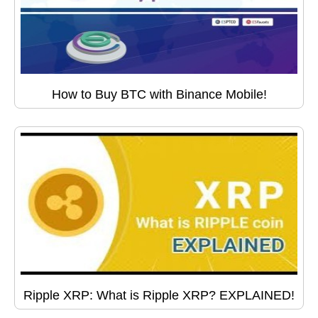
How to Buy BTC with Binance Mobile!
Ripple XRP: What is Ripple XRP? EXPLAINED!