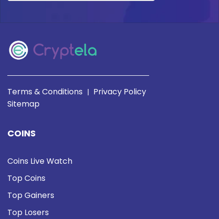
Terms & Conditions
Privacy Policy
|
Sitemap
COINS
Coins Live Watch
Top Coins
Top Gainers
Top Losers