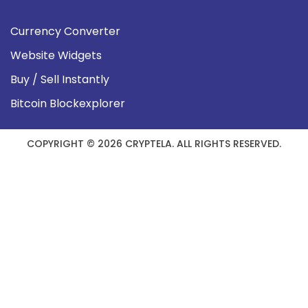
Currency Converter
Website Widgets
Buy / Sell Instantly
Bitcoin Blockexplorer
COPYRIGHT © 2026 CRYPTELA. ALL RIGHTS RESERVED.