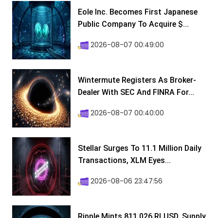
Eole Inc. Becomes First Japanese
Public Company To Acquire $...
2026-08-07 00:49:00
Wintermute Registers As Broker-
Dealer With SEC And FINRA For...
2026-08-07 00:40:00
Stellar Surges To 11.1 Million Daily
Transactions, XLM Eyes...
2026-08-06 23:47:56
Ripple Mints 811,026 RLUSD, Supply