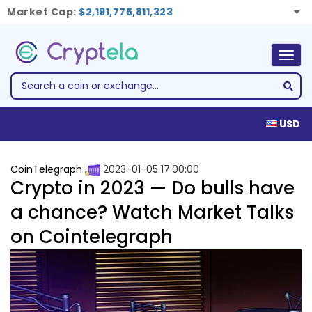
Market Cap:
$2,191,775,811,323
Togg
navig
USD
CoinTelegraph
2023-01-05 17:00:00
Crypto in 2023 — Do bulls have
a chance? Watch Market Talks
on Cointelegraph