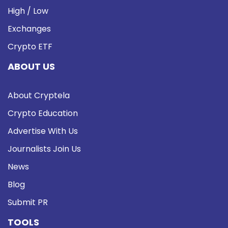
High / Low
Exchanges
Crypto ETF
ABOUT US
About Cryptela
Crypto Education
Advertise With Us
Journalists Join Us
News
Blog
Submit PR
TOOLS