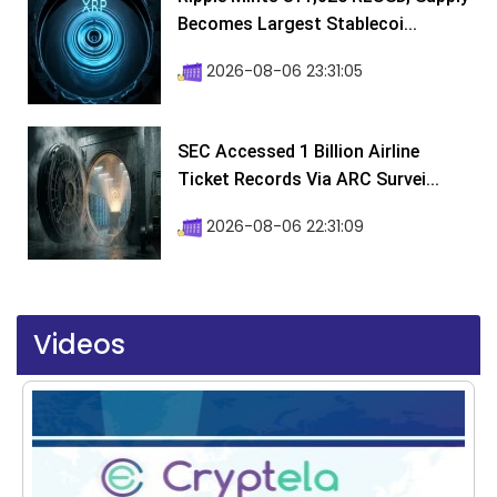
Becomes Largest Stablecoi...
2026-08-06 23:31:05
SEC Accessed 1 Billion Airline
Ticket Records Via ARC Survei...
2026-08-06 22:31:09
Videos