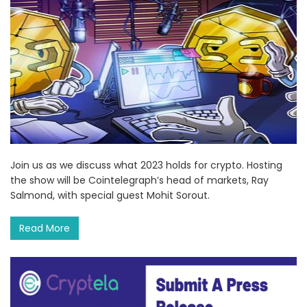
Join us as we discuss what 2023 holds for crypto. Hosting
the show will be Cointelegraph’s head of markets, Ray
Salmond, with special guest Mohit Sorout.
Read More