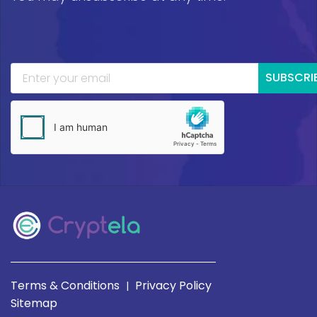
SUBSCRI
Terms & Conditions
Privacy Policy
|
Sitemap