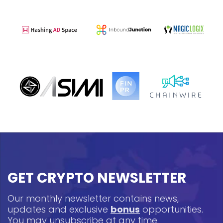
GET CRYPTO NEWSLETTER
Our monthly newsletter contains news,
updates and exclusive
bonus
opportunities.
You may unsubscribe at any time.