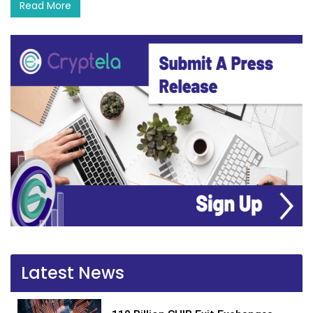
Read More
Latest News