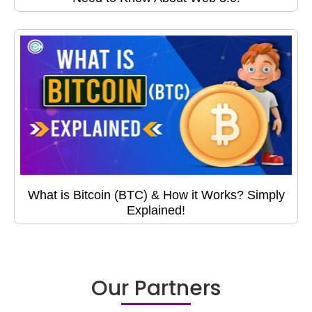
What is Bitcoin (BTC) & How it Works? Simply
Explained!
Our Partners