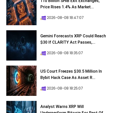
110 Billion SHIB Exit Exchanges,
Price Rises 1.4% As Market...
2026-08-08 18:47:07
Gemini Forecasts XRP Could Reach
$30 If CLARITY Act Passes,...
2026-08-08 18:35:07
US Court Freezes $30.5 Million In
Bybit Hack Case As Asset R...
2026-08-08 18:25:07
Analyst Warns XRP Will
Underperform Bitcoin For Rest Of