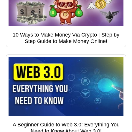
10 Ways to Make Money Via Crypto | Step by
Step Guide to Make Money Online!
A Beginner Guide to Web 3.0: Everything You
Need to Know About Web 3.0!