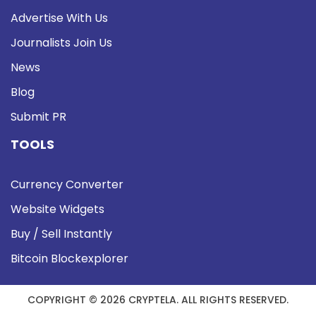
Advertise With Us
Journalists Join Us
News
Blog
Submit PR
TOOLS
Currency Converter
Website Widgets
Buy / Sell Instantly
Bitcoin Blockexplorer
COPYRIGHT © 2026 CRYPTELA. ALL RIGHTS RESERVED.