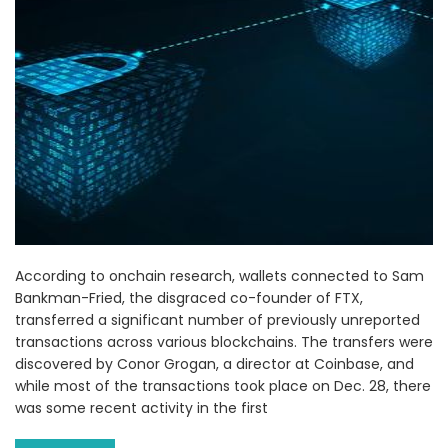
According to onchain research, wallets connected to Sam
Bankman-Fried, the disgraced co-founder of FTX,
transferred a significant number of previously unreported
transactions across various blockchains. The transfers were
discovered by Conor Grogan, a director at Coinbase, and
while most of the transactions took place on Dec. 28, there
was some recent activity in the first