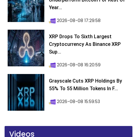
Year...
2026-08-08 17:29:58
XRP Drops To Sixth Largest
Cryptocurrency As Binance XRP
Sup...
2026-08-08 16:20:59
Grayscale Cuts XRP Holdings By
55% To 55 Million Tokens In F...
2026-08-08 15:59:53
Videos