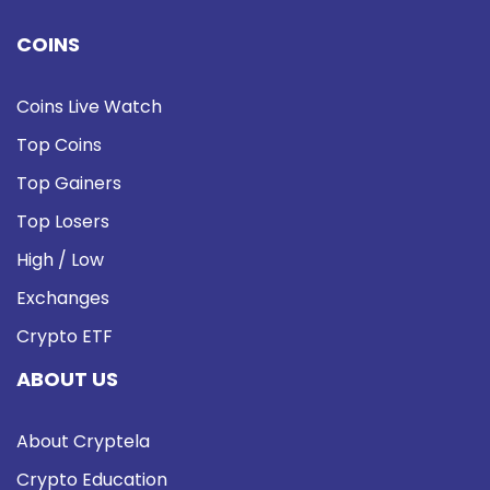
COINS
Coins Live Watch
Top Coins
Top Gainers
Top Losers
High / Low
Exchanges
Crypto ETF
ABOUT US
About Cryptela
Crypto Education