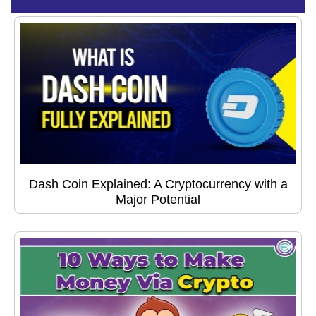
Dash Coin Explained: A Cryptocurrency with a
Major Potential