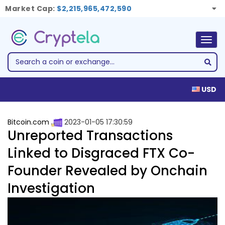
Market Cap:
$2,215,965,472,590
Togg
navig
USD
Bitcoin.com
2023-01-05 17:30:59
Unreported Transactions
Linked to Disgraced FTX Co-
Founder Revealed by Onchain
Investigation