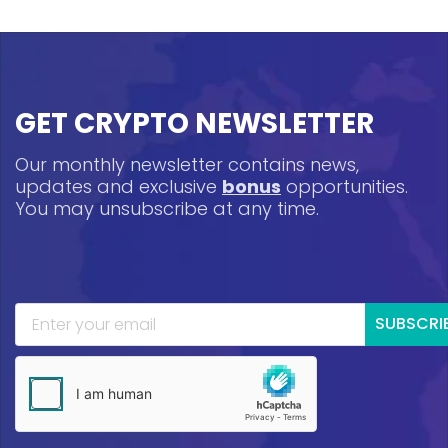
GET CRYPTO NEWSLETTER
Our monthly newsletter contains news,
updates and exclusive
bonus
opportunities.
You may unsubscribe at any time.
SUBSCRI