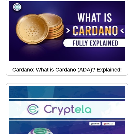
Cardano: What is Cardano (ADA)? Explained!