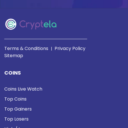
Terms & Conditions
Privacy Policy
|
Sitemap
COINS
Coins Live Watch
Top Coins
Top Gainers
Top Losers