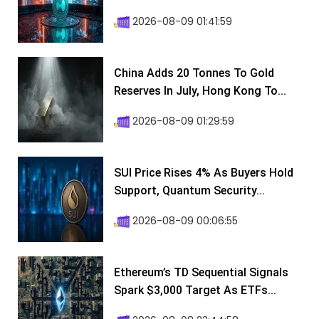
2026-08-09 01:41:59
China Adds 20 Tonnes To Gold
Reserves In July, Hong Kong To...
2026-08-09 01:29:59
SUI Price Rises 4% As Buyers Hold
Support, Quantum Security...
2026-08-09 00:06:55
Ethereum’s TD Sequential Signals
Spark $3,000 Target As ETFs...