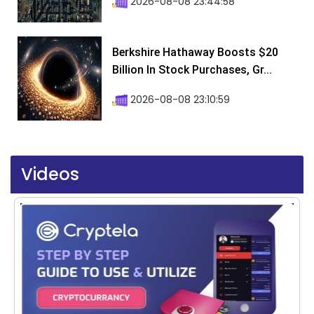
2026-08-08 23:44:58
Berkshire Hathaway Boosts $20
Billion In Stock Purchases, Gr...
2026-08-08 23:10:59
Videos