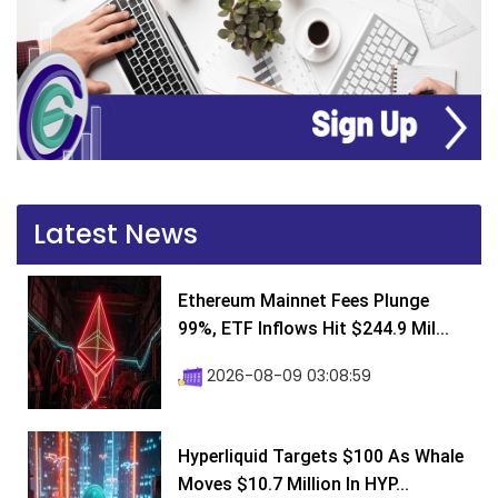
Latest News
Ethereum Mainnet Fees Plunge
99%, ETF Inflows Hit $244.9 Mil...
2026-08-09 03:08:59
Hyperliquid Targets $100 As Whale
Moves $10.7 Million In HYP...