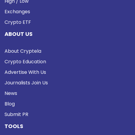
High / Low
Exchanges
Crypto ETF
ABOUT US
About Cryptela
Crypto Education
Advertise With Us
Journalists Join Us
News
Blog
Submit PR
TOOLS