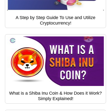
A Step by Step Guide To Use and Utilize
Cryptocurrency!
What is a Shiba Inu Coin & How Does it Work?
Simply Explained!