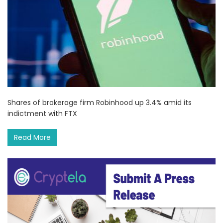
Shares of brokerage firm Robinhood up 3.4% amid its
indictment with FTX
Read More