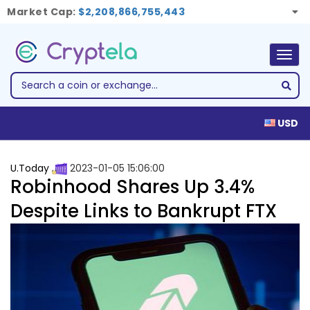
Market Cap:
$2,208,866,755,443
Togg
navig
USD
U.Today
2023-01-05 15:06:00
Robinhood Shares Up 3.4%
Despite Links to Bankrupt FTX