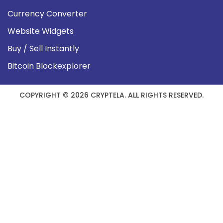
Currency Converter
Website Widgets
Buy / Sell Instantly
Bitcoin Blockexplorer
COPYRIGHT © 2026 CRYPTELA. ALL RIGHTS RESERVED.