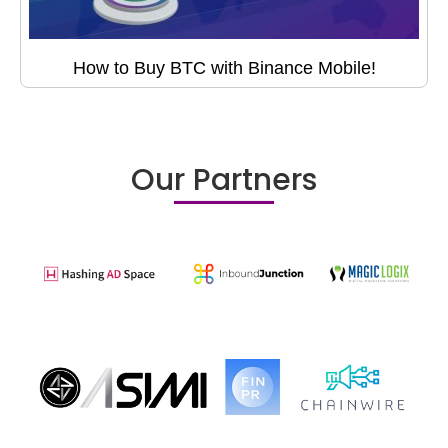
How to Buy BTC with Binance Mobile!
Our Partners