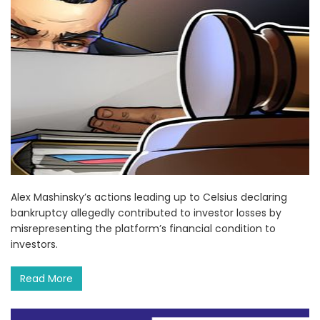
Alex Mashinsky’s actions leading up to Celsius declaring
bankruptcy allegedly contributed to investor losses by
misrepresenting the platform’s financial condition to
investors.
Read More