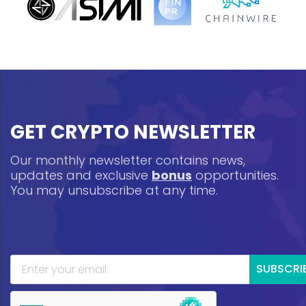
GET CRYPTO NEWSLETTER
Our monthly newsletter contains news,
updates and exclusive
bonus
opportunities.
You may unsubscribe at any time.
SUBSCRI