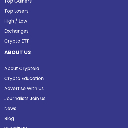
Top Gainers
Top Losers
High / Low
Exchanges
Crypto ETF
ABOUT US
About Cryptela
Crypto Education
Advertise With Us
Journalists Join Us
News
Blog