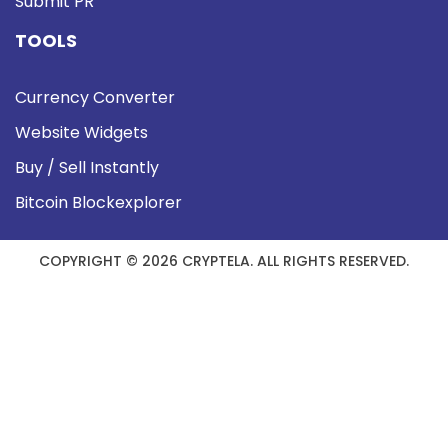
Submit PR
TOOLS
Currency Converter
Website Widgets
Buy / Sell Instantly
Bitcoin Blockexplorer
COPYRIGHT © 2026 CRYPTELA. ALL RIGHTS RESERVED.