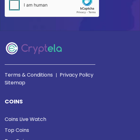
Terms & Conditions
Privacy Policy
|
Sitemap
COINS
Coins Live Watch
Top Coins