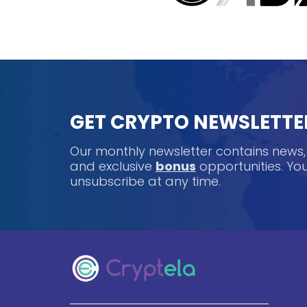
GET CRYPTO NEWSLETTE
Our monthly newsletter contains news
and exclusive
bonus
opportunities. Y
unsubscribe at any time.