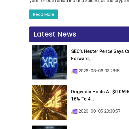
year for both Shiba Inu and Solana, as the cryp
Read More
Latest News
SEC’s Hester Peirce Says 
Forward,...
2026-08-06 03:28:15
Dogecoin Holds At $0.0696
16% To 4...
2026-08-05 20:38:57