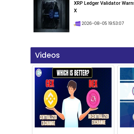
XRP Ledger Validator Warn
X
2026-08-05 19:53:07
Videos