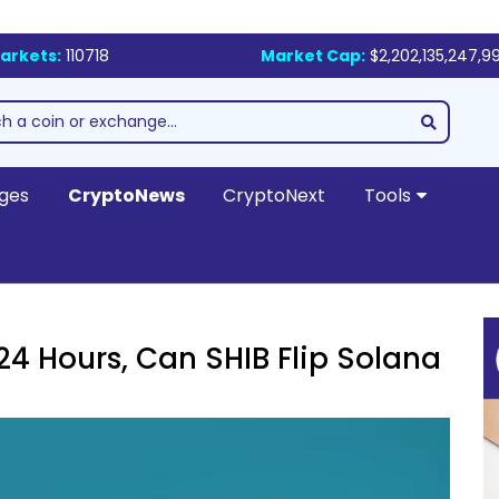
arkets:
110718
Market Cap:
$2,202,135,247,9
ges
CryptoNews
CryptoNext
Tools
 24 Hours, Can SHIB Flip Solana