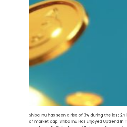
Shiba Inu has seen a rise of 3% during the last 24
of market cap. Shiba Inu Has Enjoyed Uptrend In