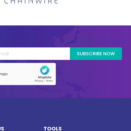
SUBSCRIBE NOW
US
TOOLS