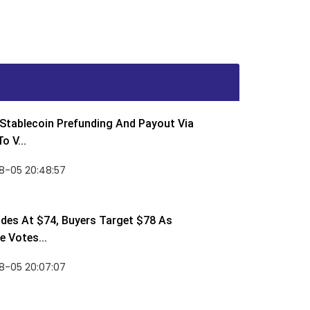
Stablecoin Prefunding And Payout Via
o V...
8-05 20:48:57
des At $74, Buyers Target $78 As
 Votes...
8-05 20:07:07