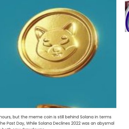
 hours, but the meme coin is still behind Solana in terms
 The Past Day, While Solana Declines 2022 was an abysmal