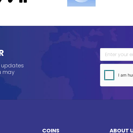
R
, updates
ou may
COINS
ABOUT 