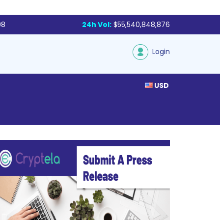
98
24h Vol:
$55,540,848,876
Login
USD