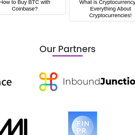
How to Buy BTC with
What is Cryptocurrency
Coinbase?
Everything About
Cryptocurrencies!
Our Partners