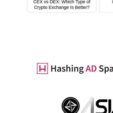
CEX vs DEX: Which Type of
Crypto Exchange Is Better?