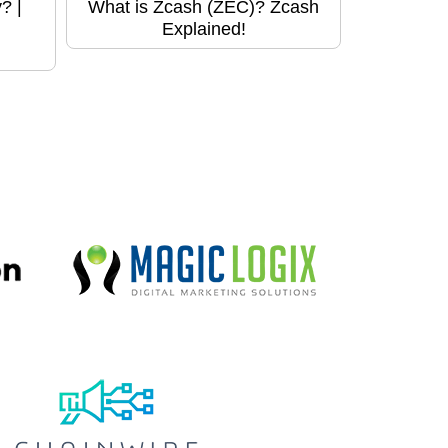
? |
What is Zcash (ZEC)? Zcash
Explained!