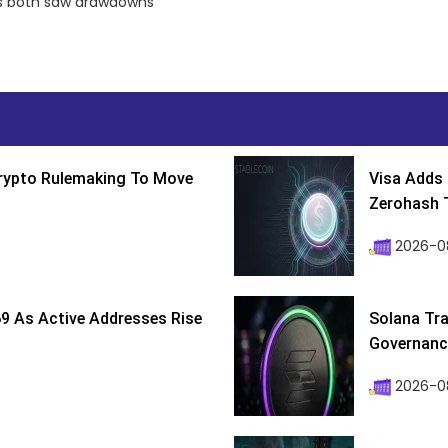
tos both saw drawdowns
Crypto Rulemaking To Move
Visa Adds 
Zerohash T
2026-0
9 As Active Addresses Rise
Solana Tra
Governance
2026-0