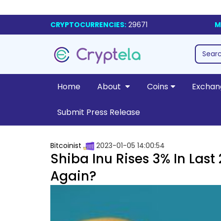
CRYPTOCURRENCIES:
29671
M
Home
About
Coins
Exchan
Submit Press Release
Bitcoinist
2023-01-05 14:00:54
Shiba Inu Rises 3% In Last
Again?