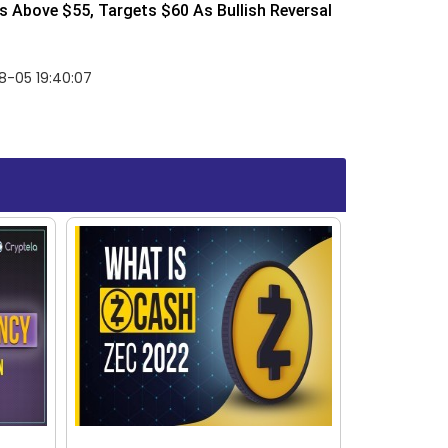
 Above $55, Targets $60 As Bullish Reversal
8-05 19:40:07