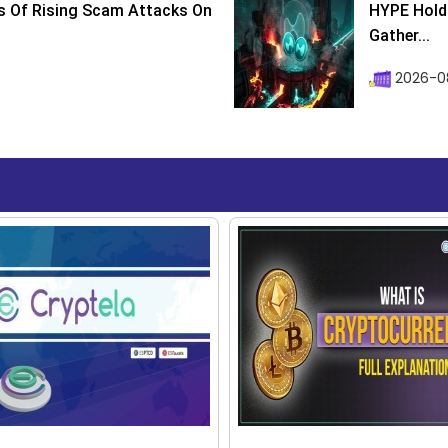
s Of Rising Scam Attacks On
HYPE Holds
Gather...
2026-0