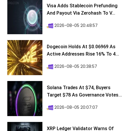
Visa Adds Stablecoin Prefunding
And Payout Via Zerohash To V...
2026-08-05 20:48:57
Dogecoin Holds At $0.06969 As
Active Addresses Rise 16% To 4...
2026-08-05 20:38:57
Solana Trades At $74, Buyers
Target $78 As Governance Votes...
2026-08-05 20:07:07
XRP Ledger Validator Warns Of