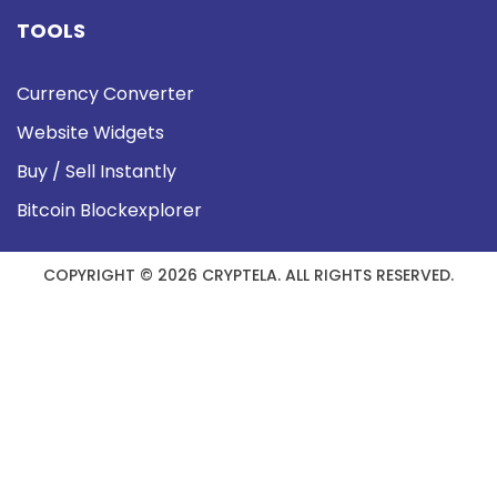
TOOLS
Currency Converter
Website Widgets
Buy / Sell Instantly
Bitcoin Blockexplorer
COPYRIGHT © 2026 CRYPTELA. ALL RIGHTS RESERVED.