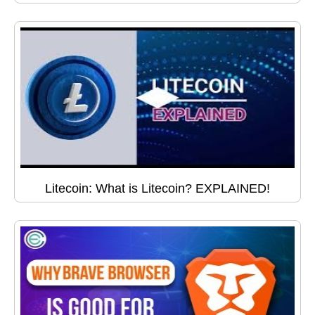
Litecoin: What is Litecoin? EXPLAINED!