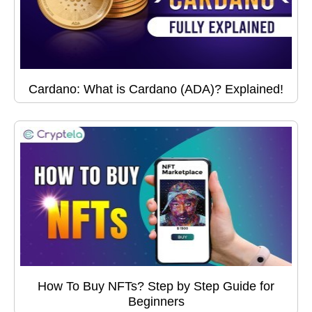
Cardano: What is Cardano (ADA)? Explained!
How To Buy NFTs? Step by Step Guide for
Beginners