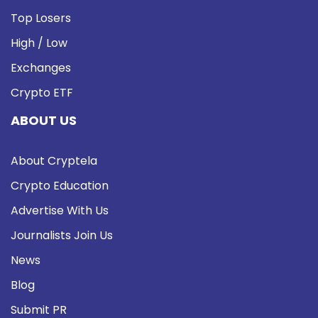
Top Losers
High / Low
Exchanges
Crypto ETF
ABOUT US
About Cryptela
Crypto Education
Advertise With Us
Journalists Join Us
News
Blog
Submit PR