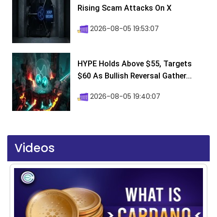
Rising Scam Attacks On X
2026-08-05 19:53:07
HYPE Holds Above $55, Targets
$60 As Bullish Reversal Gather...
2026-08-05 19:40:07
Videos