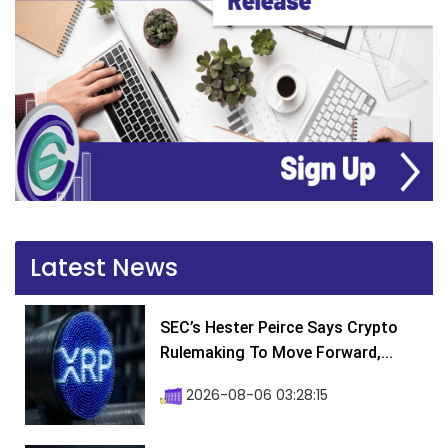
Latest News
SEC’s Hester Peirce Says Crypto
Rulemaking To Move Forward,...
2026-08-06 03:28:15