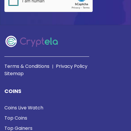
Terms & Conditions
Privacy Policy
|
Sitemap
COINS
Coins Live Watch
Top Coins
Top Gainers