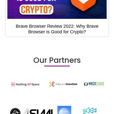
Brave Browser Review 2022: Why Brave
Browser is Good for Crypto?
Our Partners