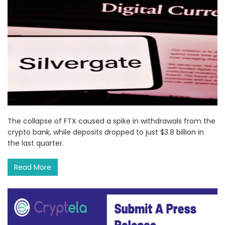
The collapse of FTX caused a spike in withdrawals from the
crypto bank, while deposits dropped to just $3.8 billion in
the last quarter.
Read More