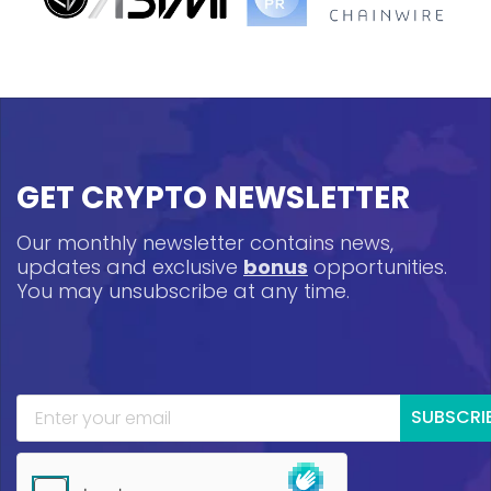
GET CRYPTO NEWSLETTER
Our monthly newsletter contains news,
updates and exclusive
bonus
opportunities.
You may unsubscribe at any time.
SUBSCRI