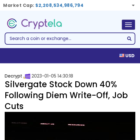
Market Cap:
$2,208,534,986,794
Togg
navig
USD
Decrypt
2023-01-05 14:30:18
Silvergate Stock Down 40%
Following Diem Write-Off, Job
Cuts