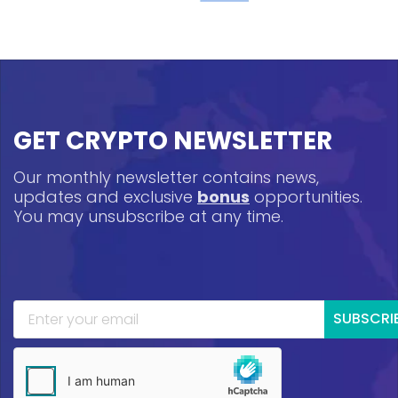
GET CRYPTO NEWSLETTER
Our monthly newsletter contains news,
updates and exclusive
bonus
opportunities.
You may unsubscribe at any time.
SUBSCRI