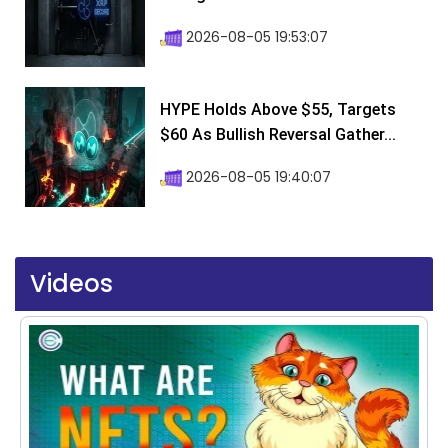
2026-08-05 19:53:07
HYPE Holds Above $55, Targets
$60 As Bullish Reversal Gather...
2026-08-05 19:40:07
Videos