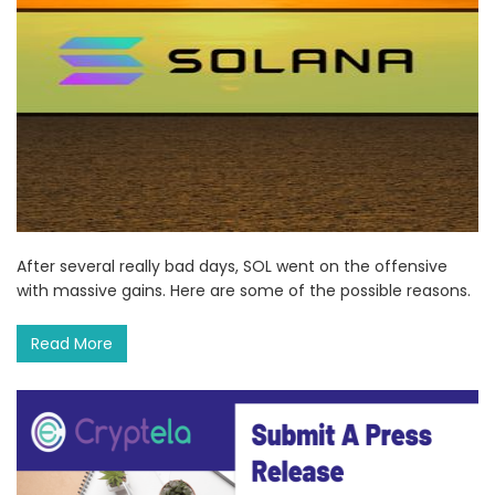
After several really bad days, SOL went on the offensive
with massive gains. Here are some of the possible reasons.
Read More