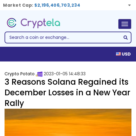
Market Cap:
$2,196,406,703,234
Togg
navig
USD
Crypto Potato
2023-01-05 14:48:33
3 Reasons Solana Regained its
December Losses in a New Year
Rally