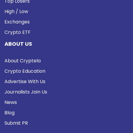
Top Losers
High / Low
Exchanges
Crypto ETF
ABOUT US
About Cryptela
Crypto Education
Advertise With Us
Journalists Join Us
News
Blog
Submit PR