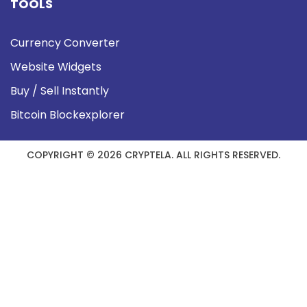
TOOLS
Currency Converter
Website Widgets
Buy / Sell Instantly
Bitcoin Blockexplorer
COPYRIGHT © 2026 CRYPTELA. ALL RIGHTS RESERVED.