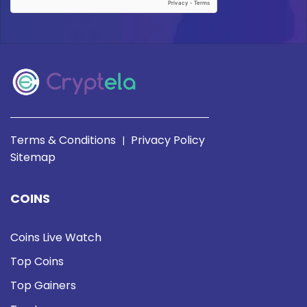
Terms & Conditions
Privacy Policy
|
Sitemap
COINS
Coins Live Watch
Top Coins
Top Gainers