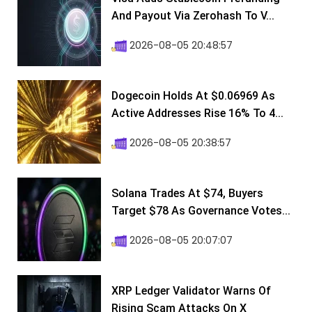
And Payout Via Zerohash To V...
2026-08-05 20:48:57
Dogecoin Holds At $0.06969 As
Active Addresses Rise 16% To 4...
2026-08-05 20:38:57
Solana Trades At $74, Buyers
Target $78 As Governance Votes...
2026-08-05 20:07:07
XRP Ledger Validator Warns Of
Rising Scam Attacks On X