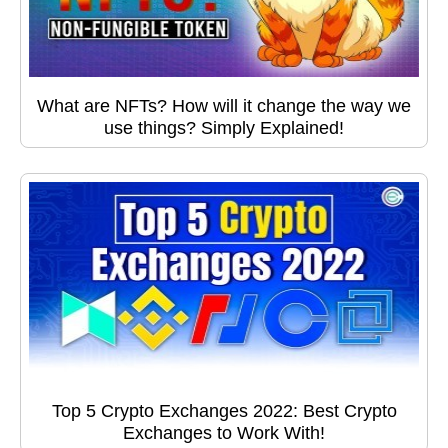
What are NFTs? How will it change the way we
use things? Simply Explained!
Top 5 Crypto Exchanges 2022: Best Crypto
Exchanges to Work With!