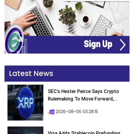
Latest News
SEC’s Hester Peirce Says Crypto
Rulemaking To Move Forward,...
2026-08-06 03:28:15
Visa Adds Stablecoin Prefunding