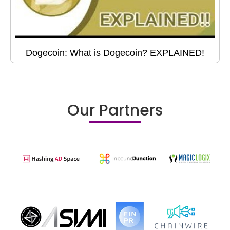
Dogecoin: What is Dogecoin? EXPLAINED!
Our Partners