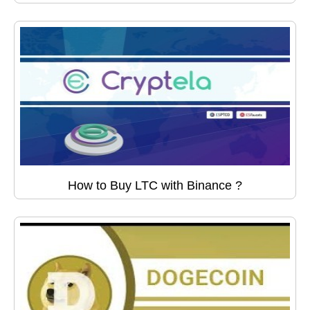
How to Buy LTC with Binance ?