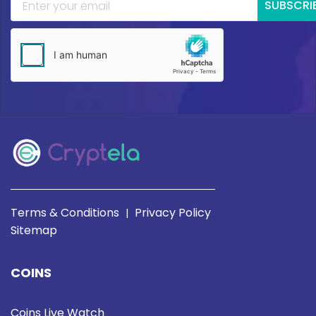
SUBSCRI
Terms & Conditions
Privacy Policy
|
Sitemap
COINS
Coins Live Watch