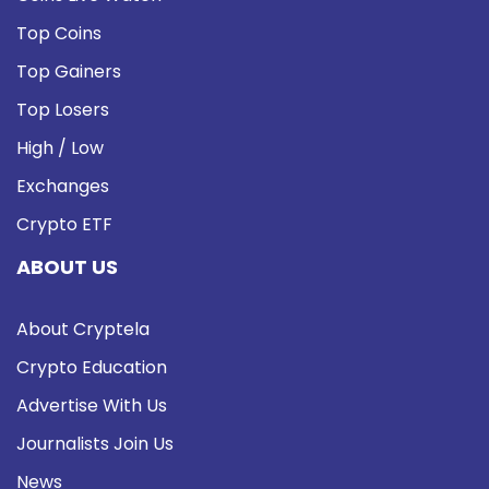
Top Coins
Top Gainers
Top Losers
High / Low
Exchanges
Crypto ETF
ABOUT US
About Cryptela
Crypto Education
Advertise With Us
Journalists Join Us
News