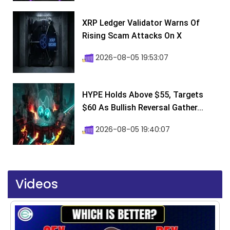
XRP Ledger Validator Warns Of
Rising Scam Attacks On X
2026-08-05 19:53:07
HYPE Holds Above $55, Targets
$60 As Bullish Reversal Gather...
2026-08-05 19:40:07
Videos