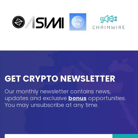
GET CRYPTO NEWSLETTER
Our monthly newsletter contains news,
updates and exclusive
bonus
opportunities.
You may unsubscribe at any time.