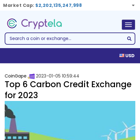
Market Cap:
$2,202,135,247,998
Togg
navig
USD
CoinGape
2023-01-05 10:59:44
Top 6 Carbon Credit Exchange
for 2023