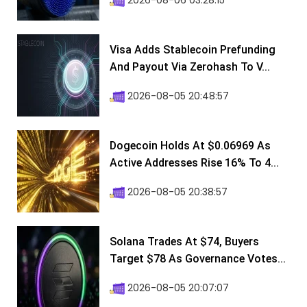
2026-08-06 03:28:15
Visa Adds Stablecoin Prefunding
And Payout Via Zerohash To V...
2026-08-05 20:48:57
Dogecoin Holds At $0.06969 As
Active Addresses Rise 16% To 4...
2026-08-05 20:38:57
Solana Trades At $74, Buyers
Target $78 As Governance Votes...
2026-08-05 20:07:07