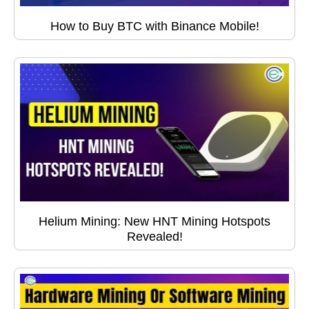
How to Buy BTC with Binance Mobile!
Helium Mining: New HNT Mining Hotspots
Revealed!