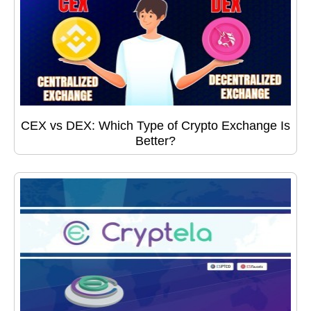
CEX vs DEX: Which Type of Crypto Exchange Is
Better?