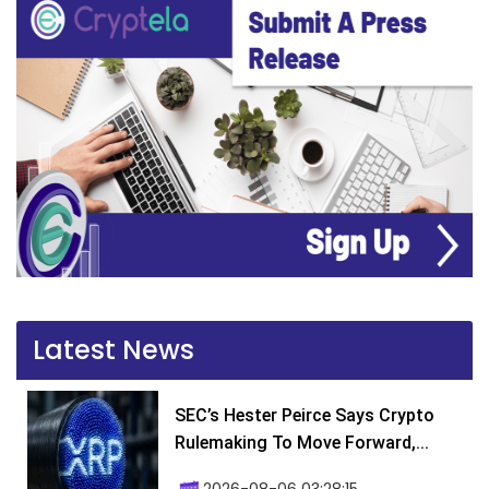
Latest News
SEC’s Hester Peirce Says Crypto
Rulemaking To Move Forward,...