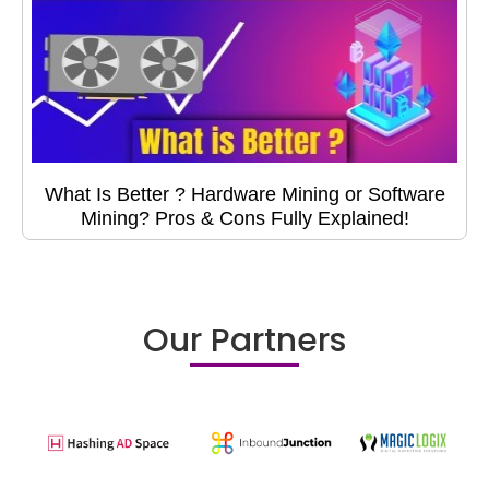
What Is Better ? Hardware Mining or Software
Mining? Pros & Cons Fully Explained!
Our Partners