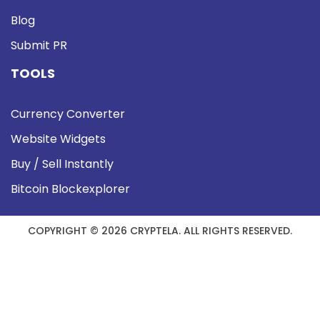
Blog
Submit PR
TOOLS
Currency Converter
Website Widgets
Buy / Sell Instantly
Bitcoin Blockexplorer
COPYRIGHT © 2026 CRYPTELA. ALL RIGHTS RESERVED.