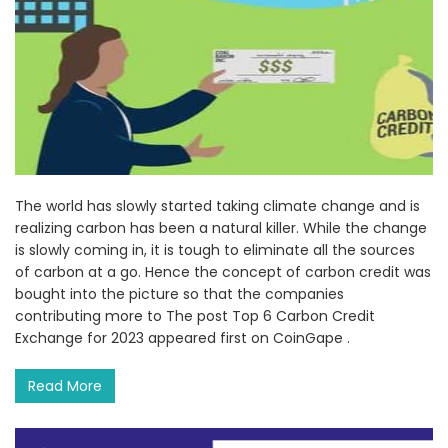
The world has slowly started taking climate change and is
realizing carbon has been a natural killer. While the change
is slowly coming in, it is tough to eliminate all the sources
of carbon at a go. Hence the concept of carbon credit was
bought into the picture so that the companies
contributing more to The post Top 6 Carbon Credit
Exchange for 2023 appeared first on CoinGape .
Read More