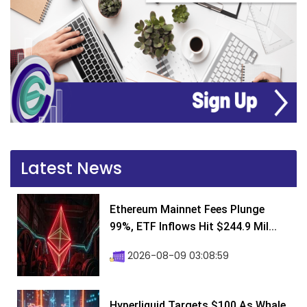
Latest News
Ethereum Mainnet Fees Plunge
99%, ETF Inflows Hit $244.9 Mil...
2026-08-09 03:08:59
Hyperliquid Targets $100 As Whale