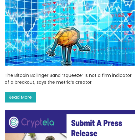
The Bitcoin Bollinger Band “squeeze” is not a firm indicator
of a breakout, says the metric’s creator.
Read More