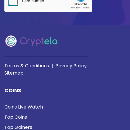
Terms & Conditions
Privacy Policy
|
Sitemap
COINS
Coins Live Watch
Top Coins
Top Gainers