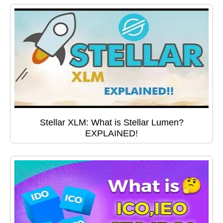
Stellar XLM: What is Stellar Lumen?
EXPLAINED!