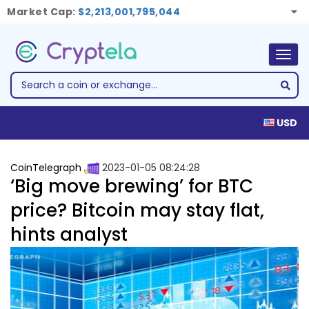
Market Cap:
$2,213,001,795,044
Togg
navig
USD
CoinTelegraph
2023-01-05 08:24:28
‘Big move brewing’ for BTC
price? Bitcoin may stay flat,
hints analyst