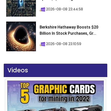
2026-08-08 23:44:58
Berkshire Hathaway Boosts $20
Billion In Stock Purchases, Gr...
2026-08-08 23:10:59
Videos