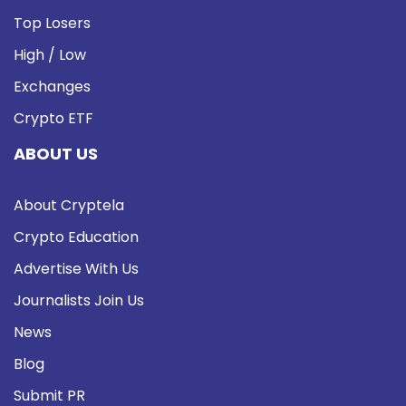
Top Losers
High / Low
Exchanges
Crypto ETF
ABOUT US
About Cryptela
Crypto Education
Advertise With Us
Journalists Join Us
News
Blog
Submit PR