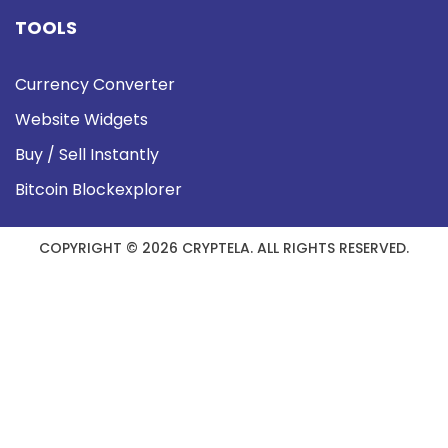
TOOLS
Currency Converter
Website Widgets
Buy / Sell Instantly
Bitcoin Blockexplorer
COPYRIGHT © 2026 CRYPTELA. ALL RIGHTS RESERVED.