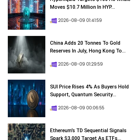
Moves $10.7 Million In HYP...
2026-08-09 01:41:59
China Adds 20 Tonnes To Gold
Reserves In July, Hong Kong To...
2026-08-09 01:29:59
SUI Price Rises 4% As Buyers Hold
Support, Quantum Security...
2026-08-09 00:06:55
Ethereum’s TD Sequential Signals
Spark $3,000 Target As ETFs...