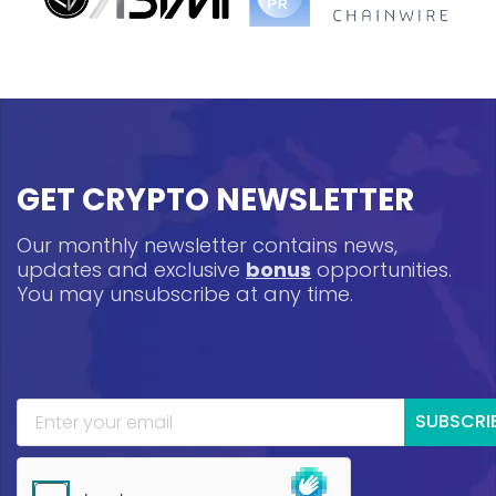
GET CRYPTO NEWSLETTER
Our monthly newsletter contains news,
updates and exclusive
bonus
opportunities.
You may unsubscribe at any time.
SUBSCRI