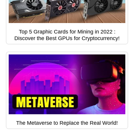
Top 5 Graphic Cards for Mining in 2022 :
Discover the Best GPUs for Cryptocurrency!
The Metaverse to Replace the Real World!