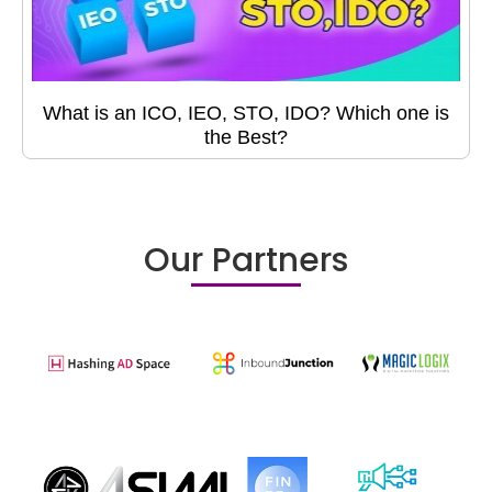
What is an ICO, IEO, STO, IDO? Which one is
the Best?
Our Partners