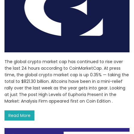
The global crypto market cap has continued to rise over
the last 24 hours according to CoinMarketCap. At press
time, the global crypto market cap is up 0.35% — taking the
total to $821.30 billion. Altcoins have been in a mini-relief
rally over the last week as the year gets into gear. Looking
at just The post High Levels of Euphoria Present in the
Market: Analysis Firm appeared first on Coin Edition .
Read More