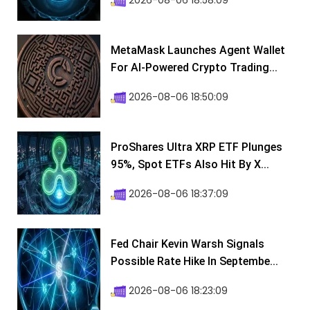
2026-08-06 18:58:09
MetaMask Launches Agent Wallet
For AI-Powered Crypto Trading...
2026-08-06 18:50:09
ProShares Ultra XRP ETF Plunges
95%, Spot ETFs Also Hit By X...
2026-08-06 18:37:09
Fed Chair Kevin Warsh Signals
Possible Rate Hike In Septembe...
2026-08-06 18:23:09