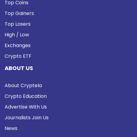
Top Coins
Top Gainers
Top Losers
High / Low
Exchanges
Crypto ETF
ABOUT US
About Cryptela
Crypto Education
Advertise With Us
Journalists Join Us
News