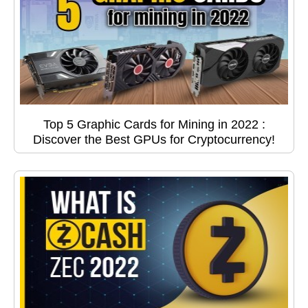
Top 5 Graphic Cards for Mining in 2022 :
Discover the Best GPUs for Cryptocurrency!