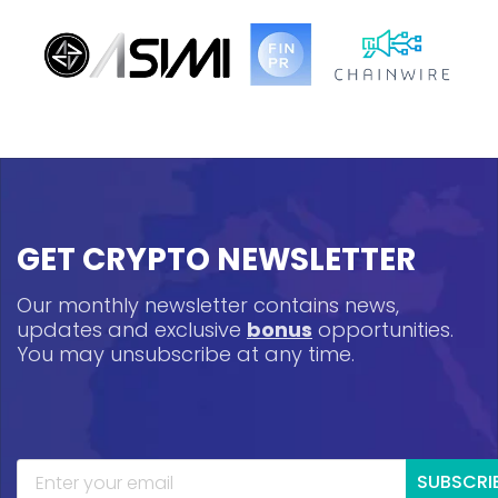
GET CRYPTO NEWSLETTER
Our monthly newsletter contains news,
updates and exclusive
bonus
opportunities.
You may unsubscribe at any time.
SUBSCRI