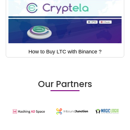
How to Buy LTC with Binance ?
Our Partners