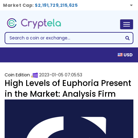
Market Cap:
$2,191,729,215,625
Togg
navig
USD
Coin Edition
2023-01-05 07:05:53
High Levels of Euphoria Present
in the Market: Analysis Firm