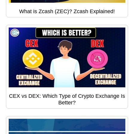
What is Zcash (ZEC)? Zcash Explained!
CEX vs DEX: Which Type of Crypto Exchange Is
Better?