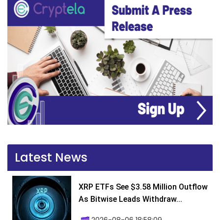
Latest News
XRP ETFs See $3.58 Million Outflow
As Bitwise Leads Withdraw...