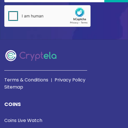
Terms & Conditions
Privacy Policy
|
Sitemap
COINS
Coins Live Watch