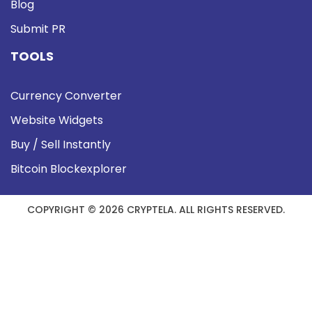
Blog
Submit PR
TOOLS
Currency Converter
Website Widgets
Buy / Sell Instantly
Bitcoin Blockexplorer
COPYRIGHT © 2026 CRYPTELA. ALL RIGHTS RESERVED.