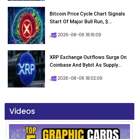
Bitcoin Price Cycle Chart Signals
Start Of Major Bull Run, $...
2026-08-06 18:16:09
XRP Exchange Outflows Surge On
Coinbase And Bybit As Supply...
2026-08-06 18:02:09
Videos